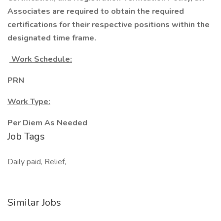
Associates are required to obtain the required
certifications for their respective positions within the
designated time frame.
Work Schedule:
PRN
Work Type:
Per Diem As Needed
Job Tags
Daily paid, Relief,
Similar Jobs