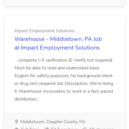
Impact Employment Solutions
Warehouse - Middletown, PA Job
at Impact Employment Solutions
...complete I-9 verification (E-Verify not required)
Must be able to read and understand basic
English for safety purposes No background check
or drug test required Job Description: We're hiring
6 Warehouse Associates to work in a fast-paced
distribution...
Middletown, Dauphin County, PA