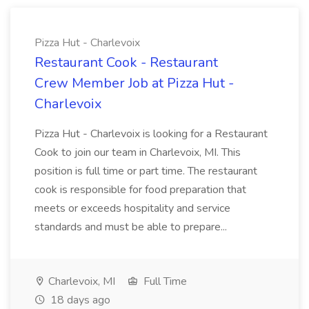
Pizza Hut - Charlevoix
Restaurant Cook - Restaurant
Crew Member Job at Pizza Hut -
Charlevoix
Pizza Hut - Charlevoix is looking for a Restaurant
Cook to join our team in Charlevoix, MI. This
position is full time or part time. The restaurant
cook is responsible for food preparation that
meets or exceeds hospitality and service
standards and must be able to prepare...
Charlevoix, MI
Full Time
18 days ago