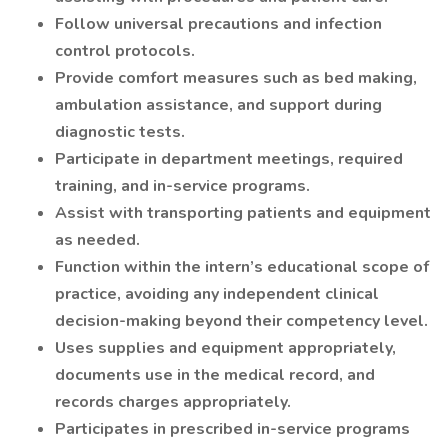
Follow universal precautions and infection
control protocols.
Provide comfort measures such as bed making,
ambulation assistance, and support during
diagnostic tests.
Participate in department meetings, required
training, and in-service programs.
Assist with transporting patients and equipment
as needed.
Function within the intern’s educational scope of
practice, avoiding any independent clinical
decision-making beyond their competency level.
Uses supplies and equipment appropriately,
documents use in the medical record, and
records charges appropriately.
Participates in prescribed in-service programs