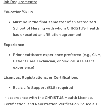
Job Requirements:
Education/Skills
Must be in the final semester of an accredited
School of Nursing with whom CHRISTUS Health
has executed an affiliation agreement.
Experience
Prior healthcare experience preferred (e.g., CNA,
Patient Care Technician, or Medical Assistant
experience)
Licenses, Registrations, or Certifications
Basic Life Support (BLS) required
In accordance with the CHRISTUS Health License,
Certification, and Registration Verification Policy, all