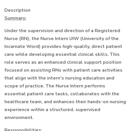
Description
Summary:
Under the supervision and direction of a Registered
Nurse (RN), the Nurse Intern UIW (University of the
Incarnate Word) provides high-quality, direct patient
care while developing essential clinical skills. This
role serves as an enhanced clinical support position
focused on assisting RNs with patient care activities
that align with the intern’s nursing education and
scope of practice. The Nurse Intern performs
essential patient care tasks, collaborates with the
healthcare team, and enhances their hands-on nursing
experience within a structured, supervised
environment.
Responsibilities: