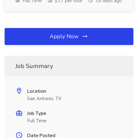
Full Time
$17 per hour
18 days ago
Apply Now
Job Summary
Location
San Antonio, TX
Job Type
Full Time
Date Posted