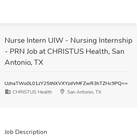
Nurse Intern UIW - Nursing Internship
- PRN Job at CHRISTUS Health, San
Antonio, TX
UzhaTWo0L01zY25tNXVXYzdVMFZwR3hTZHc9PQ==
CHRISTUS Health
San Antonio, TX
Job Description