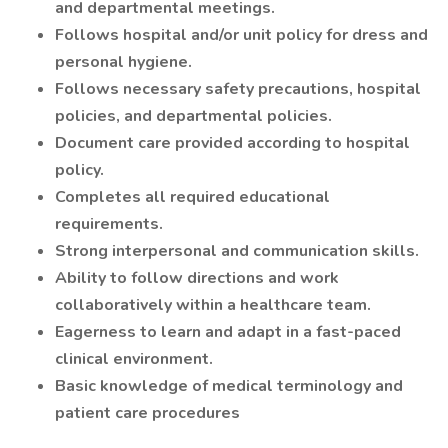
and departmental meetings.
Follows hospital and/or unit policy for dress and
personal hygiene.
Follows necessary safety precautions, hospital
policies, and departmental policies.
Document care provided according to hospital
policy.
Completes all required educational
requirements.
Strong interpersonal and communication skills.
Ability to follow directions and work
collaboratively within a healthcare team.
Eagerness to learn and adapt in a fast-paced
clinical environment.
Basic knowledge of medical terminology and
patient care procedures