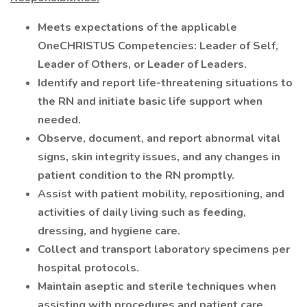
Meets expectations of the applicable
OneCHRISTUS Competencies: Leader of Self,
Leader of Others, or Leader of Leaders.
Identify and report life-threatening situations to
the RN and initiate basic life support when
needed.
Observe, document, and report abnormal vital
signs, skin integrity issues, and any changes in
patient condition to the RN promptly.
Assist with patient mobility, repositioning, and
activities of daily living such as feeding,
dressing, and hygiene care.
Collect and transport laboratory specimens per
hospital protocols.
Maintain aseptic and sterile techniques when
assisting with procedures and patient care.