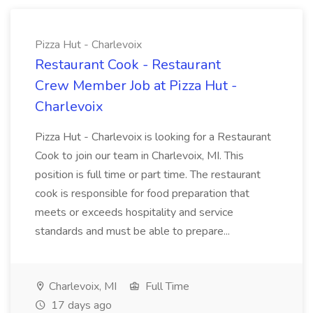
Pizza Hut - Charlevoix
Restaurant Cook - Restaurant
Crew Member Job at Pizza Hut -
Charlevoix
Pizza Hut - Charlevoix is looking for a Restaurant
Cook to join our team in Charlevoix, MI. This
position is full time or part time. The restaurant
cook is responsible for food preparation that
meets or exceeds hospitality and service
standards and must be able to prepare...
Charlevoix, MI
Full Time
17 days ago