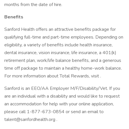
months from the date of hire.
Benefits
Sanford Health offers an attractive benefits package for
qualifying full-time and part-time employees. Depending on
eligibility, a variety of benefits include health insurance,
dental insurance, vision insurance, life insurance, a 401(k)
retirement plan, work/life balance benefits, and a generous
time off package to maintain a healthy home-work balance.
For more information about Total Rewards, visit .
Sanford is an EEO/AA Employer M/F/Disability/Vet. If you
are an individual with a disability and would like to request
an accommodation for help with your online application,
please call 1-877-673-0854 or send an email to
talent@sanfordhealth.org
.