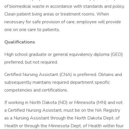
of biomedical waste in accordance with standards and policy.
Clean patient living areas or treatment rooms. When
necessary for safe provision of care, employee will provide
one on one care to patients.
Qualifications
High school graduate or general equivalency diploma (GED)
preferred, but not required.
Certified Nursing Assistant (CNA) is preferred. Obtains and
subsequently maintains required department specific
competencies and certifications.
If working in North Dakota (ND) or Minnesota (MN) and not
a Certified Nursing Assistant, must be on the NA Registry
as a Nursing Assistant through the North Dakota Dept. of
Health or through the Minnesota Dept. of Health within four