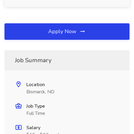
Apply Now
Job Summary
Location
Bismarck, ND
Job Type
Full Time
Salary