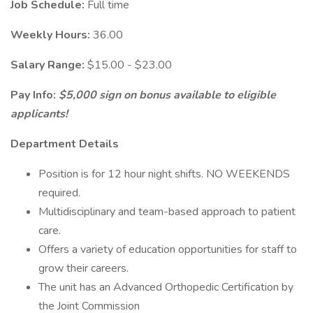
Job Schedule:
Full time
Weekly Hours:
36.00
Salary Range:
$15.00 - $23.00
Pay Info:
$5,000 sign on bonus available to eligible
applicants!
Department Details
Position is for 12 hour night shifts. NO WEEKENDS
required.
Multidisciplinary and team-based approach to patient
care.
Offers a variety of education opportunities for staff to
grow their careers.
The unit has an Advanced Orthopedic Certification by
the Joint Commission