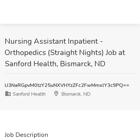
Nursing Assistant Inpatient -
Orthopedics (Straight Nights) Job at
Sanford Health, Bismarck, ND
U3NaRGpvM0tzY25uNXVHYzZFc2FwMmxlY3c9PQ==
Sanford Health
Bismarck, ND
Job Description