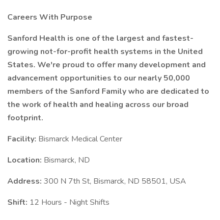
Careers With Purpose
Sanford Health is one of the largest and fastest-
growing not-for-profit health systems in the United
States. We're proud to offer many development and
advancement opportunities to our nearly 50,000
members of the Sanford Family who are dedicated to
the work of health and healing across our broad
footprint.
Facility:
Bismarck Medical Center
Location:
Bismarck, ND
Address:
300 N 7th St, Bismarck, ND 58501, USA
Shift:
12 Hours - Night Shifts