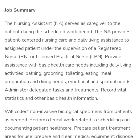
Job Summary
The Nursing Assistant (NA) serves as caregiver to the
patient during the scheduled work period. The NA provides
patient-centered nursing care and daily living assistance to
assigned patient under the supervision of a Registered
Nurse (RN) or Licensed Practical Nurse (LPN). Provide
assistance with basic health care needs including daily living
activities; bathing, grooming, toileting, eating, meal
preparation and dining needs, emotional and spiritual needs.
Administer delegated tasks and treatments. Record vital
statistics and other basic health information.
Will collect non-invasive biological specimens from patients
as needed. Perform clerical work related to scheduling and
documenting patient healthcare. Prepare patient treatment
areas for use; prepare and clean medical equipment; dispose