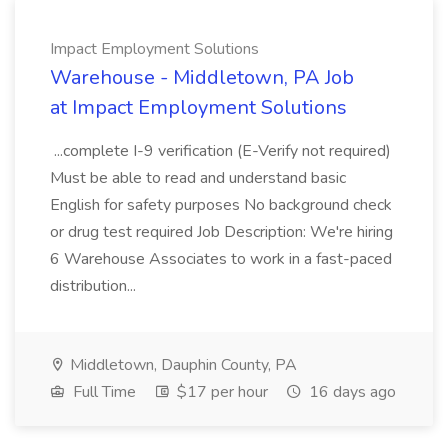
Impact Employment Solutions
Warehouse - Middletown, PA Job
at Impact Employment Solutions
...complete I-9 verification (E-Verify not required)
Must be able to read and understand basic
English for safety purposes No background check
or drug test required Job Description: We're hiring
6 Warehouse Associates to work in a fast-paced
distribution...
Middletown, Dauphin County, PA
Full Time
$17 per hour
16 days ago