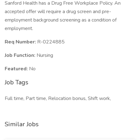
Sanford Health has a Drug Free Workplace Policy. An
accepted offer will require a drug screen and pre-
employment background screening as a condition of
employment.
Req Number:
R-0224885
Job Function:
Nursing
Featured:
No
Job Tags
Full time, Part time, Relocation bonus, Shift work,
Similar Jobs