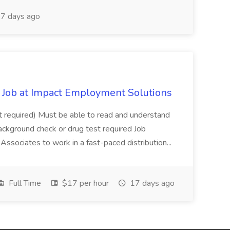
7 days ago
Job at Impact Employment Solutions
not required) Must be able to read and understand
ackground check or drug test required Job
ssociates to work in a fast-paced distribution...
Full Time
$17 per hour
17 days ago