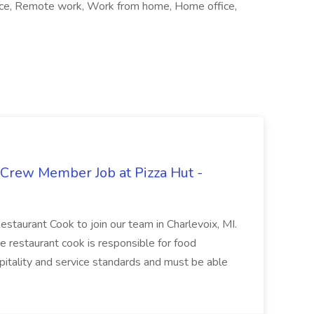
ffice, Remote work, Work from home, Home office,
 Crew Member Job at Pizza Hut -
Restaurant Cook to join our team in Charlevoix, MI.
The restaurant cook is responsible for food
itality and service standards and must be able