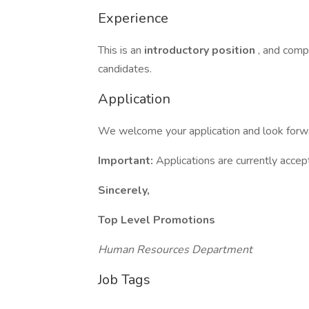
Experience
This is an
introductory position
, and compr
candidates.
Application
We welcome your application and look forwar
Important:
Applications are currently acce
Sincerely,
Top Level Promotions
Human Resources Department
Job Tags