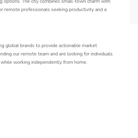
ning options. The city combines small-town charm with
for remote professionals seeking productivity and a
ing global brands to provide actionable market
nding our remote team and are looking for individuals
 while working independently from home.