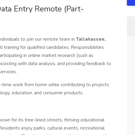
ata Entry Remote (Part-
ndividuals to join our remote team in
Tallahassee,
ll training for qualified candidates. Responsibilities
ticipating in online market research (such as
 assisting with data analysis, and providing feedback to
ervices.
ull-time work from home while contributing to projects
nology, education, and consumer products.
nown for its tree-lined streets, thriving educational
esidents enjoy parks, cultural events, recreational