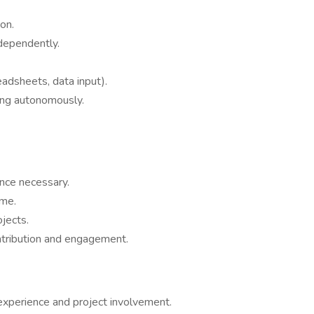
on.
dependently.
eadsheets, data input).
ing autonomously.
ence necessary.
ime.
ojects.
ntribution and engagement.
experience and project involvement.