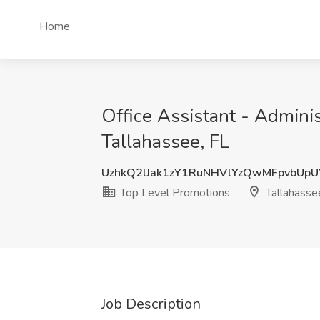
Home
Office Assistant - Admini
Tallahassee, FL
UzhkQ2lJak1zY1RuNHVlYzQwMFpvbUp
Top Level Promotions
Tallahasse
Job Description