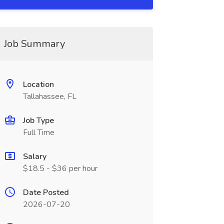
Job Summary
Location
Tallahassee, FL
Job Type
Full Time
Salary
$18.5 - $36 per hour
Date Posted
2026-07-20