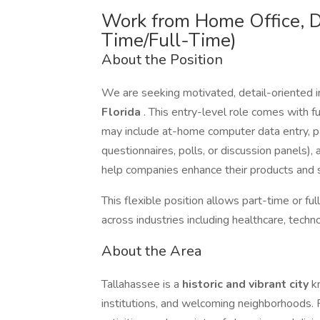
Work from Home Office, D
Time/Full-Time)
About the Position
We are seeking motivated, detail-oriented i
Florida
. This entry-level role comes with fu
may include at-home computer data entry, par
questionnaires, polls, or discussion panels),
help companies enhance their products and s
This flexible position allows part-time or f
across industries including healthcare, tech
About the Area
Tallahassee is a
historic and vibrant city
k
institutions, and welcoming neighborhoods. R