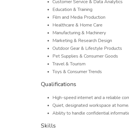
Customer Service & Data Analytics
Education & Training
Film and Media Production
Healthcare & Home Care
Manufacturing & Machinery
Marketing & Research Design
Outdoor Gear & Lifestyle Products
Pet Supplies & Consumer Goods
Travel & Tourism
Toys & Consumer Trends
Qualifications
High-speed internet and a reliable c
Quiet, designated workspace at home
Ability to handle confidential informati
Skills