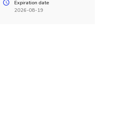
Expiration date
2026-08-19