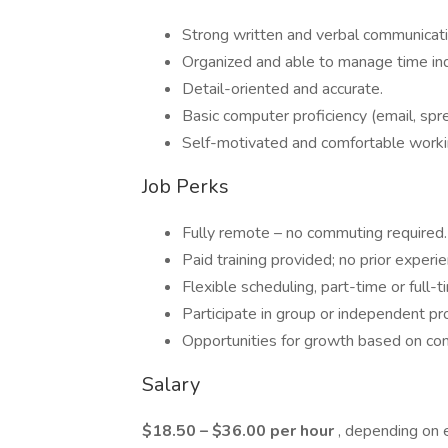
Strong written and verbal communicati
Organized and able to manage time in
Detail-oriented and accurate.
Basic computer proficiency (email, spr
Self-motivated and comfortable work
Job Perks
Fully remote – no commuting required.
Paid training provided; no prior experi
Flexible scheduling, part-time or full-t
Participate in group or independent pr
Opportunities for growth based on co
Salary
$18.50 – $36.00 per hour
, depending on 