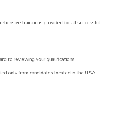
ehensive training is provided for all successful
d to reviewing your qualifications.
pted only from candidates located in the
USA
.