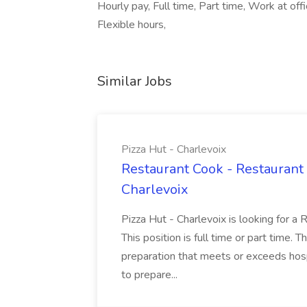
Hourly pay, Full time, Part time, Work at o
Flexible hours,
Similar Jobs
Pizza Hut - Charlevoix
Restaurant Cook - Restaurant
Charlevoix
Pizza Hut - Charlevoix is looking for a 
This position is full time or part time. 
preparation that meets or exceeds hosp
to prepare...