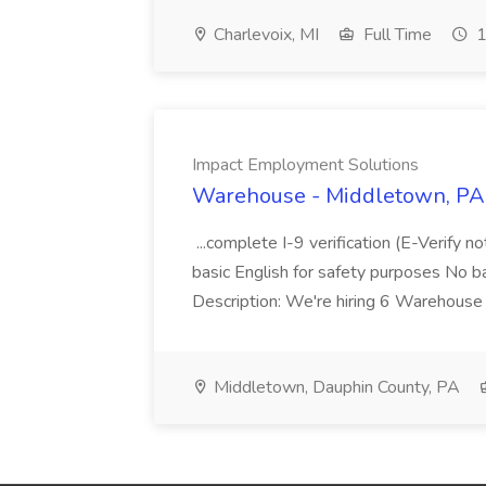
Charlevoix, MI
Full Time
1
Impact Employment Solutions
Warehouse - Middletown, PA 
...complete I-9 verification (E-Verify 
basic English for safety purposes No b
Description: We're hiring 6 Warehouse A
Middletown, Dauphin County, PA