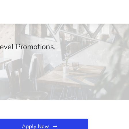
Level Promotions,
Apply Now