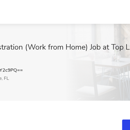
stration (Work from Home) Job at Top 
UY2c9PQ==
e, FL