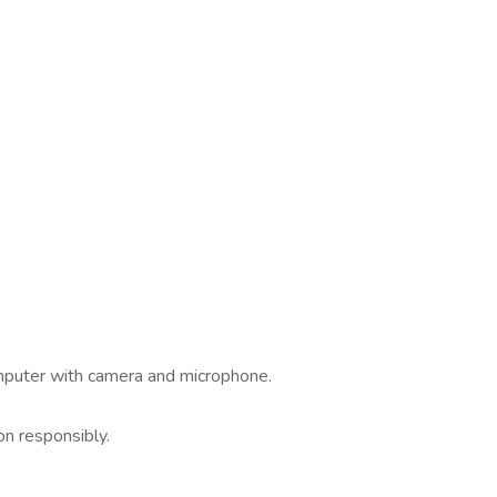
omputer with camera and microphone.
.
on responsibly.