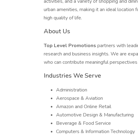
activities, and a variety of shopping and di
urban amenities, making it an ideal location 
high quality of life.
About Us
Top Level Promotions
partners with lead
research and business insights. We are expa
who can contribute meaningful perspectives
Industries We Serve
Administration
Aerospace & Aviation
Amazon and Online Retail
Automotive Design & Manufacturing
Beverage & Food Service
Computers & Information Technology