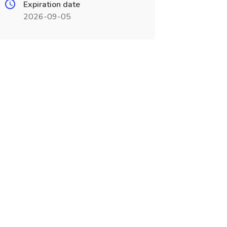
Expiration date
2026-09-05