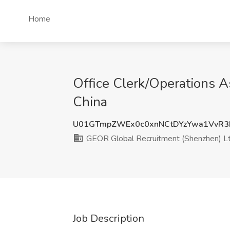
Home
Office Clerk/Operations A
China
U01GTmpZWEx0c0xnNCtDYzYwa1VvR3
GEOR Global Recruitment (Shenzhen) Lt
Job Description