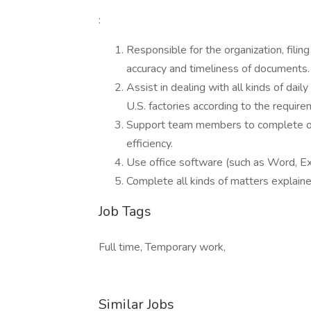
:
Responsible for the organization, fil
accuracy and timeliness of documents.
Assist in dealing with all kinds of daily
U.S. factories according to the requir
Support team members to complete ot
efficiency.
Use office software (such as Word, Exc
Complete all kinds of matters explaine
Job Tags
Full time, Temporary work,
Similar Jobs