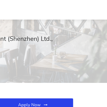
nt (Shenzhen) Ltd.,
Apply Now