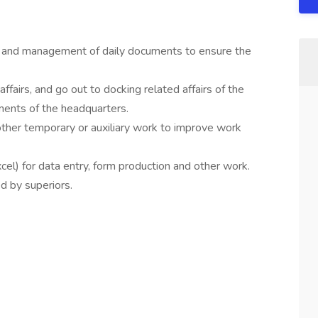
ing and management of daily documents to ensure the
 affairs, and go out to docking related affairs of the
ements of the headquarters.
her temporary or auxiliary work to improve work
el) for data entry, form production and other work.
d by superiors.