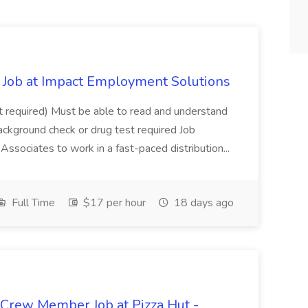
Job at Impact Employment Solutions
not required) Must be able to read and understand
ackground check or drug test required Job
ssociates to work in a fast-paced distribution...
Full Time
$17 per hour
18 days ago
 Crew Member Job at Pizza Hut -