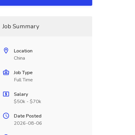
Job Summary
Location
China
Job Type
Full Time
Salary
$50k - $70k
Date Posted
2026-08-06