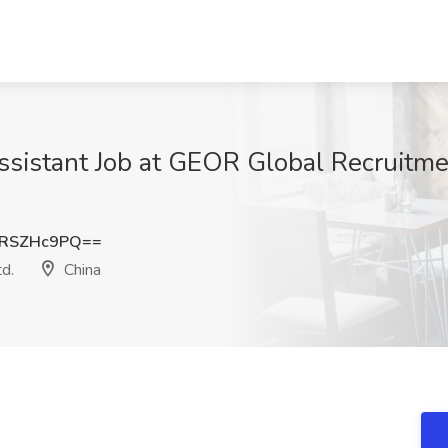
ssistant Job at GEOR Global Recruitme
RSZHc9PQ==
d.
China