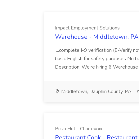
Impact Employment Solutions
Warehouse - Middletown, PA 
...complete I-9 verification (E-Verify 
basic English for safety purposes No b
Description: We're hiring 6 Warehouse A
Middletown, Dauphin County, PA
Pizza Hut - Charlevoix
Restaurant Cook - Restaurant