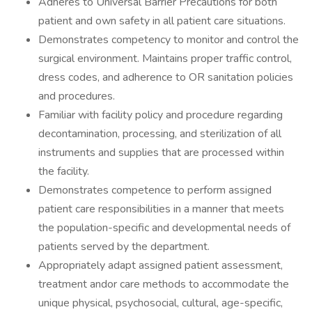
Adheres to Universal Barrier Precautions for both
patient and own safety in all patient care situations.
Demonstrates competency to monitor and control the
surgical environment. Maintains proper traffic control,
dress codes, and adherence to OR sanitation policies
and procedures.
Familiar with facility policy and procedure regarding
decontamination, processing, and sterilization of all
instruments and supplies that are processed within
the facility.
Demonstrates competence to perform assigned
patient care responsibilities in a manner that meets
the population-specific and developmental needs of
patients served by the department.
Appropriately adapt assigned patient assessment,
treatment andor care methods to accommodate the
unique physical, psychosocial, cultural, age-specific,