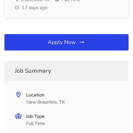
17 days ago
Apply Now
Job Summary
Location
New Braunfels, TX
Job Type
Full Time