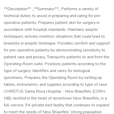
**Description** _**Summary:**_ Performs a variety of
technical duties to assist in preparing and caring for pre-
operative patients. Prepares patient skin for surgery in
accordance with hospital standards. Maintains aseptic
techniques; actively monitors situations that could lead to
breaches in aseptic technique. Provides comfort and support
for pre-operative patients by demonstrating sensitivity to
patient care and privacy. Transports patients to and from the
Operating Room suite. Positions patients according to the
type of surgery. Identifies and cares for biological
specimens. Prepares the Operating Room by setting up
tables, instruments, and supplies according to type of case.
CHRISTUS Santa Rosa Hospital - New Braunfels (CSRH-
NB), nestled in the heart of downtown New Braunfels, is a
full-service, 94-private bed facility that continues to expand
to meet the needs of New Braunfels’ strong population