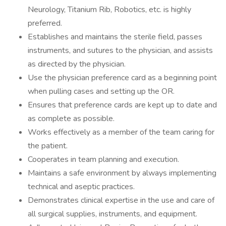
Neurology, Titanium Rib, Robotics, etc. is highly
preferred.
Establishes and maintains the sterile field, passes
instruments, and sutures to the physician, and assists
as directed by the physician.
Use the physician preference card as a beginning point
when pulling cases and setting up the OR.
Ensures that preference cards are kept up to date and
as complete as possible.
Works effectively as a member of the team caring for
the patient.
Cooperates in team planning and execution.
Maintains a safe environment by always implementing
technical and aseptic practices.
Demonstrates clinical expertise in the use and care of
all surgical supplies, instruments, and equipment.