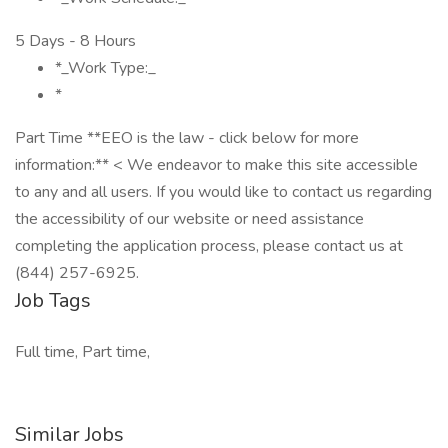
5 Days - 8 Hours
*_Work Type:_
*
Part Time **EEO is the law - click below for more
information:** < We endeavor to make this site accessible
to any and all users. If you would like to contact us regarding
the accessibility of our website or need assistance
completing the application process, please contact us at
(844) 257-6925.
Job Tags
Full time, Part time,
Similar Jobs