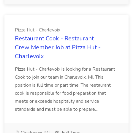
Pizza Hut - Charlevoix
Restaurant Cook - Restaurant
Crew Member Job at Pizza Hut -
Charlevoix
Pizza Hut - Charlevoix is looking for a Restaurant
Cook to join our team in Charlevoix, MI. This
position is full time or part time. The restaurant
cook is responsible for food preparation that
meets or exceeds hospitality and service
standards and must be able to prepare...
Charlevoix, MI
Full Time