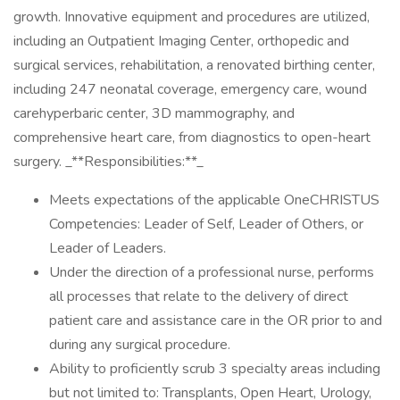
growth. Innovative equipment and procedures are utilized,
including an Outpatient Imaging Center, orthopedic and
surgical services, rehabilitation, a renovated birthing center,
including 247 neonatal coverage, emergency care, wound
carehyperbaric center, 3D mammography, and
comprehensive heart care, from diagnostics to open-heart
surgery. _**Responsibilities:**_
Meets expectations of the applicable OneCHRISTUS
Competencies: Leader of Self, Leader of Others, or
Leader of Leaders.
Under the direction of a professional nurse, performs
all processes that relate to the delivery of direct
patient care and assistance care in the OR prior to and
during any surgical procedure.
Ability to proficiently scrub 3 specialty areas including
but not limited to: Transplants, Open Heart, Urology,