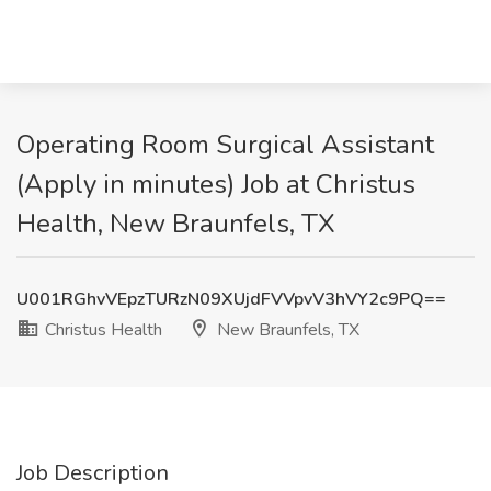
Operating Room Surgical Assistant
(Apply in minutes) Job at Christus
Health, New Braunfels, TX
U001RGhvVEpzTURzN09XUjdFVVpvV3hVY2c9PQ==
Christus Health
New Braunfels, TX
Job Description