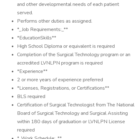
and other developmental needs of each patient
served.
Performs other duties as assigned.
*_Job Requirements:_**
*EducationSkills**
High School Diploma or equivalent is required
Completion of the Surgical Technology program or an
accredited LVNLPN program is required
*Experience**
2 or more years of experience preferred
*Licenses, Registrations, or Certifications**
BLS required
Certification of Surgical Technologist from The National
Board of Surgical Technology and Surgical Assisting
within 180 days of graduation or LVNLPN License
required
*_Work Schedule:_**