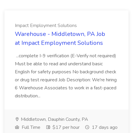
Impact Employment Solutions
Warehouse - Middletown, PA Job
at Impact Employment Solutions
...complete I-9 verification (E-Verify not required)
Must be able to read and understand basic
English for safety purposes No background check
or drug test required Job Description: We're hiring
6 Warehouse Associates to work in a fast-paced
distribution...
Middletown, Dauphin County, PA
Full Time
$17 per hour
17 days ago