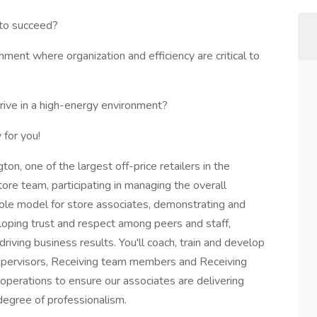
 to succeed?
ment where organization and efficiency are critical to
rive in a high-energy environment?
 for you!
n, one of the largest off-price retailers in the
store team, participating in managing the overall
 role model for store associates, demonstrating and
loping trust and respect among peers and staff,
riving business results. You'll coach, train and develop
upervisors, Receiving team members and Receiving
operations to ensure our associates are delivering
degree of professionalism.