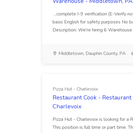
Warehouse - Middletown, PA 
...complete I-9 verification (E-Verify 
basic English for safety purposes No b
Description: We're hiring 6 Warehouse A
Middletown, Dauphin County, PA
Pizza Hut - Charlevoix
Restaurant Cook - Restaurant
Charlevoix
Pizza Hut - Charlevoix is looking for a 
This position is full time or part time. 