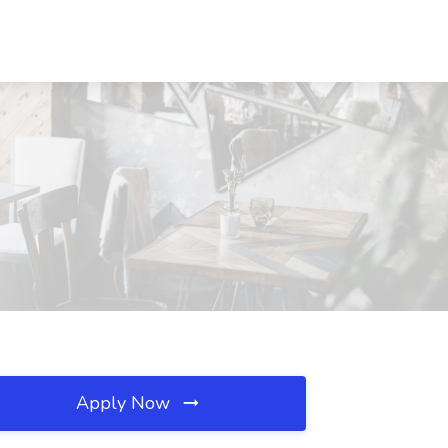
Apply Now