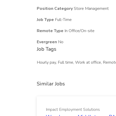
Position Category
Store Management
Job Type
Full-Time
Remote Type
In Office/On-site
Evergreen
No
Job Tags
Hourly pay, Full time, Work at office, Remote 
Similar Jobs
Impact Employment Solutions