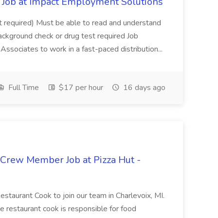
Job at Impact Employment Solutions
not required) Must be able to read and understand
ackground check or drug test required Job
ssociates to work in a fast-paced distribution...
Full Time
$17 per hour
16 days ago
 Crew Member Job at Pizza Hut -
Restaurant Cook to join our team in Charlevoix, MI.
The restaurant cook is responsible for food