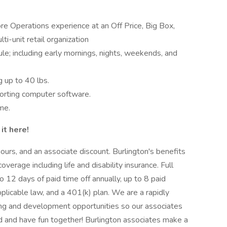
e Operations experience at an Off Price, Big Box,
ti-unit retail organization
le; including early mornings, nights, weekends, and
g up to 40 lbs.
porting computer software.
me.
it here!
ours, and an associate discount. Burlington's benefits
verage including life and disability insurance. Full
o 12 days of paid time off annually, up to 8 paid
pplicable law, and a 401(k) plan. We are a rapidly
ning and development opportunities so our associates
d and have fun together! Burlington associates make a