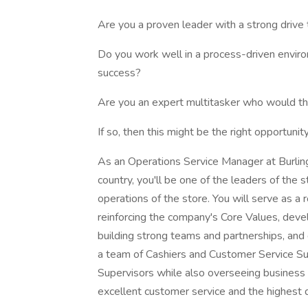
Are you a proven leader with a strong drive
Do you work well in a process-driven environ
success?
Are you an expert multitasker who would th
If so, then this might be the right opportunity
As an Operations Service Manager at Burlingto
country, you'll be one of the leaders of the 
operations of the store. You will serve as a
reinforcing the company's Core Values, deve
building strong teams and partnerships, and d
a team of Cashiers and Customer Service S
Supervisors while also overseeing business 
excellent customer service and the highest 