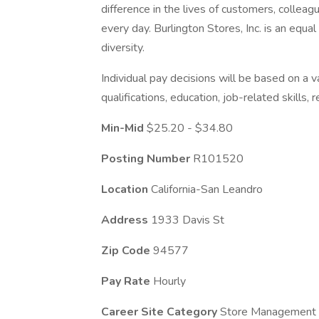
difference in the lives of customers, colle
every day. Burlington Stores, Inc. is an eq
diversity.
Individual pay decisions will be based on a va
qualifications, education, job-related skills,
Min-Mid
$25.20 - $34.80
Posting Number
R101520
Location
California-San Leandro
Address
1933 Davis St
Zip Code
94577
Pay Rate
Hourly
Career Site Category
Store Management