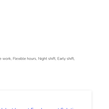
work, Flexible hours, Night shift, Early shift,