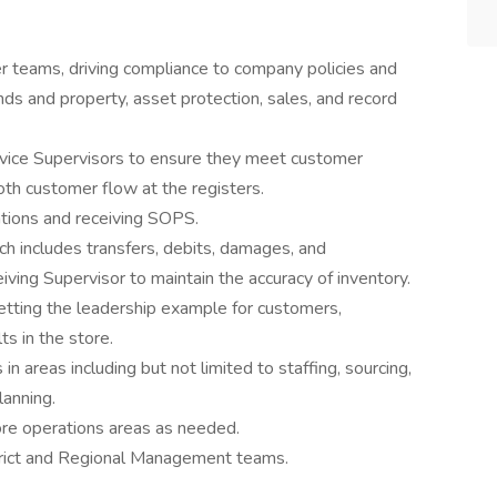
 teams, driving compliance to company policies and
ds and property, asset protection, sales, and record
vice Supervisors to ensure they meet customer
th customer flow at the registers.
tions and receiving SOPS.
ch includes transfers, debits, damages, and
ving Supervisor to maintain the accuracy of inventory.
tting the leadership example for customers,
ts in the store.
 areas including but not limited to staffing, sourcing,
lanning.
ore operations areas as needed.
trict and Regional Management teams.