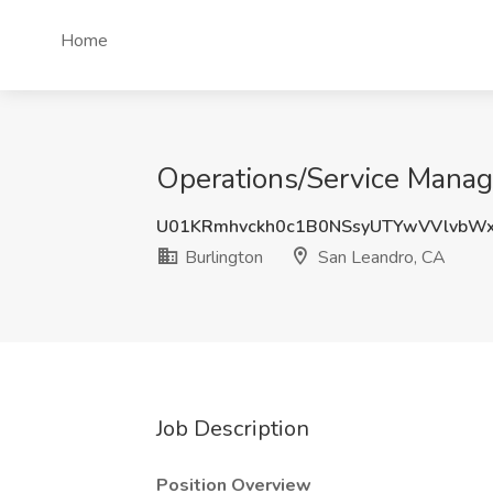
Home
Operations/Service Manage
U01KRmhvckh0c1B0NSsyUTYwVVlvbW
Burlington
San Leandro, CA
Job Description
Position Overview