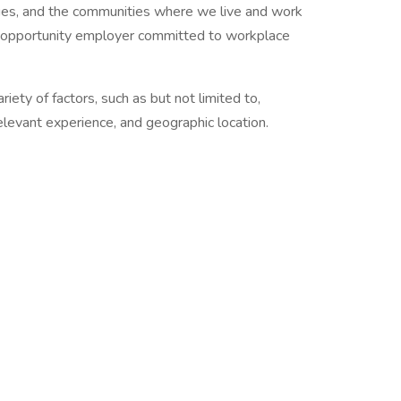
agues, and the communities where we live and work
ual opportunity employer committed to workplace
riety of factors, such as but not limited to,
 relevant experience, and geographic location.