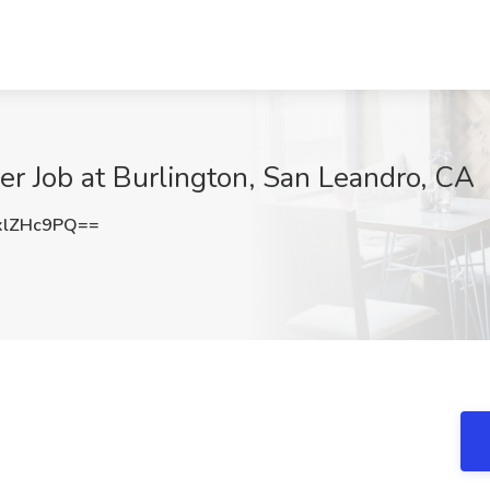
r Job at Burlington, San Leandro, CA
xlZHc9PQ==