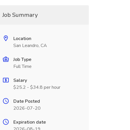
Job Summary
Location
San Leandro, CA
Job Type
Full Time
Salary
$25.2 - $34.8 per hour
Date Posted
2026-07-20
Expiration date
2026-08-19