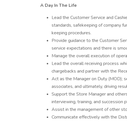
A Day In The Life
Lead the Customer Service and Cashier
standards, safekeeping of company fun
keeping procedures.
Provide guidance to the Customer Ser
service expectations and there is smoo
Manage the overall execution of opera
Lead the overall receiving process whi
chargebacks and partner with the Recei
Act as the Manager on Duty (MOD); se
associates, and ultimately, driving resul
Support the Store Manager and others in
interviewing, training, and succession p
Assist in the management of other st
Communicate effectively with the Dis