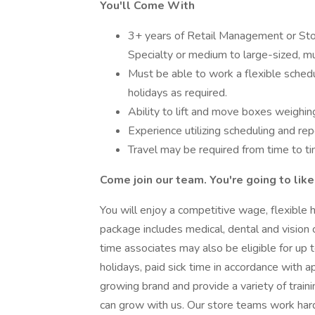
You'll Come With
3+ years of Retail Management or Stor
Specialty or medium to large-sized, mul
Must be able to work a flexible schedu
holidays as required.
Ability to lift and move boxes weighin
Experience utilizing scheduling and re
Travel may be required from time to ti
Come join our team. You're going to like 
You will enjoy a competitive wage, flexible h
package includes medical, dental and vision co
time associates may also be eligible for up t
holidays, paid sick time in accordance with a
growing brand and provide a variety of trai
can grow with us. Our store teams work har