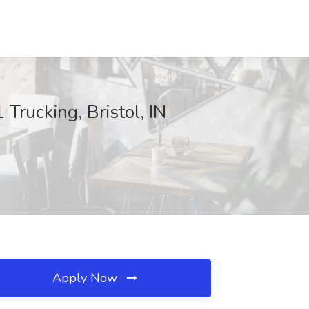
Trucking, Bristol, IN
Apply Now