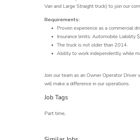
Van and Large Straight truck) to join our co
Requirements:
Proven experience as a commercial drive
Insurance limits: Automobile Liabilit
The truck is not older than 2014.
Ability to work independently while ma
Join our team as an Owner Operator Driver wh
will make a difference in our operations.
Job Tags
Part time,
Similar Jobs