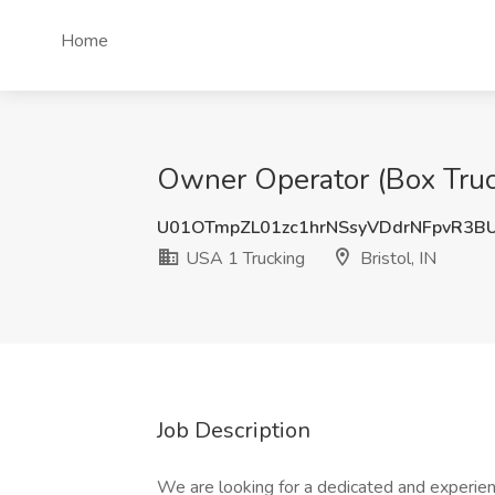
Home
Owner Operator (Box Truck/
U01OTmpZL01zc1hrNSsyVDdrNFpvR3B
USA 1 Trucking
Bristol, IN
Job Description
We are looking for a dedicated and experien