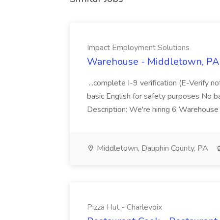
Impact Employment Solutions
Warehouse - Middletown, PA 
...complete I-9 verification (E-Verify 
basic English for safety purposes No b
Description: We're hiring 6 Warehouse A
Middletown, Dauphin County, PA
Pizza Hut - Charlevoix