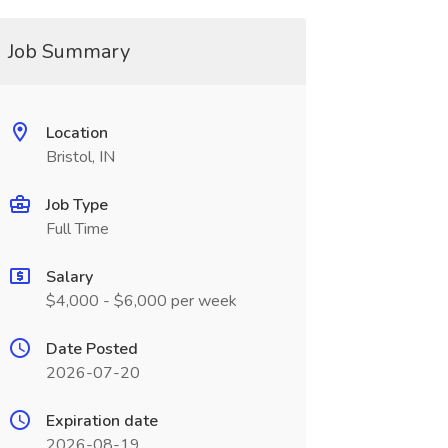
Job Summary
Location
Bristol, IN
Job Type
Full Time
Salary
$4,000 - $6,000 per week
Date Posted
2026-07-20
Expiration date
2026-08-19