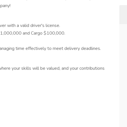
mpany!
r with a valid driver's license.
y $1,000,000 and Cargo $100,000.
naging time effectively to meet delivery deadlines.
ere your skills will be valued, and your contributions