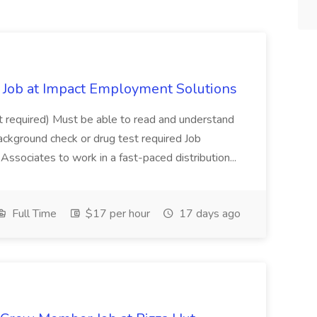
Job at Impact Employment Solutions
not required) Must be able to read and understand
ackground check or drug test required Job
ssociates to work in a fast-paced distribution...
Full Time
$17 per hour
17 days ago