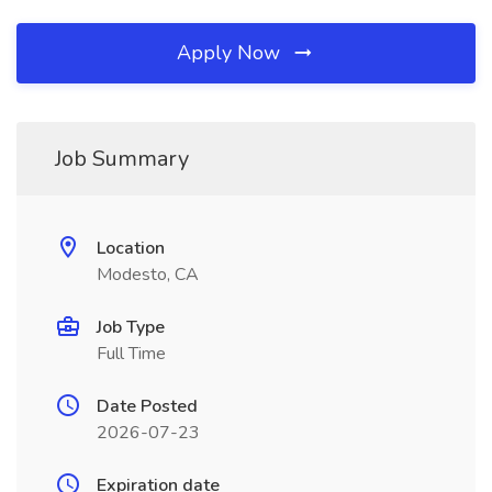
Apply Now
Job Summary
Location
Modesto, CA
Job Type
Full Time
Date Posted
2026-07-23
Expiration date