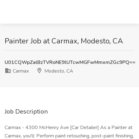
Painter Job at Carmax, Modesto, CA
U01CQWpZalBzTVRoNE9lUTcwMGFwMmxmZGc9PQ==
Carmax
Modesto, CA
Job Description
Carmax - 4300 McHenry Ave [Car Detailer] As a Painter at
Carmax, you'll: Perform paint retouching, post-paint finishing,