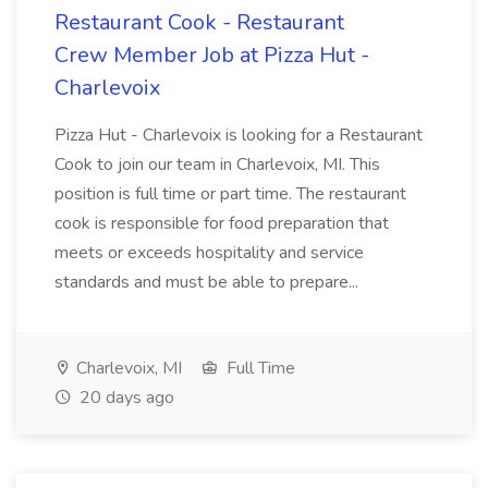
Restaurant Cook - Restaurant
Crew Member Job at Pizza Hut -
Charlevoix
Pizza Hut - Charlevoix is looking for a Restaurant
Cook to join our team in Charlevoix, MI. This
position is full time or part time. The restaurant
cook is responsible for food preparation that
meets or exceeds hospitality and service
standards and must be able to prepare...
Charlevoix, MI
Full Time
20 days ago