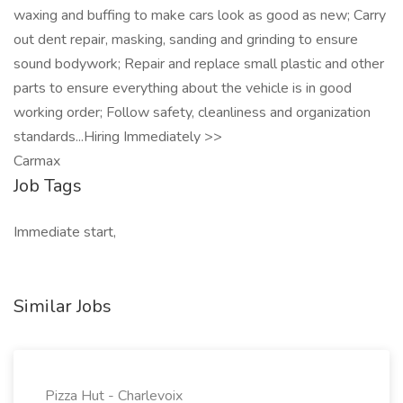
waxing and buffing to make cars look as good as new; Carry
out dent repair, masking, sanding and grinding to ensure
sound bodywork; Repair and replace small plastic and other
parts to ensure everything about the vehicle is in good
working order; Follow safety, cleanliness and organization
standards...Hiring Immediately >>
Carmax
Job Tags
Immediate start,
Similar Jobs
Pizza Hut - Charlevoix