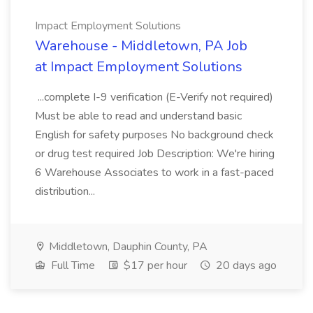
Impact Employment Solutions
Warehouse - Middletown, PA Job
at Impact Employment Solutions
...complete I-9 verification (E-Verify not required)
Must be able to read and understand basic
English for safety purposes No background check
or drug test required Job Description: We're hiring
6 Warehouse Associates to work in a fast-paced
distribution...
Middletown, Dauphin County, PA
Full Time
$17 per hour
20 days ago