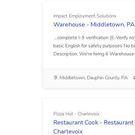
Impact Employment Solutions
Warehouse - Middletown, PA 
...complete I-9 verification (E-Verify 
basic English for safety purposes No b
Description: We're hiring 6 Warehouse A
Middletown, Dauphin County, PA
Pizza Hut - Charlevoix
Restaurant Cook - Restaurant
Charlevoix