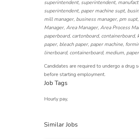
superintendent, superintendent, manufactu
superintendent, paper machine supt, busin
mill manager, business manager, pm supt,
Manager, Area Manager, Area Process Mana
paperboard, cartonboard, containerboard, k
paper, bleach paper, paper machine, forming
linerboard, containerboard, medium, pape
Candidates are required to undergo a drug scr
before starting employment.
Job Tags
Hourly pay,
Similar Jobs