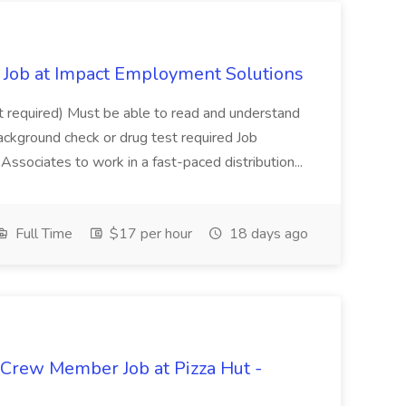
Job at Impact Employment Solutions
not required) Must be able to read and understand
ackground check or drug test required Job
ssociates to work in a fast-paced distribution...
Full Time
$17 per hour
18 days ago
 Crew Member Job at Pizza Hut -