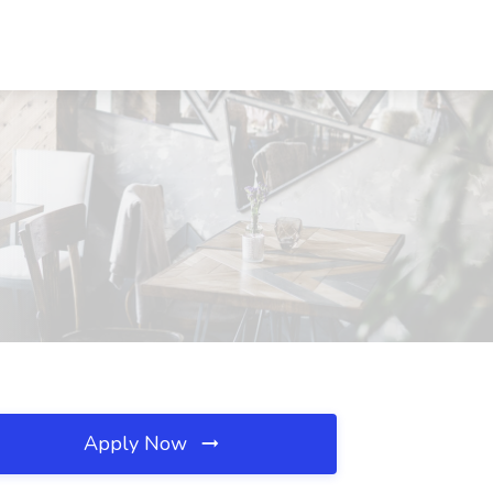
Apply Now