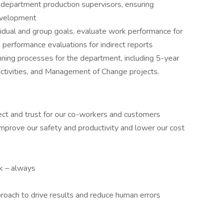
epartment production supervisors, ensuring
evelopment
idual and group goals, evaluate work performance for
 performance evaluations for indirect reports
nning processes for the department, including 5-year
activities, and Management of Change projects.
ct and trust for our co-workers and customers
rove our safety and productivity and lower our cost
ck – always
roach to drive results and reduce human errors