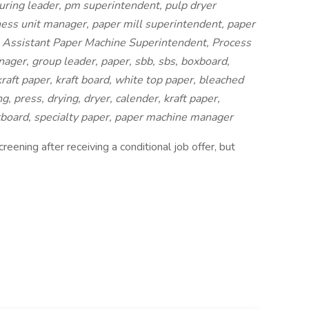
ring leader, pm superintendent, pulp dryer
ess unit manager, paper mill superintendent, paper
 Assistant Paper Machine Superintendent, Process
ger, group leader, paper, sbb, sbs, boxboard,
raft paper, kraft board, white top paper, bleached
, press, drying, dryer, calender, kraft paper,
rboard, specialty paper, paper machine manager
eening after receiving a conditional job offer, but