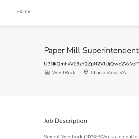
Home
Paper Mill Superintenden
U3NkQmhvVE9zY2ZpN2VlUjQwc2VxVz
WestRock
Church View, VA
Job Description
Smurfit Westrock (NYSE:SW) is a global lea