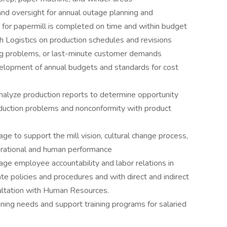
 and oversight for annual outage planning and
 for papermill is completed on time and within budget
th Logistics on production schedules and revisions
ing problems, or last-minute customer demands
velopment of annual budgets and standards for cost
nalyze production reports to determine opportunity
oduction problems and nonconformity with product
to support the mill vision, cultural change process,
erational and human performance
 employee accountability and labor relations in
te policies and procedures and with direct and indirect
ultation with Human Resources.
ing needs and support training programs for salaried