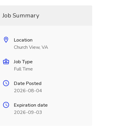
Job Summary
Location
Church View, VA
Job Type
Full Time
Date Posted
2026-08-04
Expiration date
2026-09-03