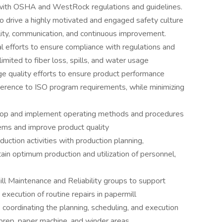
with OSHA and WestRock regulations and guidelines.
 drive a highly motivated and engaged safety culture
lity, communication, and continuous improvement.
 efforts to ensure compliance with regulations and
limited to fiber loss, spills, and water usage
e quality efforts to ensure product performance
rence to ISO program requirements, while minimizing
elop and implement operating methods and procedures
ems and improve product quality
duction activities with production planning,
tain optimum production and utilization of personnel,
ill Maintenance and Reliability groups to support
 execution of routine repairs in papermill
 coordinating the planning, scheduling, and execution
 prep, paper machine, and winder areas