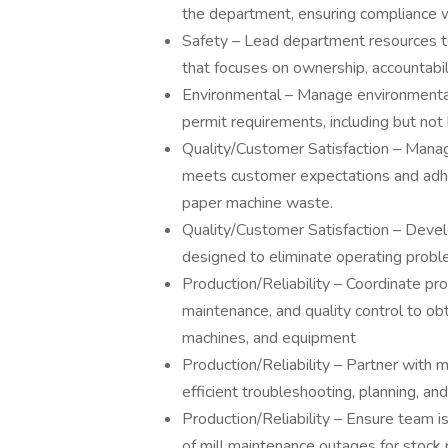
the department, ensuring compliance 
Safety – Lead department resources to
that focuses on ownership, accountabi
Environmental – Manage environmental
permit requirements, including but not 
Quality/Customer Satisfaction – Manag
meets customer expectations and adhe
paper machine waste.
Quality/Customer Satisfaction – Dev
designed to eliminate operating probl
Production/Reliability – Coordinate pro
maintenance, and quality control to ob
machines, and equipment
Production/Reliability – Partner with m
efficient troubleshooting, planning, and
Production/Reliability – Ensure team is
of mill maintenance outages for stock