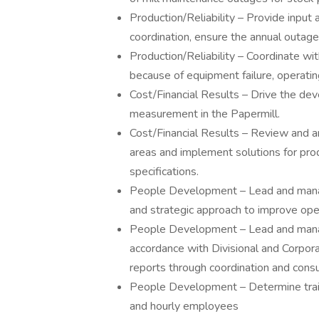
Production/Reliability – Provide input
coordination, ensure the annual outage
Production/Reliability – Coordinate wi
because of equipment failure, operat
Cost/Financial Results – Drive the de
measurement in the Papermill.
Cost/Financial Results – Review and a
areas and implement solutions for pr
specifications.
People Development – Lead and manage 
and strategic approach to improve op
People Development – Lead and manage
accordance with Divisional and Corpora
reports through coordination and cons
People Development – Determine train
and hourly employees