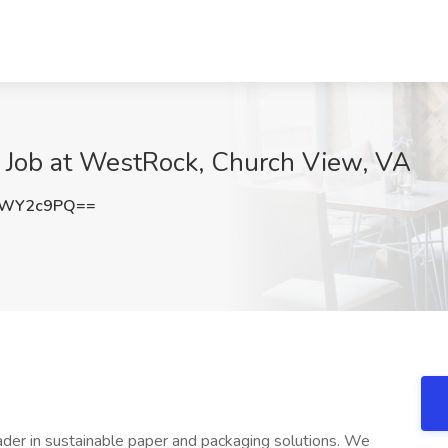
t Job at WestRock, Church View, VA
FWY2c9PQ==
der in sustainable paper and packaging solutions. We