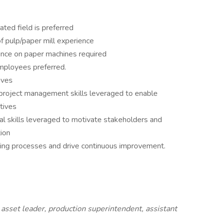
ated field is preferred
 pulp/paper mill experience
ience on paper machines required
employees preferred.
ives
 project management skills leveraged to enable
ctives
l skills leveraged to motivate stakeholders and
ion
ing processes and drive continuous improvement.
sset leader, production superintendent, assistant