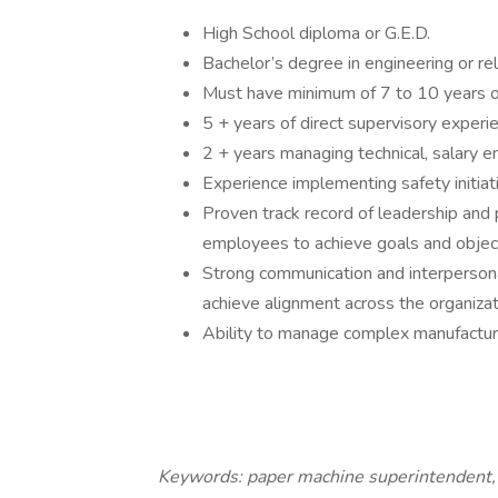
High School diploma or G.E.D.
Bachelor’s degree in engineering or rel
Must have minimum of 7 to 10 years of
5 + years of direct supervisory exper
2 + years managing technical, salary 
Experience implementing safety initiat
Proven track record of leadership and
employees to achieve goals and obje
Strong communication and interpersona
achieve alignment across the organizat
Ability to manage complex manufactur
Keywords: paper machine superintendent, a