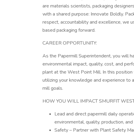
are materials scientists, packaging designe
with a shared purpose: Innovate Boldly. Pack
respect, accountability and excellence, we 
based packaging forward.
CAREER OPPORTUNITY:
As the Papermill Superintendent, you will hav
environmental impact, quality, cost, and pe
plant at the West Point Mill. In this position
utilizing your knowledge and experience to 
mill goals.
HOW YOU WILL IMPACT SMURFIT WES
Lead and direct papermill daily operati
environmental, quality, production, and
Safety – Partner with Plant Safety Ma