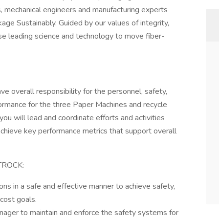
rs, mechanical engineers and manufacturing experts
age Sustainably. Guided by our values of integrity,
use leading science and technology to move fiber-
e overall responsibility for the personnel, safety,
rformance for the three Paper Machines and recycle
 you will lead and coordinate efforts and activities
achieve key performance metrics that support overall
TROCK:
ons in a safe and effective manner to achieve safety,
 cost goals.
nager to maintain and enforce the safety systems for