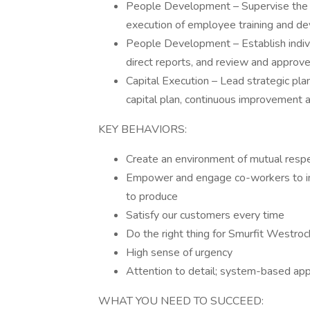
People Development – Supervise the d
execution of employee training and d
People Development – Establish indiv
direct reports, and review and approve
Capital Execution – Lead strategic pla
capital plan, continuous improvement 
KEY BEHAVIORS:
Create an environment of mutual respe
Empower and engage co-workers to imp
to produce
Satisfy our customers every time
Do the right thing for Smurfit Westro
High sense of urgency
Attention to detail; system-based app
WHAT YOU NEED TO SUCCEED: