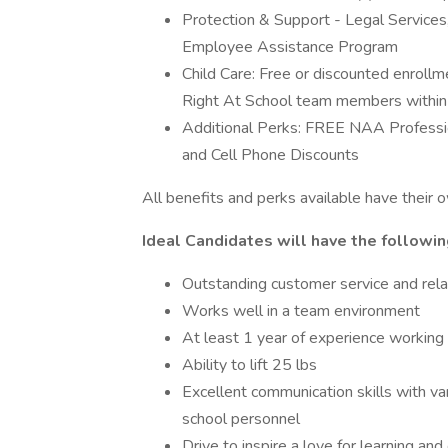
Protection & Support - Legal Services,
Employee Assistance Program
Child Care: Free or discounted enrollm
Right At School team members within par
Additional Perks: FREE NAA Profess
and Cell Phone Discounts
All benefits and perks available have their ow
Ideal Candidates will have the followin
Outstanding customer service and relati
Works well in a team environment
At least 1 year of experience working 
Ability to lift 25 lbs
Excellent communication skills with var
school personnel
Drive to inspire a love for learning an