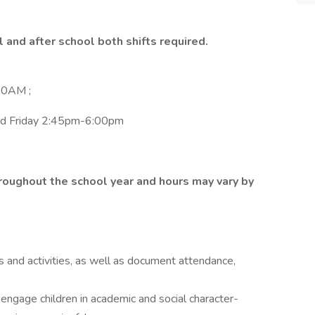
 and after school both shifts required.
10AM ;
and Friday 2:45pm-6:00pm
hroughout the school year and hours may vary by
 and activities, as well as document attendance,
 engage children in academic and social character-