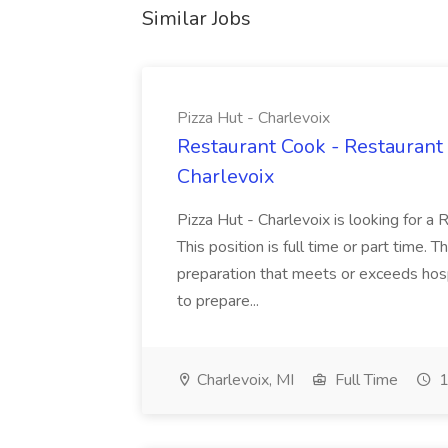
Similar Jobs
Pizza Hut - Charlevoix
Restaurant Cook - Restaurant
Charlevoix
Pizza Hut - Charlevoix is looking for a 
This position is full time or part time. 
preparation that meets or exceeds hosp
to prepare...
Charlevoix, MI
Full Time
1