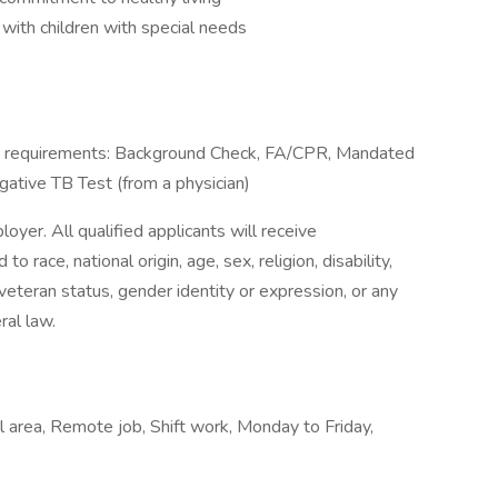
with children with special needs
ific requirements: Background Check, FA/CPR, Mandated
egative TB Test (from a physician)
yer. All qualified applicants will receive
 race, national origin, age, sex, religion, disability,
r veteran status, gender identity or expression, or any
ral law.
l area, Remote job, Shift work, Monday to Friday,