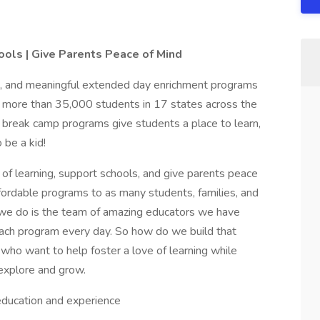
hools | Give Parents Peace of Mind
un, and meaningful extended day enrichment programs
 more than 35,000 students in 17 states across the
d break camp programs give students a place to learn,
 be a kid!
e of learning, support schools, and give parents peace
affordable programs to as many students, families, and
g we do is the team of amazing educators we have
 each program every day. So how do we build that
ho want to help foster a love of learning while
 explore and grow.
ducation and experience