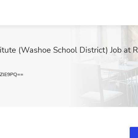
tute (Washoe School District) Job at R
ZlE9PQ==