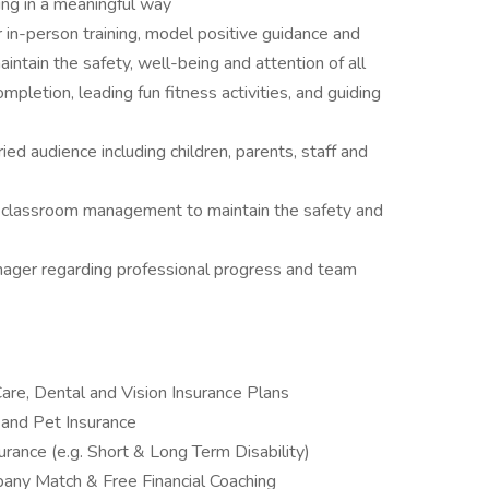
ing in a meaningful way
 in-person training, model positive guidance and
tain the safety, well-being and attention of all
pletion, leading fun fitness activities, and guiding
ied audience including children, parents, staff and
e classroom management to maintain the safety and
ager regarding professional progress and team
are, Dental and Vision Insurance Plans
and Pet Insurance
rance (e.g. Short & Long Term Disability)
pany Match & Free Financial Coaching