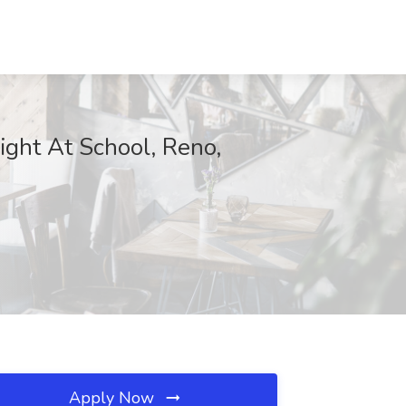
ight At School, Reno,
Apply Now