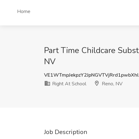
Home
Part Time Childcare Substi
NV
VE1WTmpJekpzY2JpNGVTVjRrd1pwbXhl
Right At School
Reno, NV
Job Description