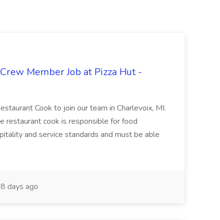
 Crew Member Job at Pizza Hut -
Restaurant Cook to join our team in Charlevoix, MI.
The restaurant cook is responsible for food
itality and service standards and must be able
8 days ago