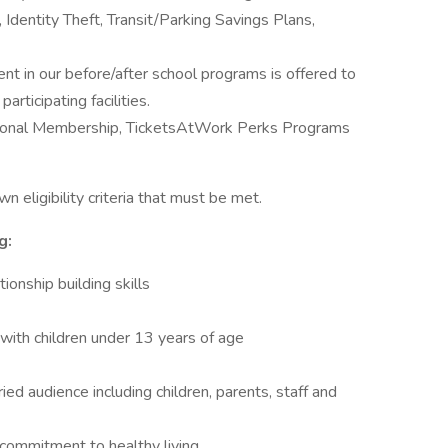
 Identity Theft, Transit/Parking Savings Plans,
ent in our before/after school programs is offered to
ticipating facilities.
ional Membership, TicketsAtWork Perks Programs
n eligibility criteria that must be met.
g:
onship building skills
with children under 13 years of age
ied audience including children, parents, staff and
d commitment to healthy living