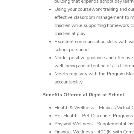
building that expands school day learn
Using your coursework training and our
effective classroom management to main
children while supporting homework com
children at play
Excellent communication skills with var
school personnel
Model positive guidance and effectiv
well-being and attention of all children
Meets regularly with the Program Man
accountability
Benefits Offered at Right at School:
Health & Wellness - Medical/Virtual C
Pet Health - Pet Discounts Programs 
Physical Wellness - Supplemental Insu
Financial Wellness - 401(k) with Com