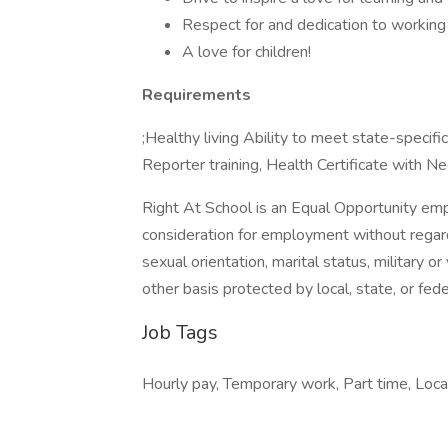
Respect for and dedication to working 
A love for children!
Requirements
;Healthy living Ability to meet state-spec
Reporter training, Health Certificate with N
Right At School is an Equal Opportunity emplo
consideration for employment without regard to
sexual orientation, marital status, military o
other basis protected by local, state, or fede
Job Tags
Hourly pay, Temporary work, Part time, Loca