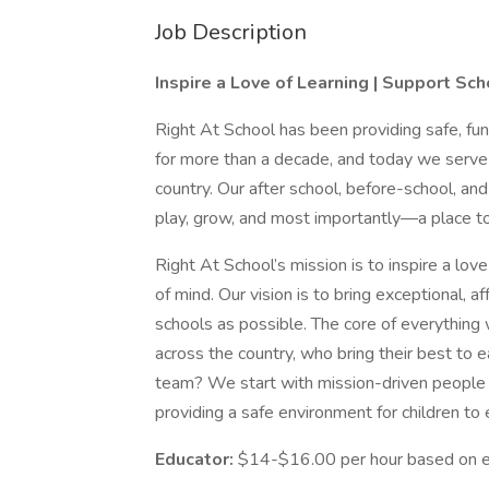
Job Description
Inspire a Love of Learning | Support Sc
Right At School has been providing safe, f
for more than a decade, and today we serve
country. Our after school, before-school, an
play, grow, and most importantly—a place to
Right At School’s mission is to inspire a lov
of mind. Our vision is to bring exceptional, 
schools as possible. The core of everythin
across the country, who bring their best to
team? We start with mission-driven people w
providing a safe environment for children to
Educator:
$14-$16.00 per hour based on e