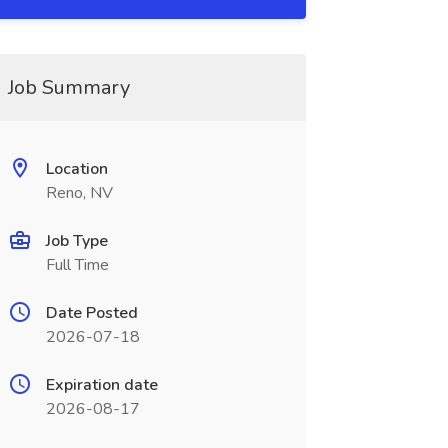
Job Summary
Location
Reno, NV
Job Type
Full Time
Date Posted
2026-07-18
Expiration date
2026-08-17