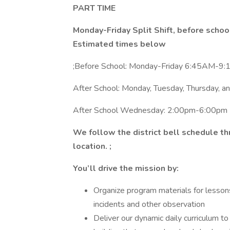
PART TIME
Monday-Friday Split Shift, before school
Estimated times below
;Before School: Monday-Friday 6:45AM-9:
After School: Monday, Tuesday, Thursday, 
After School Wednesday: 2:00pm-6:00pm
We follow the district bell schedule t
location. ;
You’ll drive the mission by:
Organize program materials for lessons
incidents and other observation
Deliver our dynamic daily curriculum to