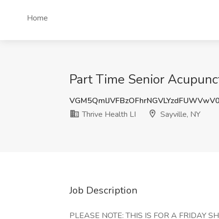
Home
Part Time Senior Acupunctu
VGM5QmlJVFBzOFhrNGVLYzdFUWVwV
Thrive Health LI
Sayville, NY
Job Description
PLEASE NOTE: THIS IS FOR A FRIDAY S