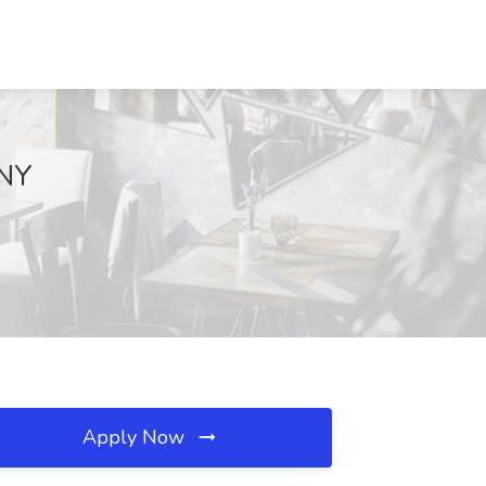
 NY
Apply Now