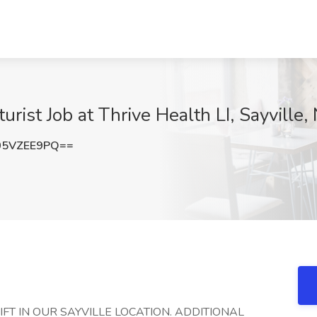
rist Job at Thrive Health LI, Sayville,
05VZEE9PQ==
HIFT IN OUR SAYVILLE LOCATION. ADDITIONAL