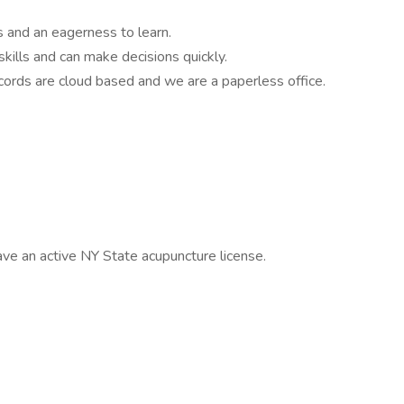
ls and an eagerness to learn.
ills and can make decisions quickly.
cords are cloud based and we are a paperless office.
ve an active NY State acupuncture license.