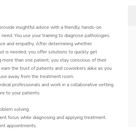
rovide insightful advice with a friendly, hands-on
 need. You use your training to diagnose pathologies
ience and empathy. After determining whether
ut is needed, you offer solutions to quickly get
ng more than one patient, you stay conscious of their
arn the trust of patients and coworkers alike as you
n use away from the treatment room.
dical professionals and work in a collaborative setting
re to your patients.
roblem solving.
ent focus while diagnosing and applying treatment.
ient appointments.