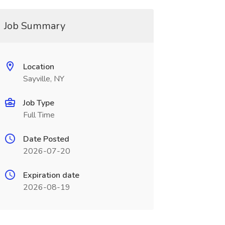
Job Summary
Location
Sayville, NY
Job Type
Full Time
Date Posted
2026-07-20
Expiration date
2026-08-19