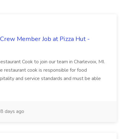
 Crew Member Job at Pizza Hut -
Restaurant Cook to join our team in Charlevoix, MI.
The restaurant cook is responsible for food
itality and service standards and must be able
8 days ago