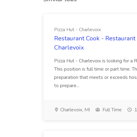
Pizza Hut - Charlevoix
Restaurant Cook - Restaurant
Charlevoix
Pizza Hut - Charlevoix is looking for a 
This position is full time or part time. 
preparation that meets or exceeds hosp
to prepare...
Charlevoix, MI
Full Time
1