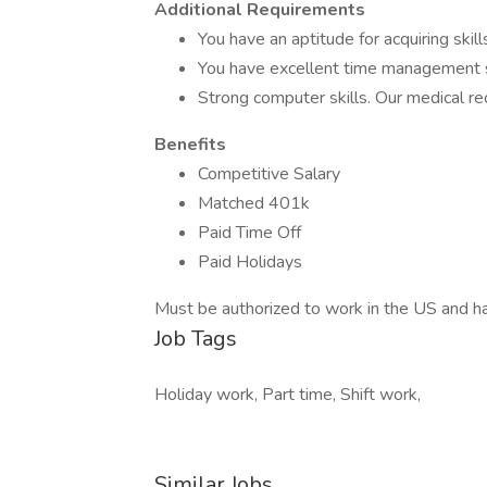
Additional Requirements
You have an aptitude for acquiring skil
You have excellent time management sk
Strong computer skills. Our medical re
Benefits
Competitive Salary
Matched 401k
Paid Time Off
Paid Holidays
Must be authorized to work in the US and ha
Job Tags
Holiday work, Part time, Shift work,
Similar Jobs