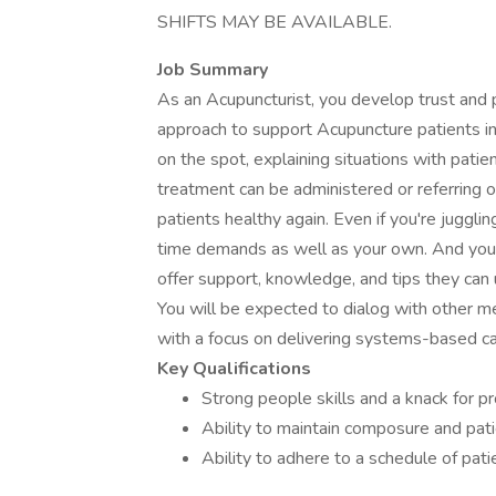
SHIFTS MAY BE AVAILABLE.
Job Summary
As an Acupuncturist, you develop trust and p
approach to support Acupuncture patients in
on the spot, explaining situations with pat
treatment can be administered or referring o
patients healthy again. Even if you're juggli
time demands as well as your own. And you e
offer support, knowledge, and tips they ca
You will be expected to dialog with other me
with a focus on delivering systems-based ca
Key Qualifications
Strong people skills and a knack for p
Ability to maintain composure and pati
Ability to adhere to a schedule of pat