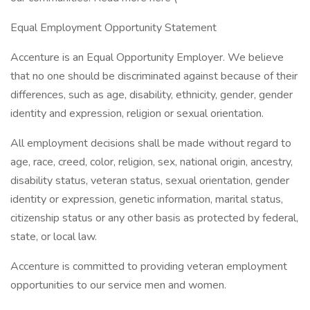
Equal Employment Opportunity Statement
Accenture is an Equal Opportunity Employer. We believe
that no one should be discriminated against because of their
differences, such as age, disability, ethnicity, gender, gender
identity and expression, religion or sexual orientation.
All employment decisions shall be made without regard to
age, race, creed, color, religion, sex, national origin, ancestry,
disability status, veteran status, sexual orientation, gender
identity or expression, genetic information, marital status,
citizenship status or any other basis as protected by federal,
state, or local law.
Accenture is committed to providing veteran employment
opportunities to our service men and women.