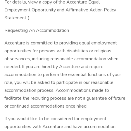
For details, view a copy of the Accenture Equal
Employment Opportunity and Affirmative Action Policy
Statement ( .
Requesting An Accommodation
Accenture is committed to providing equal employment
opportunities for persons with disabilities or religious
observances, including reasonable accommodation when
needed. If you are hired by Accenture and require
accommodation to perform the essential functions of your
role, you will be asked to participate in our reasonable
accommodation process. Accommodations made to
facilitate the recruiting process are not a guarantee of future
or continued accommodations once hired.
If you would like to be considered for employment
opportunities with Accenture and have accommodation