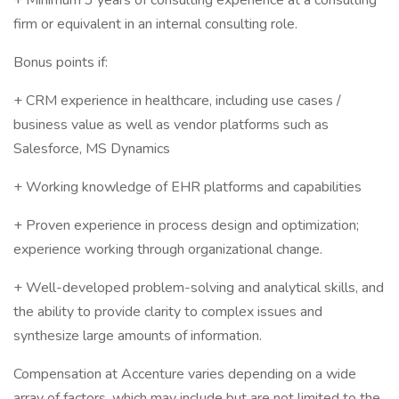
+ Minimum 3 years of consulting experience at a consulting
firm or equivalent in an internal consulting role.
Bonus points if:
+ CRM experience in healthcare, including use cases /
business value as well as vendor platforms such as
Salesforce, MS Dynamics
+ Working knowledge of EHR platforms and capabilities
+ Proven experience in process design and optimization;
experience working through organizational change.
+ Well-developed problem-solving and analytical skills, and
the ability to provide clarity to complex issues and
synthesize large amounts of information.
Compensation at Accenture varies depending on a wide
array of factors, which may include but are not limited to the