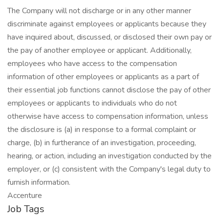
The Company will not discharge or in any other manner
discriminate against employees or applicants because they
have inquired about, discussed, or disclosed their own pay or
the pay of another employee or applicant. Additionally,
employees who have access to the compensation
information of other employees or applicants as a part of
their essential job functions cannot disclose the pay of other
employees or applicants to individuals who do not
otherwise have access to compensation information, unless
the disclosure is (a) in response to a formal complaint or
charge, (b) in furtherance of an investigation, proceeding,
hearing, or action, including an investigation conducted by the
employer, or (c) consistent with the Company's legal duty to
furnish information.
Accenture
Job Tags