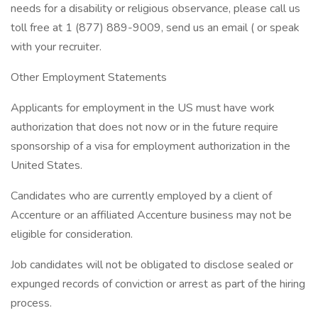
needs for a disability or religious observance, please call us
toll free at 1 (877) 889-9009, send us an email ( or speak
with your recruiter.
Other Employment Statements
Applicants for employment in the US must have work
authorization that does not now or in the future require
sponsorship of a visa for employment authorization in the
United States.
Candidates who are currently employed by a client of
Accenture or an affiliated Accenture business may not be
eligible for consideration.
Job candidates will not be obligated to disclose sealed or
expunged records of conviction or arrest as part of the hiring
process.