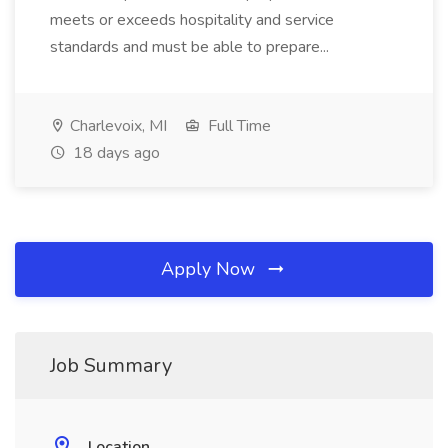
meets or exceeds hospitality and service
standards and must be able to prepare...
Charlevoix, MI
Full Time
18 days ago
Apply Now
Job Summary
Location