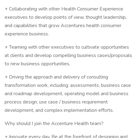
+ Collaborating with other Health Consumer Experience
executives to develop points of view, thought leadership,
and capabilities that grow Accentures health consumer
experience business.
+ Teaming with other executives to cultivate opportunities
at clients and develop compelling business cases/proposals
to new business opportunities.
+ Driving the approach and delivery of consulting
transformation work, including: assessments, business case
and roadmap development, operating model and business
process design, use case / business requirement
development, and complex implementation efforts.
Why should I join the Accenture Health team?
+ Innovate every day. Be at the forefront of designing and