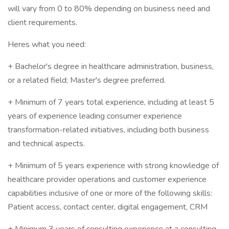
will vary from 0 to 80% depending on business need and
client requirements.
Heres what you need:
+ Bachelor's degree in healthcare administration, business,
or a related field; Master's degree preferred.
+ Minimum of 7 years total experience, including at least 5
years of experience leading consumer experience
transformation-related initiatives, including both business
and technical aspects.
+ Minimum of 5 years experience with strong knowledge of
healthcare provider operations and customer experience
capabilities inclusive of one or more of the following skills:
Patient access, contact center, digital engagement, CRM