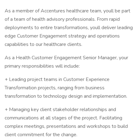
As a member of Accentures healthcare team, youll be part
of a team of health advisory professionals. From rapid
deployments to entire transformations, youll deliver leading
edge Customer Engagement strategy and operations
capabilities to our healthcare clients.
As a Health Customer Engagement Senior Manager, your
primary responsibilities will include:
+ Leading project teams in Customer Experience
Transformation projects, ranging from business
transformation to technology design and implementation.
+ Managing key client stakeholder relationships and
communications at all stages of the project. Facilitating
complex meetings, presentations and workshops to build
client commitment for the change.