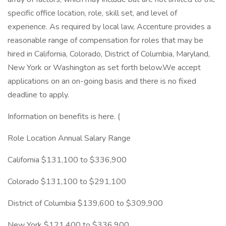
specific office location, role, skill set, and level of
experience. As required by local law, Accenture provides a
reasonable range of compensation for roles that may be
hired in California, Colorado, District of Columbia, Maryland,
New York or Washington as set forth below.We accept
applications on an on-going basis and there is no fixed
deadline to apply.
Information on benefits is here. (
Role Location Annual Salary Range
California $131,100 to $336,900
Colorado $131,100 to $291,100
District of Columbia $139,600 to $309,900
New York $121,400 to $336,900