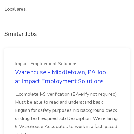
Local area,
Similar Jobs
Impact Employment Solutions
Warehouse - Middletown, PA Job
at Impact Employment Solutions
...complete I-9 verification (E-Verify not required)
Must be able to read and understand basic
English for safety purposes No background check
or drug test required Job Description: We're hiring
6 Warehouse Associates to work in a fast-paced