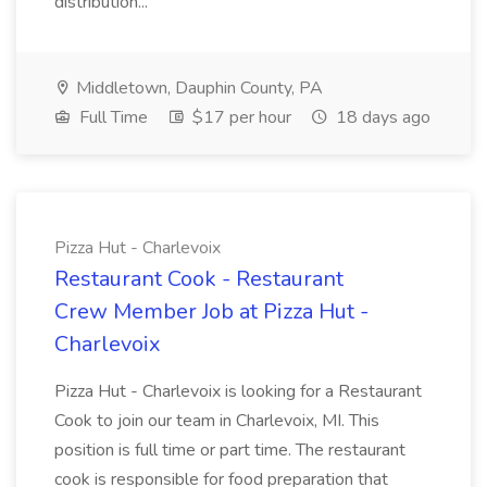
distribution...
Middletown, Dauphin County, PA
Full Time
$17 per hour
18 days ago
Pizza Hut - Charlevoix
Restaurant Cook - Restaurant
Crew Member Job at Pizza Hut -
Charlevoix
Pizza Hut - Charlevoix is looking for a Restaurant
Cook to join our team in Charlevoix, MI. This
position is full time or part time. The restaurant
cook is responsible for food preparation that