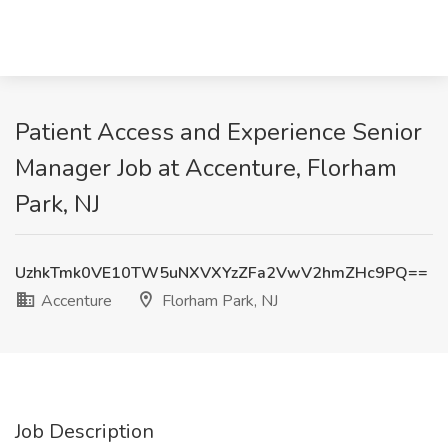
Patient Access and Experience Senior
Manager Job at Accenture, Florham
Park, NJ
UzhkTmk0VE10TW5uNXVXYzZFa2VwV2hmZHc9PQ==
Accenture
Florham Park, NJ
Job Description