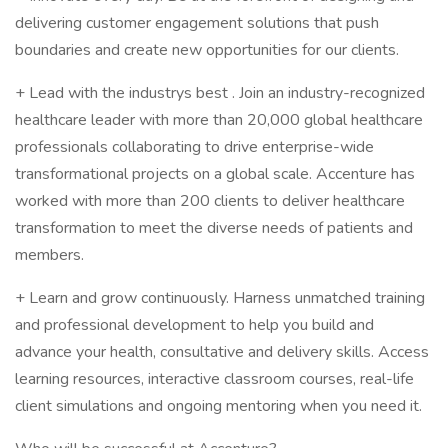
delivering customer engagement solutions that push
boundaries and create new opportunities for our clients.
+ Lead with the industrys best . Join an industry-recognized
healthcare leader with more than 20,000 global healthcare
professionals collaborating to drive enterprise-wide
transformational projects on a global scale. Accenture has
worked with more than 200 clients to deliver healthcare
transformation to meet the diverse needs of patients and
members.
+ Learn and grow continuously. Harness unmatched training
and professional development to help you build and
advance your health, consultative and delivery skills. Access
learning resources, interactive classroom courses, real-life
client simulations and ongoing mentoring when you need it.