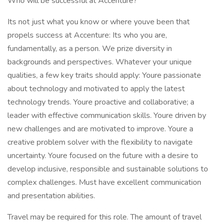
Who will be successful at Accenture?
Its not just what you know or where youve been that
propels success at Accenture: Its who you are,
fundamentally, as a person. We prize diversity in
backgrounds and perspectives. Whatever your unique
qualities, a few key traits should apply: Youre passionate
about technology and motivated to apply the latest
technology trends. Youre proactive and collaborative; a
leader with effective communication skills. Youre driven by
new challenges and are motivated to improve. Youre a
creative problem solver with the flexibility to navigate
uncertainty. Youre focused on the future with a desire to
develop inclusive, responsible and sustainable solutions to
complex challenges. Must have excellent communication
and presentation abilities.
Travel may be required for this role. The amount of travel