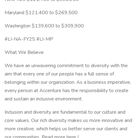
Maryland $121,400 to $269,500
Washington $139,600 to $309,900
#LI-NA-FY25 #LI-MP
What We Believe
We have an unwavering commitment to diversity with the
aim that every one of our people has a full sense of
belonging within our organization. As a business imperative,
every person at Accenture has the responsibility to create
and sustain an inclusive environment.
Inclusion and diversity are fundamental to our culture and
core values. Our rich diversity makes us more innovative and
more creative, which helps us better serve our clients and
our communities. Read more here (