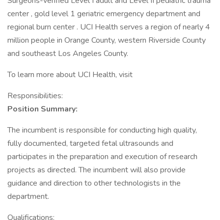
Surgeons-verified Level I adult and Level II pediatric trauma
center , gold level 1 geriatric emergency department and
regional burn center . UCI Health serves a region of nearly 4
million people in Orange County, western Riverside County
and southeast Los Angeles County.
To learn more about UCI Health, visit
Responsibilities:
Position Summary:
The incumbent is responsible for conducting high quality,
fully documented, targeted fetal ultrasounds and
participates in the preparation and execution of research
projects as directed. The incumbent will also provide
guidance and direction to other technologists in the
department.
Qualifications: