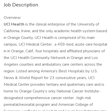
Job Description
Overview:
UCI Health
is the clinical enterprise of the University of
California, Irvine, and the only academic health system based
in Orange County. UCI Health is comprised of its main
campus, UCI Medical Center , a 459-bed, acute care hospital
in in Orange, Calif., four hospitals and affiliated physicians of
the UCI Health Community Network in Orange and Los
Angeles counties and ambulatory care centers across the
region. Listed among America’s Best Hospitals by U.S.
News & World Report for 23 consecutive years, UCI
Medical Center provides tertiary and quaternary care and is
home to Orange County’s only National Cancer Institute-
designated comprehensive cancer center , high-risk
perinatal/neonatal program and American College of