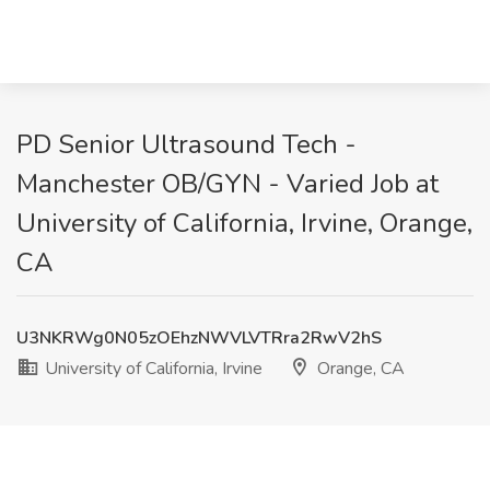
PD Senior Ultrasound Tech -
Manchester OB/GYN - Varied Job at
University of California, Irvine, Orange,
CA
U3NKRWg0N05zOEhzNWVLVTRra2RwV2hS
University of California, Irvine
Orange, CA