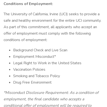
Conditions of Employment:
The University of California, Irvine (UCI) seeks to provide a
safe and healthy environment for the entire UCI community.
As part of this commitment, all applicants who accept an
offer of employment must comply with the following
conditions of employment:
Background Check and Live Scan
Employment Misconduct*
Legal Right to Work in the United States
Vaccination Policies
Smoking and Tobacco Policy
Drug Free Environment
*Misconduct Disclosure Requirement: As a condition of
employment, the final candidate who accepts a
conditional offer of employment will be required to