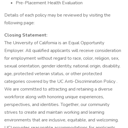
Pre-Placement Health Evaluation
Details of each policy may be reviewed by visiting the
following page:
Closing Statement:
The University of California is an Equal Opportunity
Employer. All qualified applicants will receive consideration
for employment without regard to race, color, religion, sex,
sexual orientation, gender identity, national origin, disability,
age, protected veteran status, or other protected
categories covered by the UC Anti-Discrimination Policy .
We are committed to attracting and retaining a diverse
workforce along with honoring unique experiences,
perspectives, and identities. Together, our community
strives to create and maintain working and learning
environments that are inclusive, equitable, and welcoming.
UCI provides reasonable accommodations for applicants