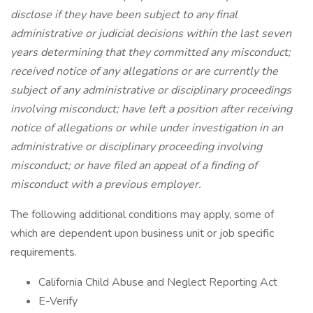
disclose if they have been subject to any final
administrative or judicial decisions within the last seven
years determining that they committed any misconduct;
received notice of any allegations or are currently the
subject of any administrative or disciplinary proceedings
involving misconduct; have left a position after receiving
notice of allegations or while under investigation in an
administrative or disciplinary proceeding involving
misconduct; or have filed an appeal of a finding of
misconduct with a previous employer.
The following additional conditions may apply, some of
which are dependent upon business unit or job specific
requirements.
California Child Abuse and Neglect Reporting Act
E-Verify