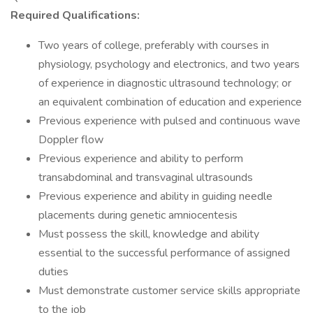
Required Qualifications:
Two years of college, preferably with courses in
physiology, psychology and electronics, and two years
of experience in diagnostic ultrasound technology; or
an equivalent combination of education and experience
Previous experience with pulsed and continuous wave
Doppler flow
Previous experience and ability to perform
transabdominal and transvaginal ultrasounds
Previous experience and ability in guiding needle
placements during genetic amniocentesis
Must possess the skill, knowledge and ability
essential to the successful performance of assigned
duties
Must demonstrate customer service skills appropriate
to the job