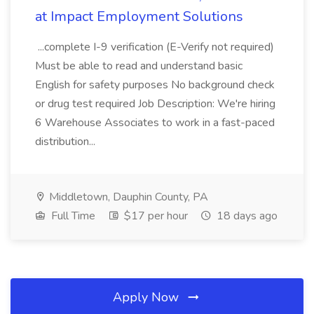
at Impact Employment Solutions
...complete I-9 verification (E-Verify not required)
Must be able to read and understand basic
English for safety purposes No background check
or drug test required Job Description: We're hiring
6 Warehouse Associates to work in a fast-paced
distribution...
Middletown, Dauphin County, PA
Full Time
$17 per hour
18 days ago
Apply Now