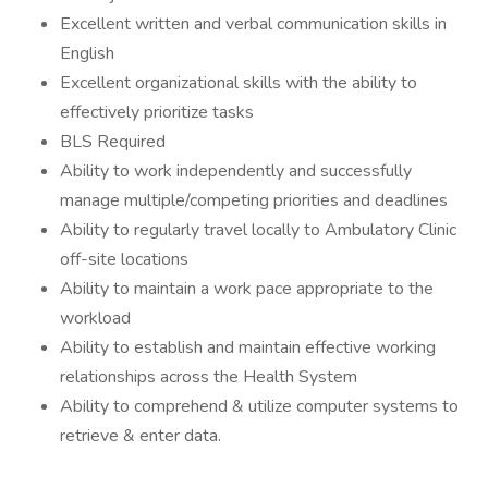
Excellent written and verbal communication skills in
English
Excellent organizational skills with the ability to
effectively prioritize tasks
BLS Required
Ability to work independently and successfully
manage multiple/competing priorities and deadlines
Ability to regularly travel locally to Ambulatory Clinic
off-site locations
Ability to maintain a work pace appropriate to the
workload
Ability to establish and maintain effective working
relationships across the Health System
Ability to comprehend & utilize computer systems to
retrieve & enter data.