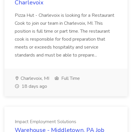
Charlevoix
Pizza Hut - Charlevoix is looking for a Restaurant
Cook to join our team in Charlevoix, MI. This
position is full time or part time. The restaurant
cook is responsible for food preparation that
meets or exceeds hospitality and service
standards and must be able to prepare...
Charlevoix, MI
Full Time
18 days ago
Impact Employment Solutions
Warehouse - Middletown, PA Job