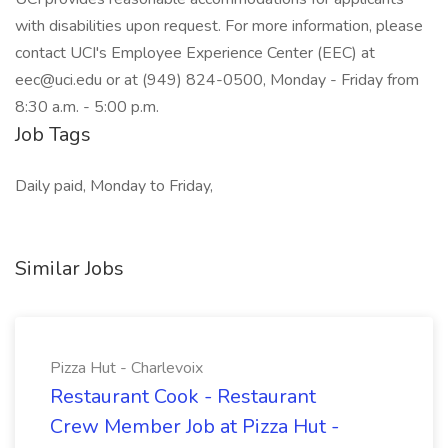
with disabilities upon request. For more information, please
contact UCI's Employee Experience Center (EEC) at
eec@uci.edu
or at (949) 824-0500, Monday - Friday from
8:30 a.m. - 5:00 p.m.
Job Tags
Daily paid, Monday to Friday,
Similar Jobs
Pizza Hut - Charlevoix
Restaurant Cook - Restaurant
Crew Member Job at Pizza Hut -