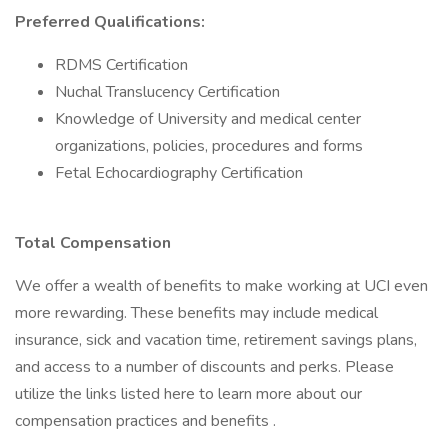
Preferred Qualifications:
RDMS Certification
Nuchal Translucency Certification
Knowledge of University and medical center
organizations, policies, procedures and forms
Fetal Echocardiography Certification
Total Compensation
We offer a wealth of benefits to make working at UCI even
more rewarding. These benefits may include medical
insurance, sick and vacation time, retirement savings plans,
and access to a number of discounts and perks. Please
utilize the links listed here to learn more about our
compensation practices and benefits .