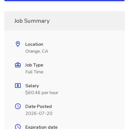
Job Summary
Location
Orange, CA
Job Type
Full Time
Salary
$60.46 per hour
Date Posted
2026-07-20
Expiration date