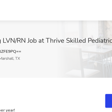
LVN/RN Job at Thrive Skilled Pediatric
lZFE9PQ==
arshall, TX
er year!