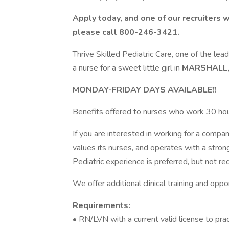
Apply today, and one of our recruiters w
please call 800-246-3421.
Thrive Skilled Pediatric Care, one of the lead
a nurse for a sweet little girl in
MARSHALL,
MONDAY-FRIDAY DAYS AVAILABLE!!
Benefits offered to nurses who work 30 ho
If you are interested in working for a company
values its nurses, and operates with a stron
Pediatric experience is preferred, but not re
We offer additional clinical training and oppo
Requirements:
• RN/LVN with a current valid license to pra