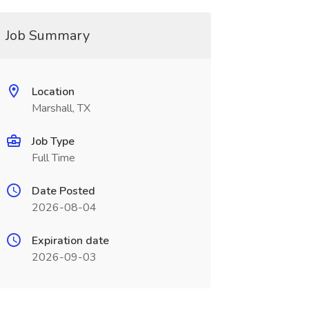
Job Summary
Location
Marshall, TX
Job Type
Full Time
Date Posted
2026-08-04
Expiration date
2026-09-03