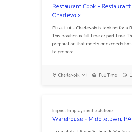
Restaurant Cook - Restaurant
Charlevoix
Pizza Hut - Charlevoix is looking for a 
This position is full time or part time. 
preparation that meets or exceeds hosp
to prepare...
Charlevoix, MI
Full Time
1
Impact Employment Solutions
Warehouse - Middletown, PA 
...complete I-9 verification (E-Verify 