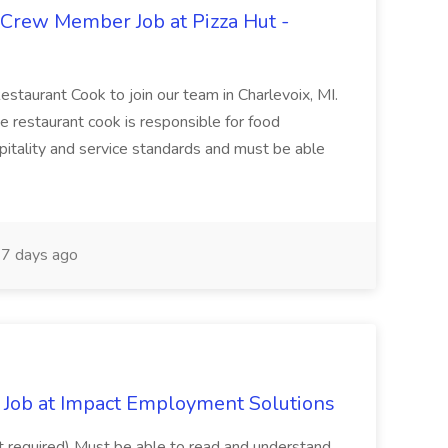
 Crew Member Job at Pizza Hut -
Restaurant Cook to join our team in Charlevoix, MI.
The restaurant cook is responsible for food
itality and service standards and must be able
7 days ago
Job at Impact Employment Solutions
not required) Must be able to read and understand