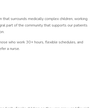
 that surrounds medically complex children, working
egral part of the community that supports our patients
on.
those who work 30+ hours, flexible schedules, and
fer a nurse.