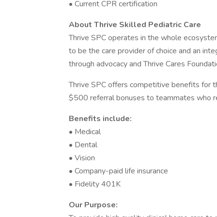
• Current CPR certification
About Thrive Skilled Pediatric Care
Thrive SPC operates in the whole ecosystem
to be the care provider of choice and an int
through advocacy and Thrive Cares Foundati
Thrive SPC offers competitive benefits for 
$500 referral bonuses to teammates who re
Benefits include:
• Medical
• Dental
• Vision
• Company-paid life insurance
• Fidelity 401K
Our Purpose: