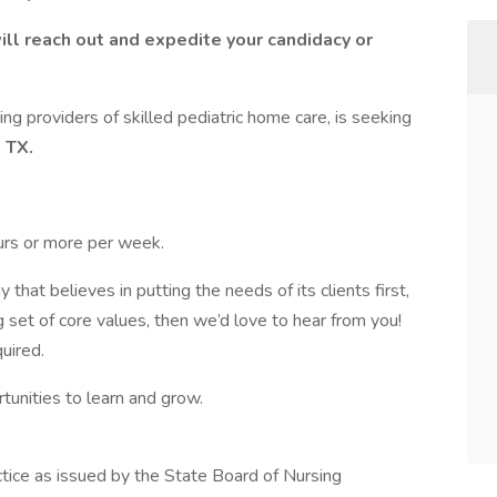
ill reach out and expedite your candidacy or
ing providers of skilled pediatric home care, is seeking
 TX.
urs or more per week.
 that believes in putting the needs of its clients first,
g set of core values, then we’d love to hear from you!
quired.
rtunities to learn and grow.
ctice as issued by the State Board of Nursing