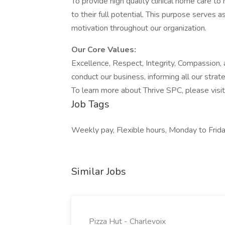
To provide high quality clinical home care to 
to their full potential. This purpose serves a
motivation throughout our organization.
Our Core Values:
Excellence, Respect, Integrity, Compassion,
conduct our business, informing all our strat
To learn more about Thrive SPC, please visi
Job Tags
Weekly pay, Flexible hours, Monday to Frida
Similar Jobs
Pizza Hut - Charlevoix