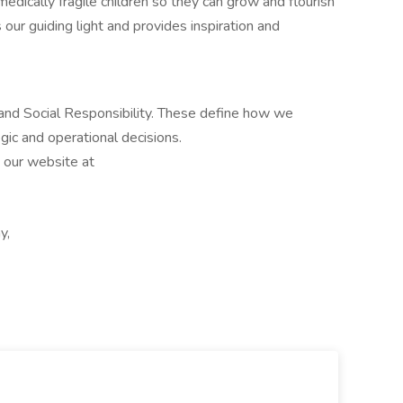
medically fragile children so they can grow and flourish
s our guiding light and provides inspiration and
 and Social Responsibility. These define how we
egic and operational decisions.
t our website at
y,