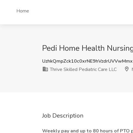
Home
Pedi Home Health Nursing 
UzhkQmpZck10c0xrNE9hVzdrUVVwMmx
Thrive Skilled Pediatric Care LLC
M
Job Description
Weekly pay and up to 80 hours of PTO p