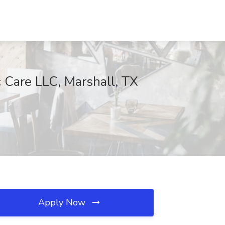
 Care LLC, Marshall, TX
Apply Now