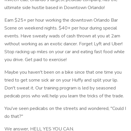
ultimate side hustle based in Downtown Orlando!
Earn $25+ per hour working the downtown Orlando Bar
Scene on weekend nights. $40+ per hour during special
events. Have sweaty wads of cash thrown at you at 2am
without working as an exotic dancer. Forget Lyft and Uber!
Stop racking up miles on your car and eating fast food while
you drive. Get paid to exercise!
Maybe you haven't been on a bike since that one time you
tried to get some sick air on your Huffy and split your lip.
Don't sweat it. Our training program is led by seasoned
pedicab pros who will help you learn the tricks of the trade.
You've seen pedicabs on the streets and wondered, "Could I
do that?"
We answer, HELL YES YOU CAN.