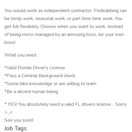
You would work as independent contractor. Pedicabbing can
be temp work, seasonal work, or part time time work. You
get full flexibility. Choose when you want to work. Instead
of being micro-managed by an annoying boss, be your own
boss!
What you need :
*Valid Florida Driver's License
*Pass a Criminal Background check
*Some bike knowledge or are willing to learn
*Be a decent human being
* YES! You absolutely need a valid FL drivers license.... Sorry
>_<
See you soon!
Job Tags