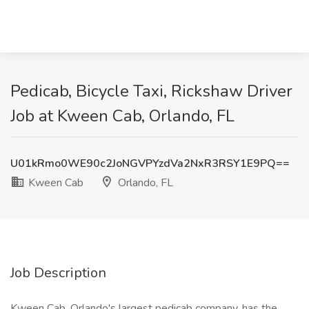
Pedicab, Bicycle Taxi, Rickshaw Driver
Job at Kween Cab, Orlando, FL
U01kRmo0WE90c2JoNGVPYzdVa2NxR3RSY1E9PQ==
Kween Cab
Orlando, FL
Job Description
Kween Cab, Orlando's largest pedicab company, has the