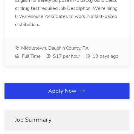
English for safety purposes No background check
or drug test required Job Description: We're hiring
6 Warehouse Associates to work in a fast-paced
distribution...
Middletown, Dauphin County, PA
Full Time
$17 per hour
19 days ago
Apply Now
Job Summary