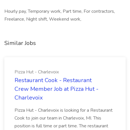
Hourly pay, Temporary work, Part time, For contractors,
Freelance, Night shift, Weekend work,
Similar Jobs
Pizza Hut - Charlevoix
Restaurant Cook - Restaurant
Crew Member Job at Pizza Hut -
Charlevoix
Pizza Hut - Charlevoix is looking for a Restaurant
Cook to join our team in Charlevoix, MI. This
position is full time or part time. The restaurant