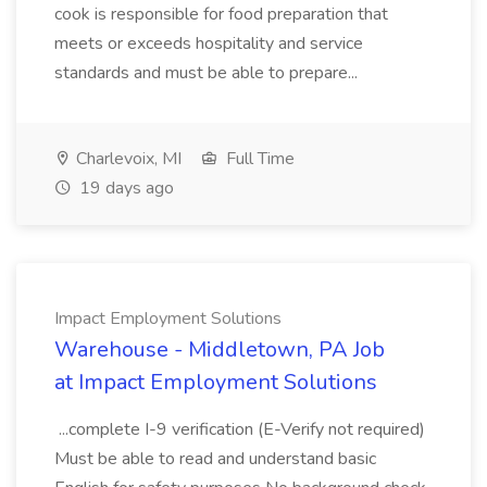
cook is responsible for food preparation that
meets or exceeds hospitality and service
standards and must be able to prepare...
Charlevoix, MI
Full Time
19 days ago
Impact Employment Solutions
Warehouse - Middletown, PA Job
at Impact Employment Solutions
...complete I-9 verification (E-Verify not required)
Must be able to read and understand basic