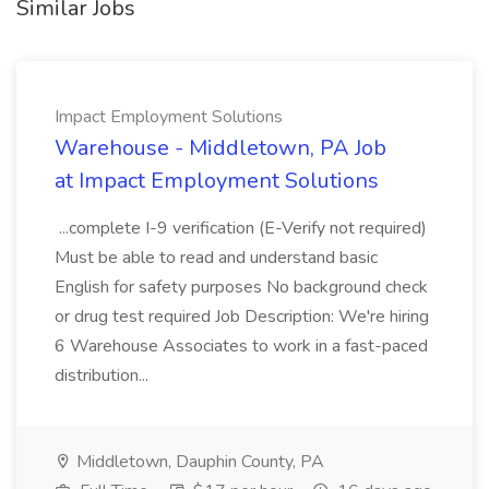
Similar Jobs
Impact Employment Solutions
Warehouse - Middletown, PA Job
at Impact Employment Solutions
...complete I-9 verification (E-Verify not required)
Must be able to read and understand basic
English for safety purposes No background check
or drug test required Job Description: We're hiring
6 Warehouse Associates to work in a fast-paced
distribution...
Middletown, Dauphin County, PA