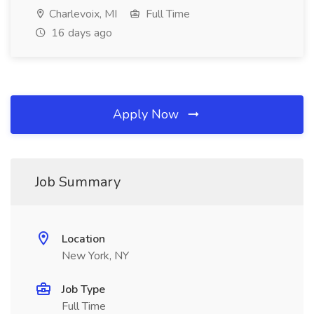
Charlevoix, MI
Full Time
16 days ago
Apply Now
Job Summary
Location
New York, NY
Job Type
Full Time