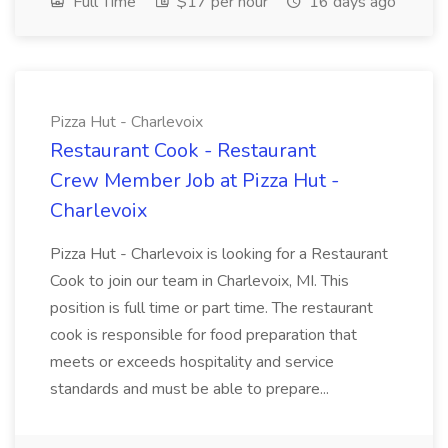
Full Time
$17 per hour
16 days ago
Pizza Hut - Charlevoix
Restaurant Cook - Restaurant
Crew Member Job at Pizza Hut -
Charlevoix
Pizza Hut - Charlevoix is looking for a Restaurant
Cook to join our team in Charlevoix, MI. This
position is full time or part time. The restaurant
cook is responsible for food preparation that
meets or exceeds hospitality and service
standards and must be able to prepare...