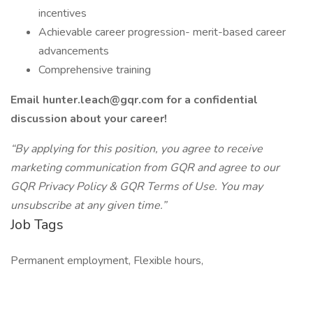
incentives
Achievable career progression- merit-based career
advancements
Comprehensive training
Email
hunter.leach@gqr.com
for a confidential
discussion about your career!
“By applying for this position, you agree to receive
marketing communication from GQR and agree to our
GQR Privacy Policy & GQR Terms of Use. You may
unsubscribe at any given time.”
Job Tags
Permanent employment, Flexible hours,