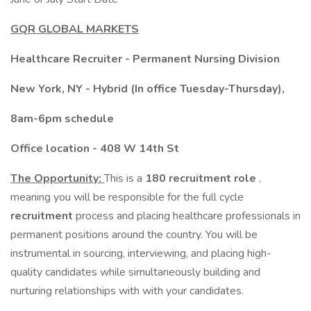
GQR GLOBAL MARKETS
Healthcare Recruiter - Permanent Nursing Division
New York, NY - Hybrid (In office Tuesday-Thursday),
8am-6pm schedule
Office location - 408 W 14th St
The Opportunity:
This is a
180 recruitment role
,
meaning you will be responsible for the full cycle
recruitment
process and placing healthcare professionals in
permanent positions around the country. You will be
instrumental in sourcing, interviewing, and placing high-
quality candidates while simultaneously building and
nurturing relationships with with your candidates.