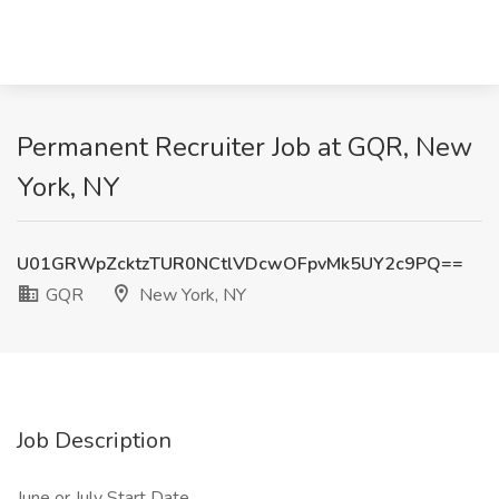
Permanent Recruiter Job at GQR, New
York, NY
U01GRWpZcktzTUR0NCtlVDcwOFpvMk5UY2c9PQ==
GQR
New York, NY
Job Description
June or July Start Date