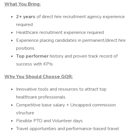
What You Bring:
2+ years
of direct hire recruitment agency experience
required
Healthcare recruitment experience required
Experience placing candidates in permanent/direct hire
positions
Top performer
history and proven track record of
success with KPIs
Why You Should Choose GQR:
Innovative tools and resources to attract top
healthcare professionals
Competitive base salary + Uncapped commission
structure
Flexible PTO and Volunteer days
Travel opportunities and performance-based travel