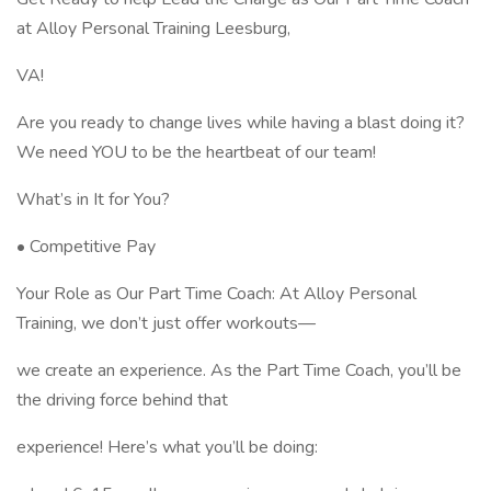
at Alloy Personal Training Leesburg,
VA!
Are you ready to change lives while having a blast doing it?
We need YOU to be the heartbeat of our team!
What’s in It for You?
• Competitive Pay
Your Role as Our Part Time Coach: At Alloy Personal
Training, we don’t just offer workouts—
we create an experience. As the Part Time Coach, you’ll be
the driving force behind that
experience! Here’s what you’ll be doing: