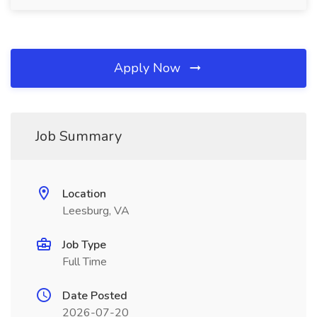
Apply Now
Job Summary
Location
Leesburg, VA
Job Type
Full Time
Date Posted
2026-07-20