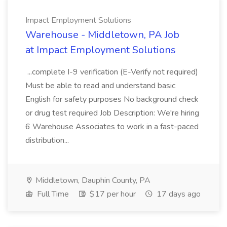
Impact Employment Solutions
Warehouse - Middletown, PA Job
at Impact Employment Solutions
...complete I-9 verification (E-Verify not required)
Must be able to read and understand basic
English for safety purposes No background check
or drug test required Job Description: We're hiring
6 Warehouse Associates to work in a fast-paced
distribution...
Middletown, Dauphin County, PA
Full Time
$17 per hour
17 days ago