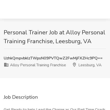
Personal Trainer Job at Alloy Personal
Training Franchise, Leesburg, VA
UzhkQmpvbklzTWpsN09PVTQwZ2FwMjFXZHc9PQ==
Alloy Personal Training Franchise
Leesburg, VA
Job Description
Get Ready to help Lead the Charge as Our Part Time Coach