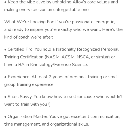
• Keep the vibe alive by upholding Alloy’s core values and
making every session an unforgettable one.
What We’re Looking For: If you’re passionate, energetic,
and ready to inspire, you’re exactly who we want. Here’s the
kind of coach we’re after:
• Certified Pro: You hold a Nationally Recognized Personal
Training Certification (NASM, ACSM, NSCA, or similar) or
have a BA in Kinesiology/Exercise Science.
• Experience: At least 2 years of personal training or small
group training experience.
• Sales Savvy: You know how to sell (because who wouldn’t
want to train with you?).
• Organization Master: You’ve got excellent communication,
time management, and organizational skills.