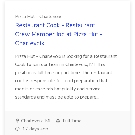
Pizza Hut - Charlevoix
Restaurant Cook - Restaurant
Crew Member Job at Pizza Hut -
Charlevoix
Pizza Hut - Charlevoix is looking for a Restaurant
Cook to join our team in Charlevoix, MI. This
position is full time or part time. The restaurant
cook is responsible for food preparation that
meets or exceeds hospitality and service
standards and must be able to prepare...
Charlevoix, MI
Full Time
17 days ago