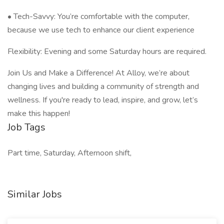
• Tech-Savvy: You’re comfortable with the computer,
because we use tech to enhance our client experience
Flexibility: Evening and some Saturday hours are required.
Join Us and Make a Difference! At Alloy, we’re about
changing lives and building a community of strength and
wellness. If you're ready to lead, inspire, and grow, let’s
make this happen!
Job Tags
Part time, Saturday, Afternoon shift,
Similar Jobs