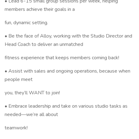
• Lead 6-15 small group sessions per week, helping
members achieve their goals in a
fun, dynamic setting.
• Be the face of Alloy, working with the Studio Director and
Head Coach to deliver an unmatched
fitness experience that keeps members coming back!
• Assist with sales and ongoing operations, because when
people meet
you, they’ll WANT to join!
• Embrace leadership and take on various studio tasks as
needed—we’re all about
teamwork!