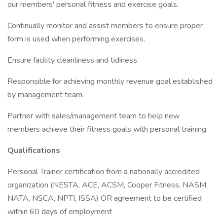
our members' personal fitness and exercise goals.
Continually monitor and assist members to ensure proper
form is used when performing exercises.
Ensure facility cleanliness and tidiness.
Responsible for achieving monthly revenue goal established
by management team.
Partner with sales/management team to help new
members achieve their fitness goals with personal training.
Qualifications
Personal Trainer certification from a nationally accredited
organization (NESTA, ACE, ACSM, Cooper Fitness, NASM,
NATA, NSCA, NPTI, ISSA) OR agreement to be certified
within 60 days of employment