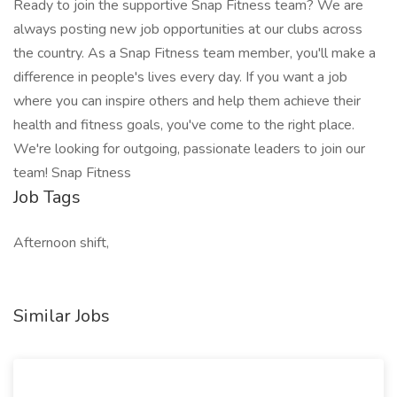
Ready to join the supportive Snap Fitness team? We are
always posting new job opportunities at our clubs across
the country. As a Snap Fitness team member, you'll make a
difference in people's lives every day. If you want a job
where you can inspire others and help them achieve their
health and fitness goals, you've come to the right place.
We're looking for outgoing, passionate leaders to join our
team! Snap Fitness
Job Tags
Afternoon shift,
Similar Jobs