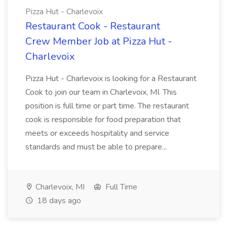
Pizza Hut - Charlevoix
Restaurant Cook - Restaurant
Crew Member Job at Pizza Hut -
Charlevoix
Pizza Hut - Charlevoix is looking for a Restaurant
Cook to join our team in Charlevoix, MI. This
position is full time or part time. The restaurant
cook is responsible for food preparation that
meets or exceeds hospitality and service
standards and must be able to prepare...
Charlevoix, MI
Full Time
18 days ago