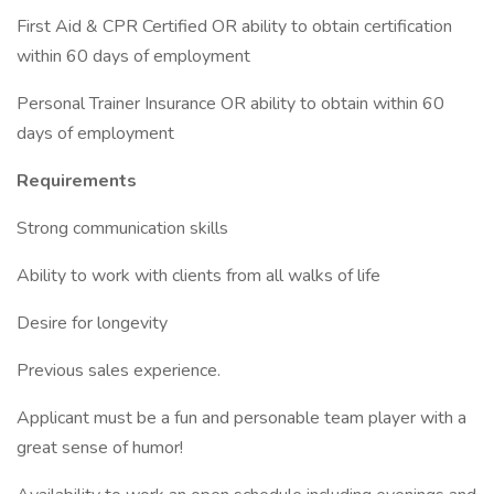
First Aid & CPR Certified OR ability to obtain certification
within 60 days of employment
Personal Trainer Insurance OR ability to obtain within 60
days of employment
Requirements
Strong communication skills
Ability to work with clients from all walks of life
Desire for longevity
Previous sales experience.
Applicant must be a fun and personable team player with a
great sense of humor!