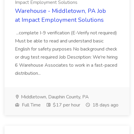
Impact Employment Solutions
Warehouse - Middletown, PA Job
at Impact Employment Solutions
...complete I-9 verification (E-Verify not required)
Must be able to read and understand basic
English for safety purposes No background check
or drug test required Job Description: We're hiring
6 Warehouse Associates to work in a fast-paced
distribution...
Middletown, Dauphin County, PA
Full Time
$17 per hour
18 days ago