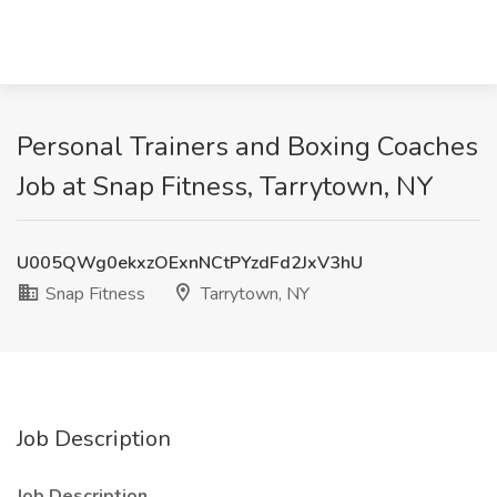
Personal Trainers and Boxing Coaches
Job at Snap Fitness, Tarrytown, NY
U005QWg0ekxzOExnNCtPYzdFd2JxV3hU
Snap Fitness
Tarrytown, NY
Job Description
Job Description