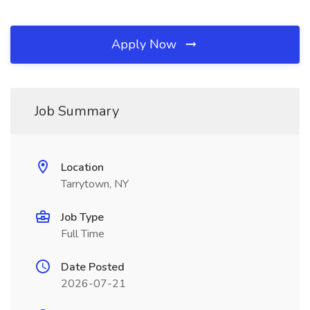
Apply Now
Job Summary
Location
Tarrytown, NY
Job Type
Full Time
Date Posted
2026-07-21