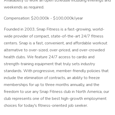
Availability to work an open schedule including evenings and
weekends as required.
Compensation: $20,000k - $100,000k/year
Founded in 2003, Snap Fitness is a fast-growing, world-
wide provider of compact, state-of-the-art 24/7 fitness
centers. Snap is a fast, convenient, and affordable workout
alternative to over-sized, over-priced, and over-crowded
health clubs. We feature 24/7 access to cardio and
strength-training equipment that truly sets industry
standards. With progressive, member-friendly policies that
include the elimination of contracts, an ability to freeze
memberships for up to three months annually, and the
freedom to use any Snap Fitness club in North America, our
club represents one of the best high-growth employment
choices for today's fitness-oriented job seeker.