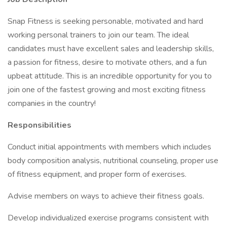
Snap Fitness is seeking personable, motivated and hard
working personal trainers to join our team. The ideal
candidates must have excellent sales and leadership skills,
a passion for fitness, desire to motivate others, and a fun
upbeat attitude. This is an incredible opportunity for you to
join one of the fastest growing and most exciting fitness
companies in the country!
Responsibilities
Conduct initial appointments with members which includes
body composition analysis, nutritional counseling, proper use
of fitness equipment, and proper form of exercises.
Advise members on ways to achieve their fitness goals.
Develop individualized exercise programs consistent with