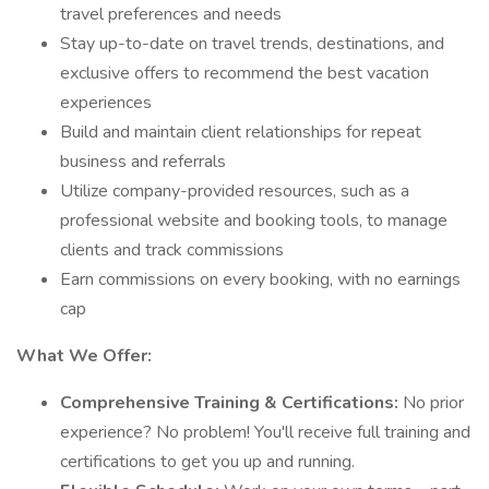
travel preferences and needs
Stay up-to-date on travel trends, destinations, and
exclusive offers to recommend the best vacation
experiences
Build and maintain client relationships for repeat
business and referrals
Utilize company-provided resources, such as a
professional website and booking tools, to manage
clients and track commissions
Earn commissions on every booking, with no earnings
cap
What We Offer:
Comprehensive Training & Certifications:
No prior
experience? No problem! You'll receive full training and
certifications to get you up and running.