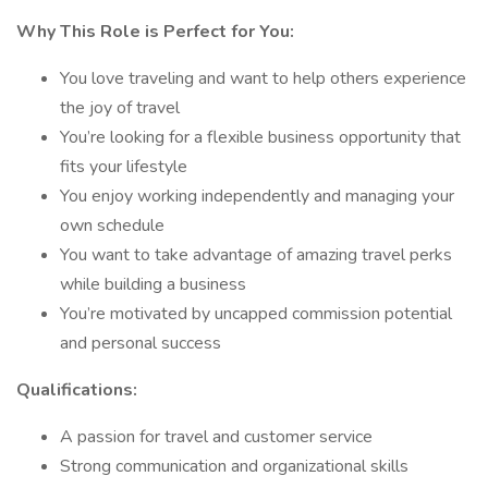
Why This Role is Perfect for You:
You love traveling and want to help others experience
the joy of travel
You’re looking for a flexible business opportunity that
fits your lifestyle
You enjoy working independently and managing your
own schedule
You want to take advantage of amazing travel perks
while building a business
You’re motivated by uncapped commission potential
and personal success
Qualifications:
A passion for travel and customer service
Strong communication and organizational skills