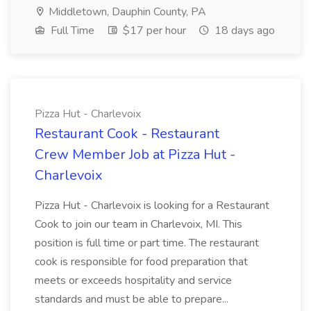
Middletown, Dauphin County, PA
Full Time
$17 per hour
18 days ago
Pizza Hut - Charlevoix
Restaurant Cook - Restaurant
Crew Member Job at Pizza Hut -
Charlevoix
Pizza Hut - Charlevoix is looking for a Restaurant
Cook to join our team in Charlevoix, MI. This
position is full time or part time. The restaurant
cook is responsible for food preparation that
meets or exceeds hospitality and service
standards and must be able to prepare...