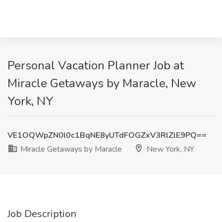
Personal Vacation Planner Job at
Miracle Getaways by Maracle, New
York, NY
VE1OQWpZN0l0c1BqNE8yUTdFOGZxV3RlZlE9PQ==
Miracle Getaways by Maracle
New York, NY
Job Description