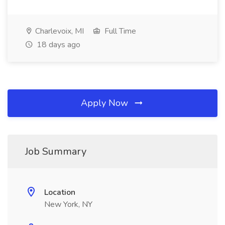
Charlevoix, MI
Full Time
18 days ago
Apply Now
Job Summary
Location
New York, NY