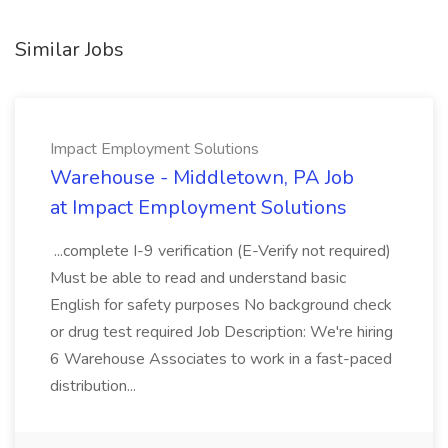
Similar Jobs
Impact Employment Solutions
Warehouse - Middletown, PA Job
at Impact Employment Solutions
...complete I-9 verification (E-Verify not required)
Must be able to read and understand basic
English for safety purposes No background check
or drug test required Job Description: We're hiring
6 Warehouse Associates to work in a fast-paced
distribution...