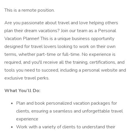
This is a remote position.
Are you passionate about travel and love helping others
plan their dream vacations? Join our team as a Personal
Vacation Planner! This is a unique business opportunity
designed for travel lovers looking to work on their own
terms, whether part-time or full-time. No experience is
required, and you'll receive all the training, certifications, and
tools you need to succeed, including a personal website and
exclusive travel perks.
What You’ll Do:
Plan and book personalized vacation packages for
clients, ensuring a seamless and unforgettable travel
experience
Work with a variety of clients to understand their