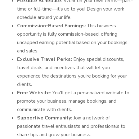
Flexible Schedule:
Work on your own terms—part-
time or full-time—it's up to you! Design your work
schedule around your life.
Commission-Based Earnings:
This business
opportunity is fully commission-based, offering
uncapped earning potential based on your bookings
and sales.
Exclusive Travel Perks:
Enjoy special discounts,
travel deals, and incentives that will let you
experience the destinations you're booking for your
clients.
Free Website:
You'll get a personalized website to
promote your business, manage bookings, and
communicate with clients.
Supportive Community:
Join a network of
passionate travel enthusiasts and professionals to
share tips and grow your business.