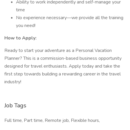
Ability to work independently and self-manage your
time
No experience necessary—we provide all the training
you need!
How to Apply:
Ready to start your adventure as a Personal Vacation
Planner? This is a commission-based business opportunity
designed for travel enthusiasts. Apply today and take the
first step towards building a rewarding career in the travel
industry!
Job Tags
Full time, Part time, Remote job, Flexible hours,