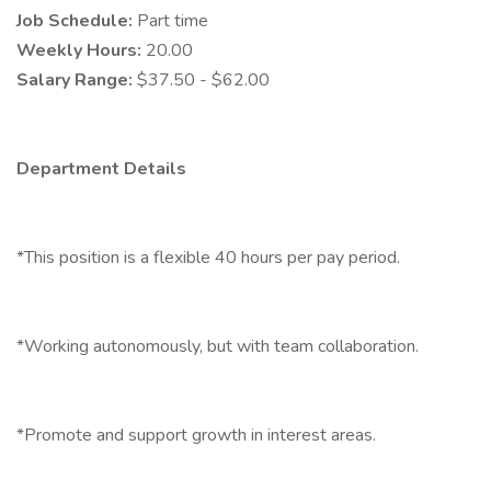
Job Schedule:
Part time
Weekly Hours:
20.00
Salary Range:
$37.50 - $62.00
Department Details
*This position is a flexible 40 hours per pay period.
*Working autonomously, but with team collaboration.
*Promote and support growth in interest areas.