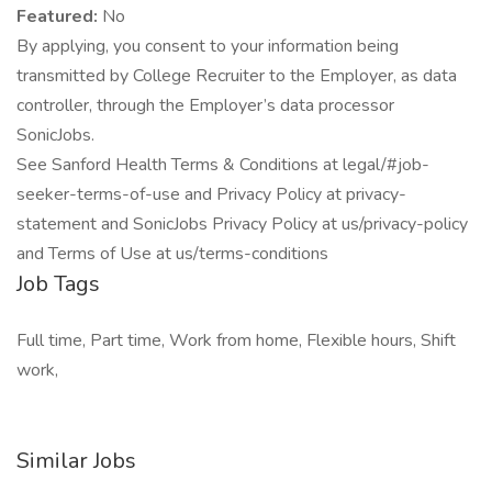
Featured:
No
By applying, you consent to your information being
transmitted by College Recruiter to the Employer, as data
controller, through the Employer’s data processor
SonicJobs.
See Sanford Health Terms & Conditions at legal/#job-
seeker-terms-of-use and Privacy Policy at privacy-
statement and SonicJobs Privacy Policy at us/privacy-policy
and Terms of Use at us/terms-conditions
Job Tags
Full time, Part time, Work from home, Flexible hours, Shift
work,
Similar Jobs