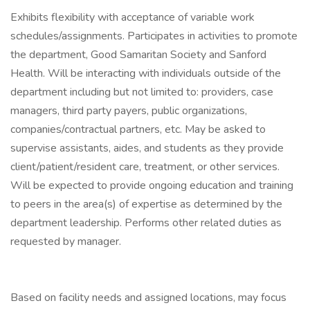
Exhibits flexibility with acceptance of variable work
schedules/assignments. Participates in activities to promote
the department, Good Samaritan Society and Sanford
Health. Will be interacting with individuals outside of the
department including but not limited to: providers, case
managers, third party payers, public organizations,
companies/contractual partners, etc. May be asked to
supervise assistants, aides, and students as they provide
client/patient/resident care, treatment, or other services.
Will be expected to provide ongoing education and training
to peers in the area(s) of expertise as determined by the
department leadership. Performs other related duties as
requested by manager.
Based on facility needs and assigned locations, may focus