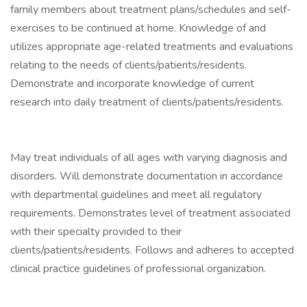
family members about treatment plans/schedules and self-
exercises to be continued at home. Knowledge of and
utilizes appropriate age-related treatments and evaluations
relating to the needs of clients/patients/residents.
Demonstrate and incorporate knowledge of current
research into daily treatment of clients/patients/residents.
May treat individuals of all ages with varying diagnosis and
disorders. Will demonstrate documentation in accordance
with departmental guidelines and meet all regulatory
requirements. Demonstrates level of treatment associated
with their specialty provided to their
clients/patients/residents. Follows and adheres to accepted
clinical practice guidelines of professional organization.