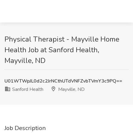
Physical Therapist - Mayville Home
Health Job at Sanford Health,
Mayville, ND
U01WTWpJL0d2c2JrNCthUTdVNFZvbTVmY3c9PQ==
Sanford Health
Mayville, ND
Job Description