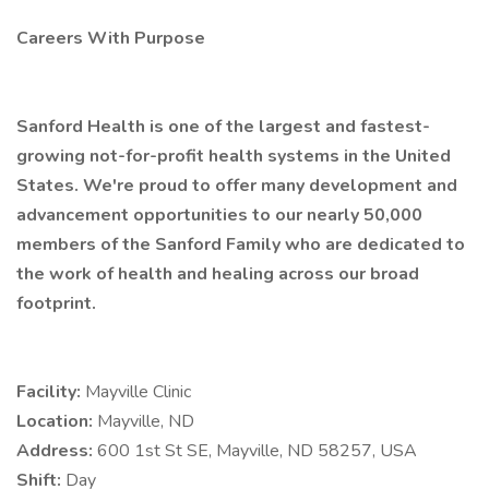
Careers With Purpose
Sanford Health is one of the largest and fastest-
growing not-for-profit health systems in the United
States. We're proud to offer many development and
advancement opportunities to our nearly 50,000
members of the Sanford Family who are dedicated to
the work of health and healing across our broad
footprint.
Facility:
Mayville Clinic
Location:
Mayville, ND
Address:
600 1st St SE, Mayville, ND 58257, USA
Shift:
Day