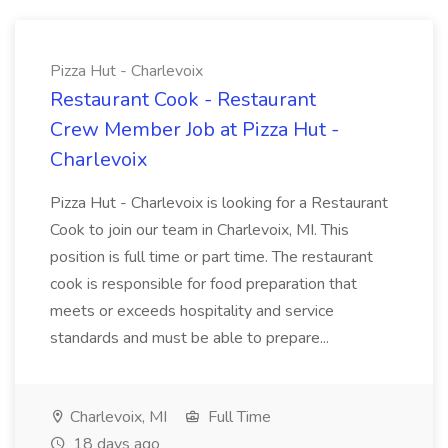
Pizza Hut - Charlevoix
Restaurant Cook - Restaurant
Crew Member Job at Pizza Hut -
Charlevoix
Pizza Hut - Charlevoix is looking for a Restaurant
Cook to join our team in Charlevoix, MI. This
position is full time or part time. The restaurant
cook is responsible for food preparation that
meets or exceeds hospitality and service
standards and must be able to prepare...
Charlevoix, MI
Full Time
18 days ago