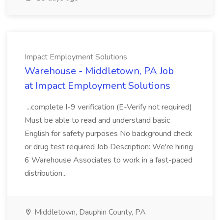
Impact Employment Solutions
Warehouse - Middletown, PA Job
at Impact Employment Solutions
...complete I-9 verification (E-Verify not required)
Must be able to read and understand basic
English for safety purposes No background check
or drug test required Job Description: We're hiring
6 Warehouse Associates to work in a fast-paced
distribution...
Middletown, Dauphin County, PA