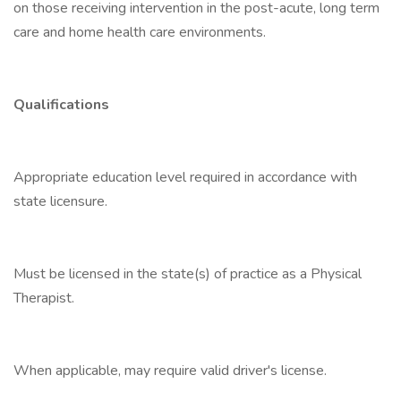
on those receiving intervention in the post-acute, long term
care and home health care environments.
Qualifications
Appropriate education level required in accordance with
state licensure.
Must be licensed in the state(s) of practice as a Physical
Therapist.
When applicable, may require valid driver's license.