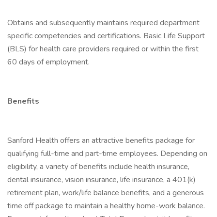
Obtains and subsequently maintains required department
specific competencies and certifications. Basic Life Support
(BLS) for health care providers required or within the first
60 days of employment.
Benefits
Sanford Health offers an attractive benefits package for
qualifying full-time and part-time employees. Depending on
eligibility, a variety of benefits include health insurance,
dental insurance, vision insurance, life insurance, a 401(k)
retirement plan, work/life balance benefits, and a generous
time off package to maintain a healthy home-work balance.