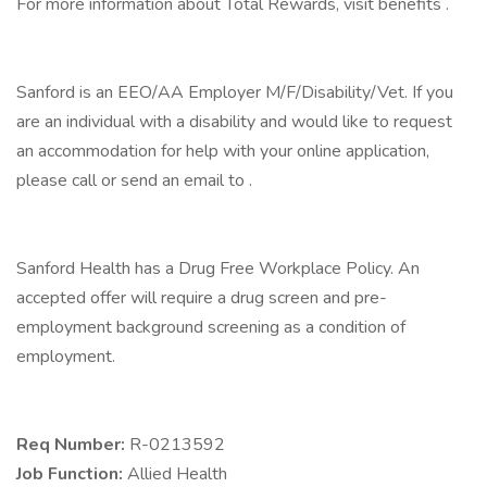
For more information about Total Rewards, visit benefits .
Sanford is an EEO/AA Employer M/F/Disability/Vet. If you
are an individual with a disability and would like to request
an accommodation for help with your online application,
please call or send an email to .
Sanford Health has a Drug Free Workplace Policy. An
accepted offer will require a drug screen and pre-
employment background screening as a condition of
employment.
Req Number:
R-0213592
Job Function:
Allied Health