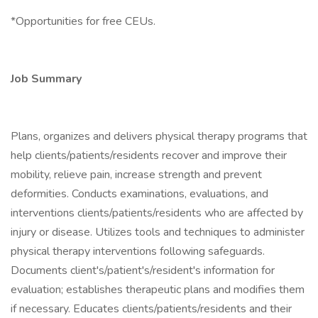
*Opportunities for free CEUs.
Job Summary
Plans, organizes and delivers physical therapy programs that
help clients/patients/residents recover and improve their
mobility, relieve pain, increase strength and prevent
deformities. Conducts examinations, evaluations, and
interventions clients/patients/residents who are affected by
injury or disease. Utilizes tools and techniques to administer
physical therapy interventions following safeguards.
Documents client's/patient's/resident's information for
evaluation; establishes therapeutic plans and modifies them
if necessary. Educates clients/patients/residents and their