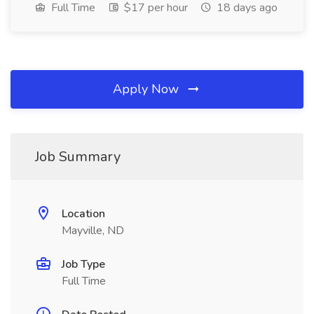
Full Time
$17 per hour
18 days ago
Apply Now
Job Summary
Location
Mayville, ND
Job Type
Full Time