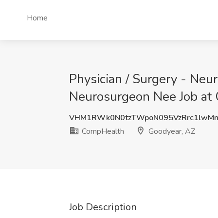
Home
Physician / Surgery - Neur
Neurosurgeon Nee Job at
VHM1RWk0N0tzTWpoN095VzRrc1lwMn
CompHealth
Goodyear, AZ
Job Description