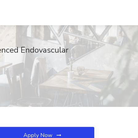
ienced Endovascular
Apply Now