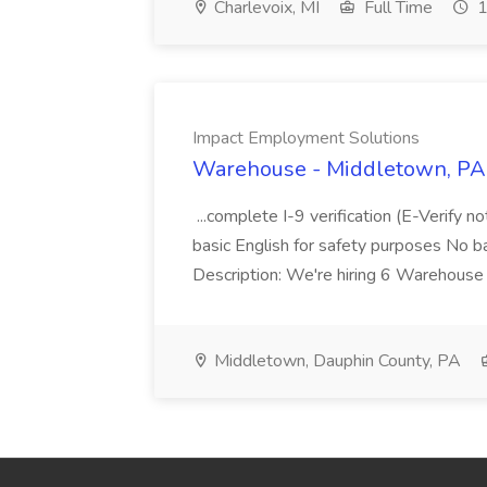
Charlevoix, MI
Full Time
1
Impact Employment Solutions
Warehouse - Middletown, PA 
...complete I-9 verification (E-Verify 
basic English for safety purposes No b
Description: We're hiring 6 Warehouse A
Middletown, Dauphin County, PA