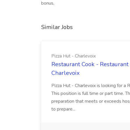
bonus,
Similar Jobs
Pizza Hut - Charlevoix
Restaurant Cook - Restaurant
Charlevoix
Pizza Hut - Charlevoix is looking for a 
This position is full time or part time. 
preparation that meets or exceeds hosp
to prepare...