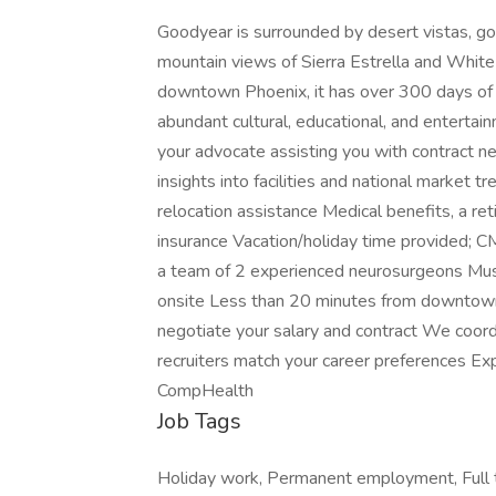
Goodyear is surrounded by desert vistas, gol
mountain views of Sierra Estrella and Whit
downtown Phoenix, it has over 300 days of 
abundant cultural, educational, and entertai
your advocate assisting you with contract neg
insights into facilities and national market
relocation assistance Medical benefits, a re
insurance Vacation/holiday time provided; C
a team of 2 experienced neurosurgeons Must 
onsite Less than 20 minutes from downtown
negotiate your salary and contract We coord
recruiters match your career preferences Ex
CompHealth
Job Tags
Holiday work, Permanent employment, Full t