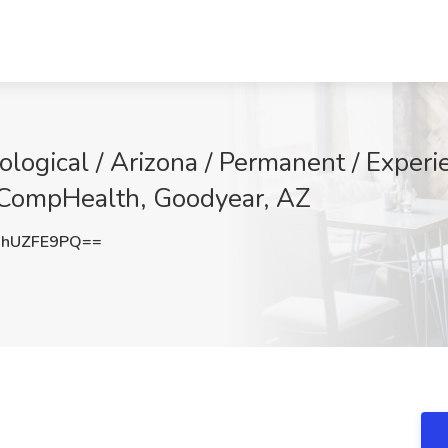
ological / Arizona / Permanent / Exper
 CompHealth, Goodyear, AZ
hUZFE9PQ==