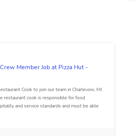
 Crew Member Job at Pizza Hut -
Restaurant Cook to join our team in Charlevoix, MI.
The restaurant cook is responsible for food
itality and service standards and must be able