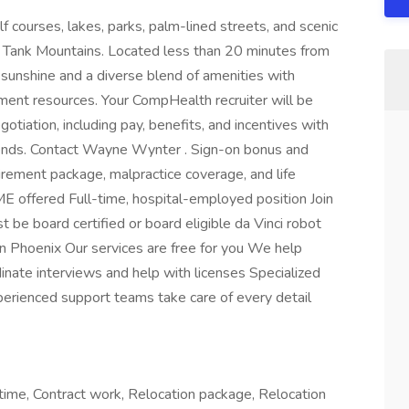
f courses, lakes, parks, palm-lined streets, and scenic
e Tank Mountains. Located less than 20 minutes from
sunshine and a diverse blend of amenities with
nment resources. Your CompHealth recruiter will be
otiation, including pay, benefits, and incentives with
 trends. Contact Wayne Wynter . Sign-on bonus and
tirement package, malpractice coverage, and life
ME offered Full-time, hospital-employed position Join
be board certified or board eligible da Vinci robot
 Phoenix Our services are free for you We help
inate interviews and help with licenses Specialized
perienced support teams take care of every detail
ime, Contract work, Relocation package, Relocation