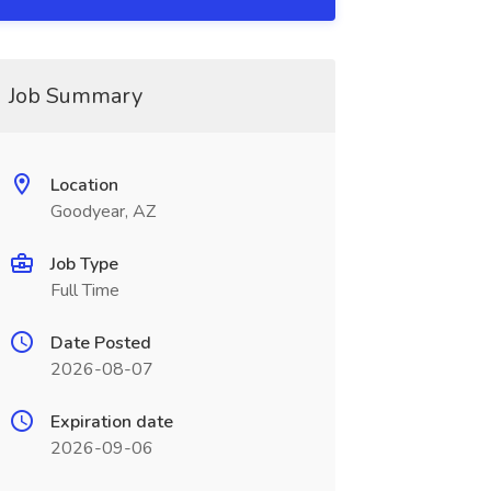
Job Summary
Location
Goodyear, AZ
Job Type
Full Time
Date Posted
2026-08-07
Expiration date
2026-09-06