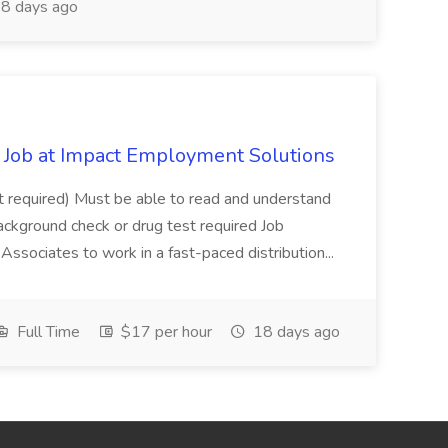
8 days ago
Job at Impact Employment Solutions
not required) Must be able to read and understand
ackground check or drug test required Job
ssociates to work in a fast-paced distribution...
Full Time
$17 per hour
18 days ago