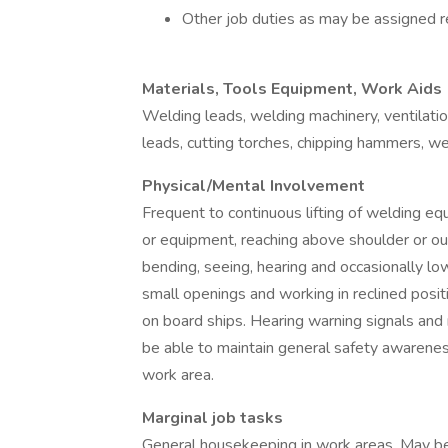
Other job duties as may be assigned re
Materials, Tools Equipment, Work Aids
Welding leads, welding machinery, ventilation
leads, cutting torches, chipping hammers, we
Physical/Mental Involvement
Frequent to continuous lifting of welding eq
or equipment, reaching above shoulder or out 
bending, seeing, hearing and occasionally lo
small openings and working in reclined posit
on board ships. Hearing warning signals and
be able to maintain general safety awarene
work area.
Marginal job tasks
General housekeeping in work areas. May be 