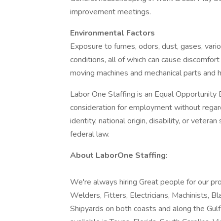
improvement meetings.
Environmental Factors
Exposure to fumes, odors, dust, gases, vari
conditions, all of which can cause discomfort
moving machines and mechanical parts and hi
Labor One Staffing is an Equal Opportunity E
consideration for employment without regard t
identity, national origin, disability, or vetera
federal law.
About LaborOne Staffing:
We're always hiring Great people for our pro
Welders, Fitters, Electricians, Machinists, B
Shipyards on both coasts and along the Gul