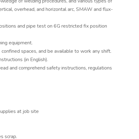
owledge of welding procedures, and various types of
vertical, overhead, and horizontal arc, SMAW and flux-
ositions and pipe test on 6G restricted fix position
hing equipment.
n confined spaces, and be available to work any shift.
tructions (in English).
read and comprehend safety instructions, regulations
pplies at job site
s scrap.