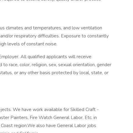
ous climates and temperatures, and low ventilation
 and/or respiratory difficulties. Exposure to constantly
gh levels of constant noise.
mployer. All qualified applicants will receive
o race, color, religion, sex, sexual orientation, gender
n status, or any other basis protected by local, state, or
jects. We have work available for Skilled Craft -
laster Painters, Fire Watch General Labor, Etc. in
f Coast region.We also have General Labor jobs