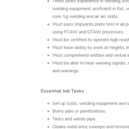
Three years experience in welding, kn
welding equipment, proficient in flat, 
core, tig welding and air arc skills.
Must pass shipyards plate test in all p
using FCAW and GTAW processes.
Must be certified to operate high reac
Must have ability to work at heights, i
Must comprehend written and verbal ins
Must be able to hear warning signals, 
and warnings.
Essential Job Tasks
Set up tools, welding equipment and su
Burns pipe or penetrations.
Tacks and welds pipe.
Cleans weld area; sweeps and remove