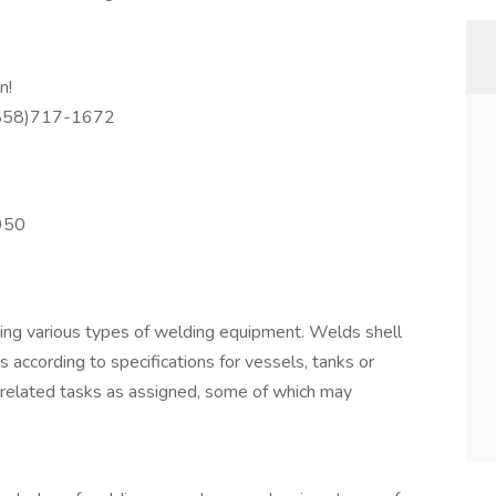
n!
(858)717-1672
950
sing various types of welding equipment. Welds shell
 according to specifications for vessels, tanks or
 related tasks as assigned, some of which may