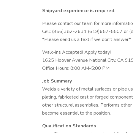
Shipyard experience is required.
Please contact our team for more informatio
Cell: (956)382-2631 (619)657-5507 or 
*Please send us a text if we don't answer*
Walk-ins Accepted! Apply today!
1625 Hoover Avenue National City, CA 91
Office Hours: 8:00 AM-5:00 PM
Job Summary
Welds a variety of metal surfaces or pipe u
plating, fabricated cast or forged components
other structural assemblies. Performs other
become essential to the position.
Qualification Standards