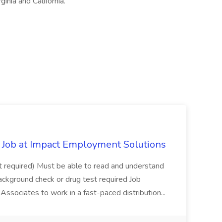
ginia and California.
Job at Impact Employment Solutions
not required) Must be able to read and understand
ackground check or drug test required Job
ssociates to work in a fast-paced distribution...