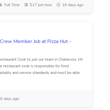
Full Time
$17 per hour
16 days ago
 Crew Member Job at Pizza Hut -
Restaurant Cook to join our team in Charlevoix, MI.
The restaurant cook is responsible for food
itality and service standards and must be able
6 days ago