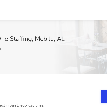
ne Staffing, Mobile, AL
W
ject in San Diego, California.