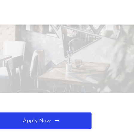
Apply Now