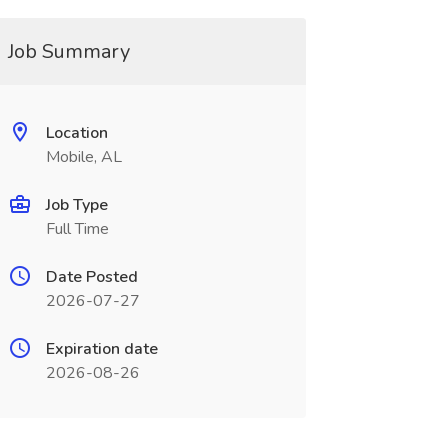
Job Summary
Location
Mobile, AL
Job Type
Full Time
Date Posted
2026-07-27
Expiration date
2026-08-26