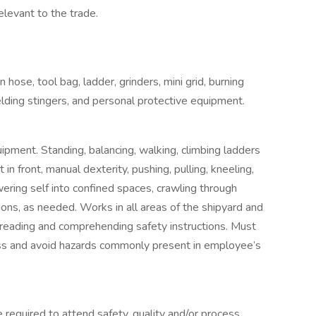
levant to the trade.
 hose, tool bag, ladder, grinders, mini grid, burning
lding stingers, and personal protective equipment.
uipment. Standing, balancing, walking, climbing ladders
in front, manual dexterity, pushing, pulling, kneeling,
wering self into confined spaces, crawling through
ions, as needed. Works in all areas of the shipyard and
 reading and comprehending safety instructions. Must
ss and avoid hazards commonly present in employee’s
required to attend safety, quality and/or process