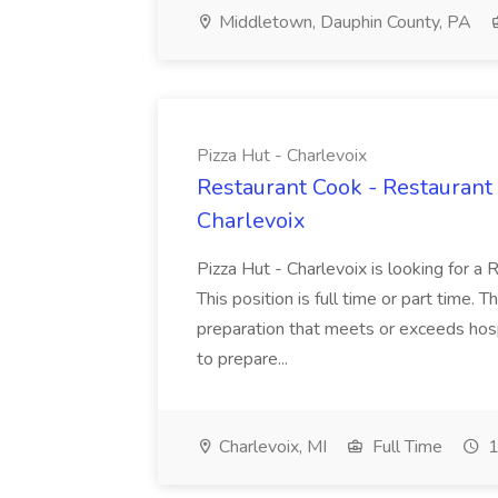
Middletown, Dauphin County, PA
Pizza Hut - Charlevoix
Restaurant Cook - Restaurant
Charlevoix
Pizza Hut - Charlevoix is looking for a 
This position is full time or part time. 
preparation that meets or exceeds hosp
to prepare...
Charlevoix, MI
Full Time
1