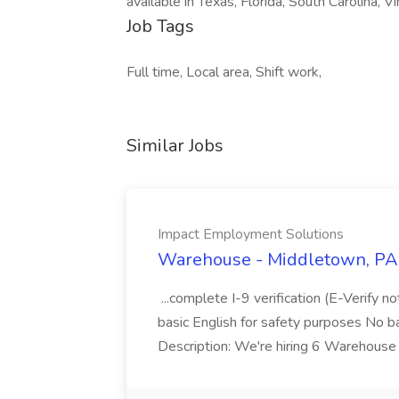
available in Texas, Florida, South Carolina, Vir
Job Tags
Full time, Local area, Shift work,
Similar Jobs
Impact Employment Solutions
Warehouse - Middletown, PA 
...complete I-9 verification (E-Verify 
basic English for safety purposes No b
Description: We're hiring 6 Warehouse A