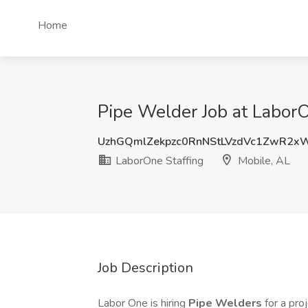
Home
Pipe Welder Job at LaborO
UzhGQmlZekpzc0RnNStLVzdVc1ZwR2x
LaborOne Staffing
Mobile, AL
Job Description
Labor One is hiring
Pipe Welders
for a pro