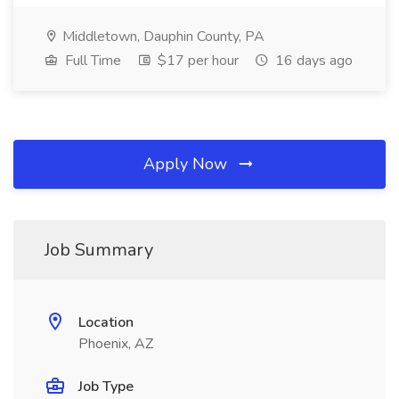
Middletown, Dauphin County, PA
Full Time
$17 per hour
16 days ago
Apply Now
Job Summary
Location
Phoenix, AZ
Job Type