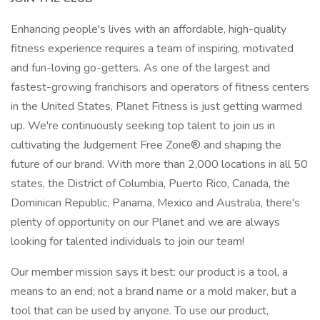
Enhancing people's lives with an affordable, high-quality
fitness experience requires a team of inspiring, motivated
and fun-loving go-getters. As one of the largest and
fastest-growing franchisors and operators of fitness centers
in the United States, Planet Fitness is just getting warmed
up. We're continuously seeking top talent to join us in
cultivating the Judgement Free Zone® and shaping the
future of our brand. With more than 2,000 locations in all 50
states, the District of Columbia, Puerto Rico, Canada, the
Dominican Republic, Panama, Mexico and Australia, there's
plenty of opportunity on our Planet and we are always
looking for talented individuals to join our team!
Our member mission says it best: our product is a tool, a
means to an end; not a brand name or a mold maker, but a
tool that can be used by anyone. To use our product,