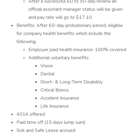
After a successful 60 to 90-day review an
official assistant manager status will be given
and pay rate will go to $17.10.
Benefits: After 60-day probationary period, eligible
for company health benefits which include the
following:
Employer paid health insurance-100% covered
Additional voluntary benefits:
Vision
Dental
Short- & Long-Term Disability
Critical Illness
Accident Insurance
Life Insurance
401K offered
Paid time off (15 days lump sum)
Sick and Safe Leave accrued