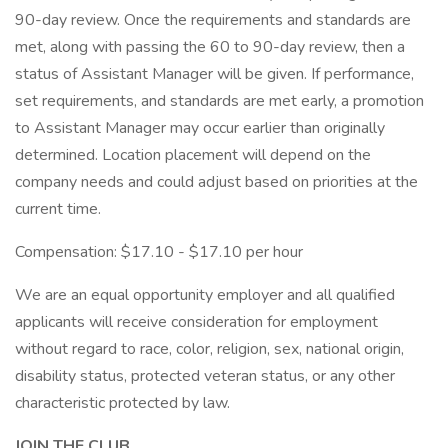
90-day review. Once the requirements and standards are
met, along with passing the 60 to 90-day review, then a
status of Assistant Manager will be given. If performance,
set requirements, and standards are met early, a promotion
to Assistant Manager may occur earlier than originally
determined. Location placement will depend on the
company needs and could adjust based on priorities at the
current time.
Compensation: $17.10 - $17.10 per hour
We are an equal opportunity employer and all qualified
applicants will receive consideration for employment
without regard to race, color, religion, sex, national origin,
disability status, protected veteran status, or any other
characteristic protected by law.
JOIN THE CLUB