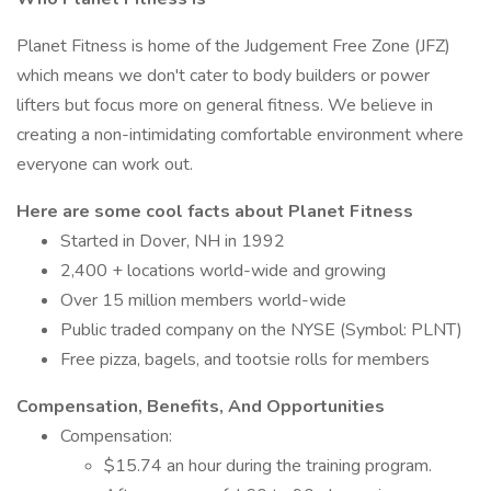
Planet Fitness is home of the Judgement Free Zone (JFZ)
which means we don't cater to body builders or power
lifters but focus more on general fitness. We believe in
creating a non-intimidating comfortable environment where
everyone can work out.
Here are some cool facts about Planet Fitness
Started in Dover, NH in 1992
2,400 + locations world-wide and growing
Over 15 million members world-wide
Public traded company on the NYSE (Symbol: PLNT)
Free pizza, bagels, and tootsie rolls for members
Compensation, Benefits, And Opportunities
Compensation:
$15.74 an hour during the training program.