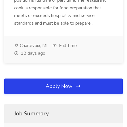
position is full time or part time. The restaurant
cook is responsible for food preparation that
meets or exceeds hospitality and service
standards and must be able to prepare...
Charlevoix, MI
Full Time
18 days ago
Apply Now
Job Summary