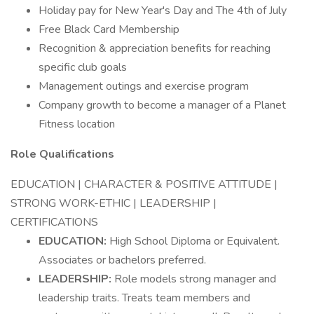
Holiday pay for New Year's Day and The 4th of July
Free Black Card Membership
Recognition & appreciation benefits for reaching
specific club goals
Management outings and exercise program
Company growth to become a manager of a Planet
Fitness location
Role Qualifications
EDUCATION | CHARACTER & POSITIVE ATTITUDE |
STRONG WORK-ETHIC | LEADERSHIP |
CERTIFICATIONS
EDUCATION:
High School Diploma or Equivalent.
Associates or bachelors preferred.
LEADERSHIP:
Role models strong manager and
leadership traits. Treats team members and