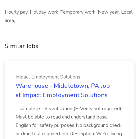
Hourly pay, Holiday work, Temporary work, New year, Local
area,
Similar Jobs
Impact Employment Solutions
Warehouse - Middletown, PA Job
at Impact Employment Solutions
...complete I-9 verification (E-Verify not required)
Must be able to read and understand basic
English for safety purposes No background check
or drug test required Job Description: We're hiring