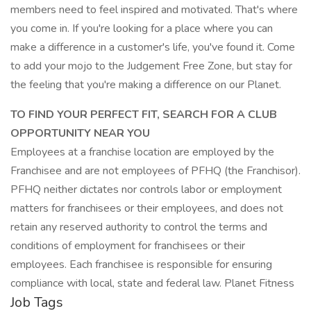
members need to feel inspired and motivated. That's where
you come in. If you're looking for a place where you can
make a difference in a customer's life, you've found it. Come
to add your mojo to the Judgement Free Zone, but stay for
the feeling that you're making a difference on our Planet.
TO FIND YOUR PERFECT FIT, SEARCH FOR A CLUB
OPPORTUNITY NEAR YOU
Employees at a franchise location are employed by the
Franchisee and are not employees of PFHQ (the Franchisor).
PFHQ neither dictates nor controls labor or employment
matters for franchisees or their employees, and does not
retain any reserved authority to control the terms and
conditions of employment for franchisees or their
employees. Each franchisee is responsible for ensuring
compliance with local, state and federal law. Planet Fitness
Job Tags