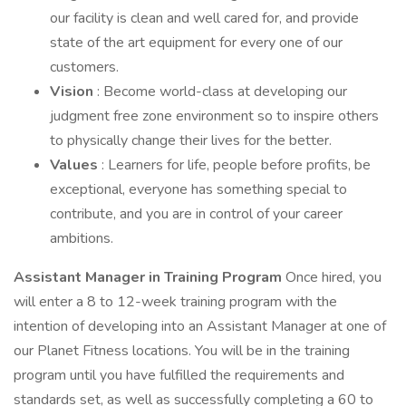
our facility is clean and well cared for, and provide
state of the art equipment for every one of our
customers.
Vision
: Become world-class at developing our
judgment free zone environment so to inspire others
to physically change their lives for the better.
Values
: Learners for life, people before profits, be
exceptional, everyone has something special to
contribute, and you are in control of your career
ambitions.
Assistant Manager in Training Program
Once hired, you
will enter a 8 to 12-week training program with the
intention of developing into an Assistant Manager at one of
our Planet Fitness locations. You will be in the training
program until you have fulfilled the requirements and
standards set, as well as successfully completing a 60 to