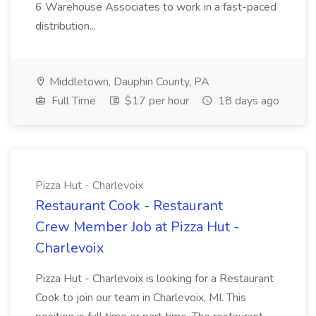
6 Warehouse Associates to work in a fast-paced
distribution...
Middletown, Dauphin County, PA
Full Time
$17 per hour
18 days ago
Pizza Hut - Charlevoix
Restaurant Cook - Restaurant
Crew Member Job at Pizza Hut -
Charlevoix
Pizza Hut - Charlevoix is looking for a Restaurant
Cook to join our team in Charlevoix, MI. This