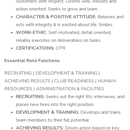
customers with respect. Listens well. Results and
action oriented. Seeks to grow and learn.
CHARACTER & POSITIVE ATTITUDE:
Believes and
acts with integrity & is excited about life. Smiles.
WORK-ETHIC:
Self-motivated, detail oriented,
reliably executes on deliverables on tasks.
CERTIFICATIONS:
CPR
Essential Role Functions
RECRUITING | DEVELOPMENT & TRAINING |
ACHIEVING RESULTS | CLUB READINESS | HUMAN
RESOURCES | ADMINISTRATION & FACILITIES
RECRUITING:
Seeks out the right fits, interviews, and
places new hires into the right position.
DEVELOPMENT & TRAINING:
Develops and trains
team members to their full potential.
ACHIEVING RESULTS:
Drives action based on key