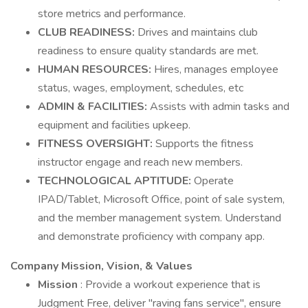
store metrics and performance.
CLUB READINESS:
Drives and maintains club
readiness to ensure quality standards are met.
HUMAN RESOURCES:
Hires, manages employee
status, wages, employment, schedules, etc
ADMIN & FACILITIES:
Assists with admin tasks and
equipment and facilities upkeep.
FITNESS OVERSIGHT:
Supports the fitness
instructor engage and reach new members.
TECHNOLOGICAL APTITUDE:
Operate
IPAD/Tablet, Microsoft Office, point of sale system,
and the member management system. Understand
and demonstrate proficiency with company app.
Company Mission, Vision, & Values
Mission
: Provide a workout experience that is
Judgment Free, deliver "raving fans service", ensure