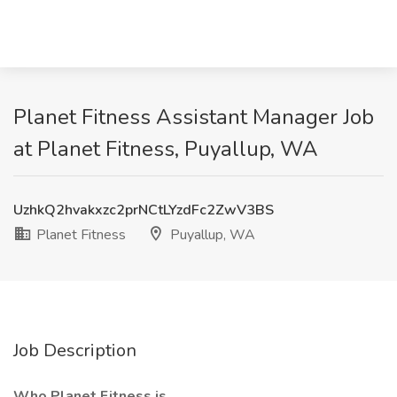
Planet Fitness Assistant Manager Job
at Planet Fitness, Puyallup, WA
UzhkQ2hvakxzc2prNCtLYzdFc2ZwV3BS
Planet Fitness
Puyallup, WA
Job Description
Who Planet Fitness is