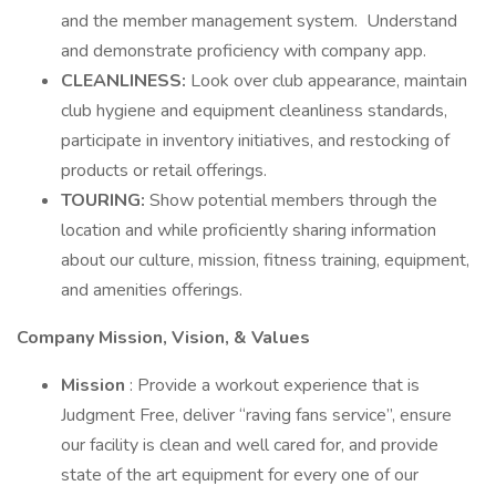
and the member management system. Understand
and demonstrate proficiency with company app.
CLEANLINESS:
Look over club appearance, maintain
club hygiene and equipment cleanliness standards,
participate in inventory initiatives, and restocking of
products or retail offerings.
TOURING:
Show potential members through the
location and while proficiently sharing information
about our culture, mission, fitness training, equipment,
and amenities offerings.
Company Mission, Vision, & Values
Mission
: Provide a workout experience that is
Judgment Free, deliver “raving fans service”, ensure
our facility is clean and well cared for, and provide
state of the art equipment for every one of our