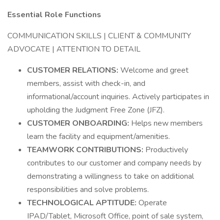
Essential Role Functions
COMMUNICATION SKILLS | CLIENT & COMMUNITY
ADVOCATE | ATTENTION TO DETAIL
CUSTOMER RELATIONS:
Welcome and greet
members, assist with check-in, and
informational/account inquiries. Actively participates in
upholding the Judgment Free Zone (JFZ).
CUSTOMER ONBOARDING:
Helps new members
learn the facility and equipment/amenities.
TEAMWORK CONTRIBUTIONS:
Productively
contributes to our customer and company needs by
demonstrating a willingness to take on additional
responsibilities and solve problems.
TECHNOLOGICAL APTITUDE:
Operate
IPAD/Tablet, Microsoft Office, point of sale system,