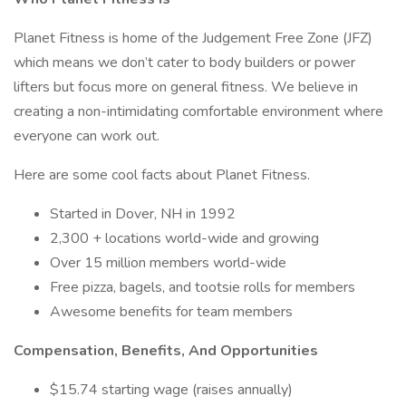
Planet Fitness is home of the Judgement Free Zone (JFZ)
which means we don’t cater to body builders or power
lifters but focus more on general fitness. We believe in
creating a non-intimidating comfortable environment where
everyone can work out.
Here are some cool facts about Planet Fitness.
Started in Dover, NH in 1992
2,300 + locations world-wide and growing
Over 15 million members world-wide
Free pizza, bagels, and tootsie rolls for members
Awesome benefits for team members
Compensation, Benefits, And Opportunities
$15.74 starting wage (raises annually)