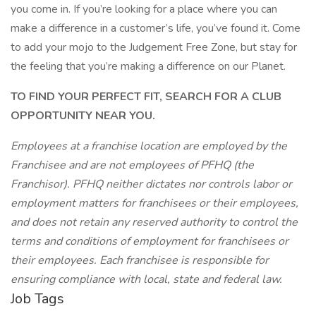
you come in. If you’re looking for a place where you can
make a difference in a customer’s life, you’ve found it. Come
to add your mojo to the Judgement Free Zone, but stay for
the feeling that you’re making a difference on our Planet.
TO FIND YOUR PERFECT FIT, SEARCH FOR A CLUB
OPPORTUNITY NEAR YOU.
Employees at a franchise location are employed by the
Franchisee and are not employees of PFHQ (the
Franchisor). PFHQ neither dictates nor controls labor or
employment matters for franchisees or their employees,
and does not retain any reserved authority to control the
terms and conditions of employment for franchisees or
their employees. Each franchisee is responsible for
ensuring compliance with local, state and federal law.
Job Tags