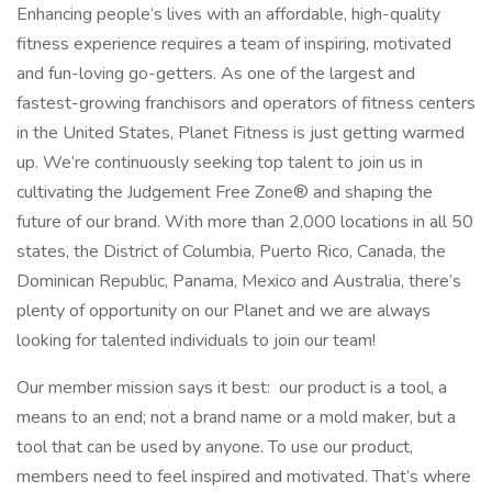
Enhancing people’s lives with an affordable, high-quality
fitness experience requires a team of inspiring, motivated
and fun-loving go-getters. As one of the largest and
fastest-growing franchisors and operators of fitness centers
in the United States, Planet Fitness is just getting warmed
up. We’re continuously seeking top talent to join us in
cultivating the Judgement Free Zone® and shaping the
future of our brand. With more than 2,000 locations in all 50
states, the District of Columbia, Puerto Rico, Canada, the
Dominican Republic, Panama, Mexico and Australia, there’s
plenty of opportunity on our Planet and we are always
looking for talented individuals to join our team!
Our member mission says it best: our product is a tool, a
means to an end; not a brand name or a mold maker, but a
tool that can be used by anyone. To use our product,
members need to feel inspired and motivated. That’s where