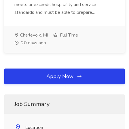
meets or exceeds hospitality and service
standards and must be able to prepare...
Charlevoix, MI
Full Time
20 days ago
Apply Now
Job Summary
Location