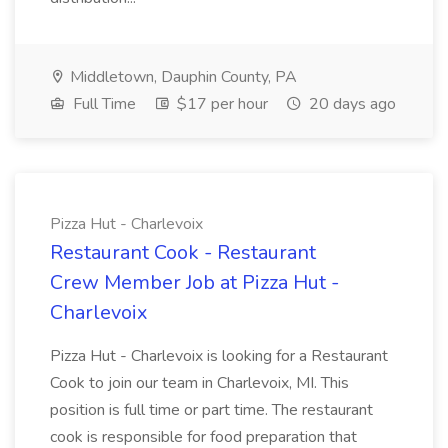
Middletown, Dauphin County, PA
Full Time
$17 per hour
20 days ago
Pizza Hut - Charlevoix
Restaurant Cook - Restaurant
Crew Member Job at Pizza Hut -
Charlevoix
Pizza Hut - Charlevoix is looking for a Restaurant
Cook to join our team in Charlevoix, MI. This
position is full time or part time. The restaurant
cook is responsible for food preparation that