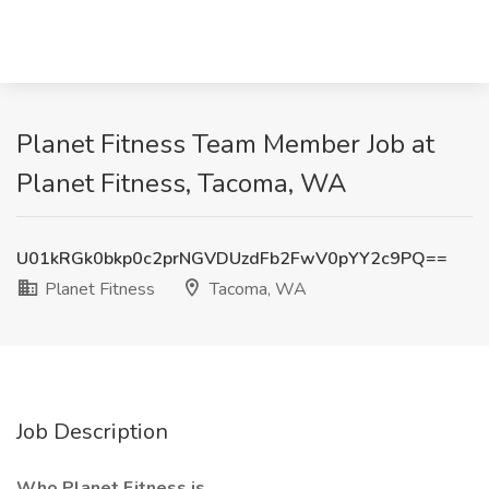
Planet Fitness Team Member Job at
Planet Fitness, Tacoma, WA
U01kRGk0bkp0c2prNGVDUzdFb2FwV0pYY2c9PQ==
Planet Fitness
Tacoma, WA
Job Description
Who Planet Fitness is