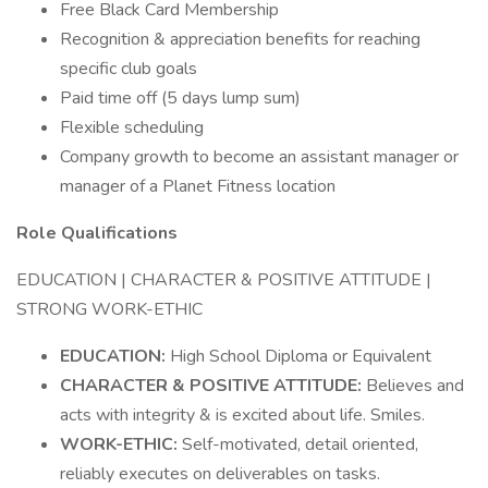
Free Black Card Membership
Recognition & appreciation benefits for reaching
specific club goals
Paid time off (5 days lump sum)
Flexible scheduling
Company growth to become an assistant manager or
manager of a Planet Fitness location
Role Qualifications
EDUCATION | CHARACTER & POSITIVE ATTITUDE |
STRONG WORK-ETHIC
EDUCATION:
High School Diploma or Equivalent
CHARACTER & POSITIVE ATTITUDE:
Believes and
acts with integrity & is excited about life. Smiles.
WORK-ETHIC:
Self-motivated, detail oriented,
reliably executes on deliverables on tasks.