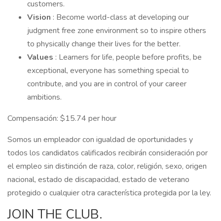
customers.
Vision
: Become world-class at developing our
judgment free zone environment so to inspire others
to physically change their lives for the better.
Values
: Learners for life, people before profits, be
exceptional, everyone has something special to
contribute, and you are in control of your career
ambitions.
Compensación: $15.74 per hour
Somos un empleador con igualdad de oportunidades y
todos los candidatos calificados recibirán consideración por
el empleo sin distinción de raza, color, religión, sexo, origen
nacional, estado de discapacidad, estado de veterano
protegido o cualquier otra característica protegida por la ley.
JOIN THE CLUB.