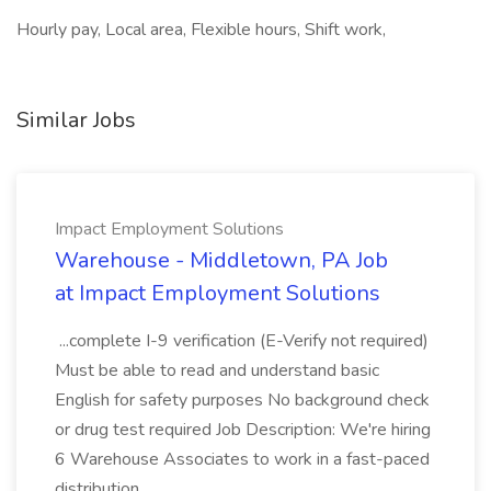
Hourly pay, Local area, Flexible hours, Shift work,
Similar Jobs
Impact Employment Solutions
Warehouse - Middletown, PA Job
at Impact Employment Solutions
...complete I-9 verification (E-Verify not required)
Must be able to read and understand basic
English for safety purposes No background check
or drug test required Job Description: We're hiring
6 Warehouse Associates to work in a fast-paced
distribution...