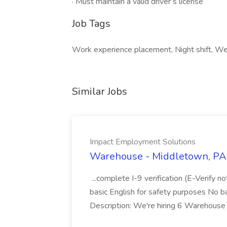
· Must maintain a valid driver’s license
Job Tags
Work experience placement, Night shift, We
Similar Jobs
Impact Employment Solutions
Warehouse - Middletown, PA 
...complete I-9 verification (E-Verify 
basic English for safety purposes No b
Description: We're hiring 6 Warehouse A