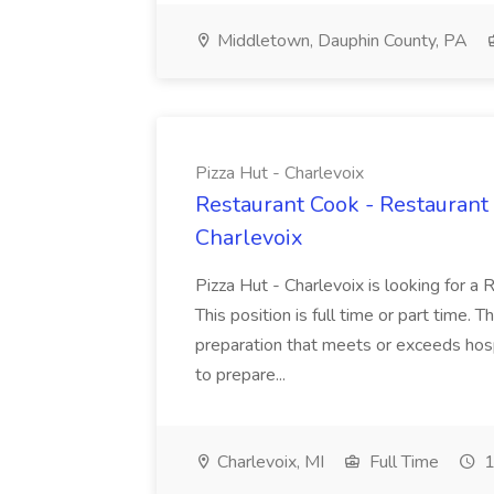
Middletown, Dauphin County, PA
Pizza Hut - Charlevoix
Restaurant Cook - Restaurant
Charlevoix
Pizza Hut - Charlevoix is looking for a 
This position is full time or part time. 
preparation that meets or exceeds hosp
to prepare...
Charlevoix, MI
Full Time
1