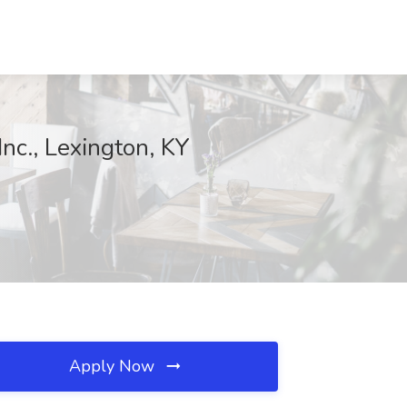
Inc., Lexington, KY
Apply Now