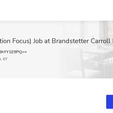
ion Focus) Job at Brandstetter Carroll 
3hYY1E9PQ==
, KY