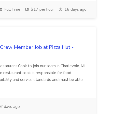
Full Time
$17 per hour
16 days ago
 Crew Member Job at Pizza Hut -
Restaurant Cook to join our team in Charlevoix, MI.
The restaurant cook is responsible for food
itality and service standards and must be able
6 days ago