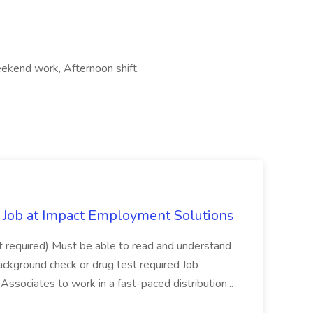
ekend work, Afternoon shift,
Job at Impact Employment Solutions
not required) Must be able to read and understand
ackground check or drug test required Job
ssociates to work in a fast-paced distribution...