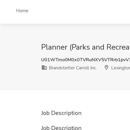
Home
Planner (Parks and Recreat
U01WTmo0M0x0TVRuNXV5VTRrb1pvV
Brandstetter Carroll Inc.
Lexington
Job Description
Job Description