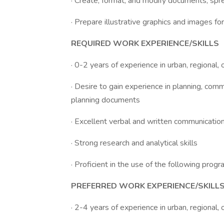
· Create, format, and modify documents, spr
· Prepare illustrative graphics and images f
REQUIRED WORK EXPERIENCE/SKILLS
· 0-2 years of experience in urban, regional,
· Desire to gain experience in planning, com
planning documents
· Excellent verbal and written communication
· Strong research and analytical skills
· Proficient in the use of the following pro
PREFERRED WORK EXPERIENCE/SKILL
· 2-4 years of experience in urban, regional,