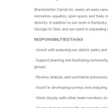
Brandstetter Carroll Inc. seeks an early car
recreation, aquatics, open space, and trails r
districts. In addition to our work in Kentuck
Georgia to Ohio, and our reach is expanding 
RESPONSIBILITIES/TASKS
· Assist with analyzing our clients’ parks and
· Support planning and facilitating communi
groups
· Review, analyze, and summarize previously
· Assist in developing surveys and analyzing
· Work closely with other team members to