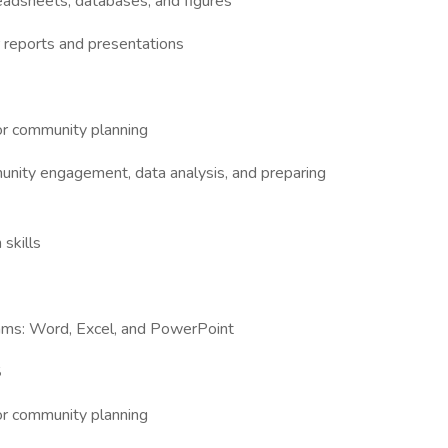
eadsheets, databases, and figures
or reports and presentations
 or community planning
munity engagement, data analysis, and preparing
 skills
grams: Word, Excel, and PowerPoint
S
 or community planning