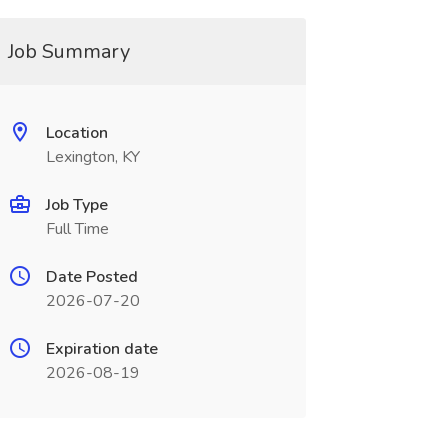
Job Summary
Location
Lexington, KY
Job Type
Full Time
Date Posted
2026-07-20
Expiration date
2026-08-19