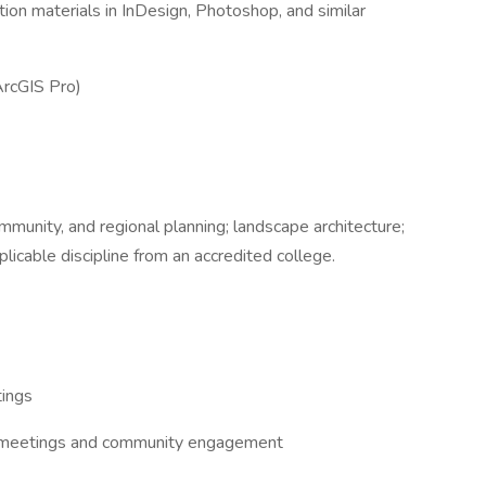
ion materials in InDesign, Photoshop, and similar
ArcGIS Pro)
mmunity, and regional planning; landscape architecture;
plicable discipline from an accredited college.
tings
ent meetings and community engagement