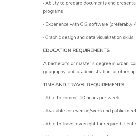
· Ability to prepare documents and presentat
programs
· Experience with GIS software (preferably 
· Graphic design and data visualization skills
EDUCATION REQUIREMENTS
A bachelor’s or master’s degree in urban, co
geography; public administration; or other ap
TIME AND TRAVEL REQUIREMENTS
· Able to commit 40 hours per week
· Available for evening/weekend public mee
· Able to travel overnight for required cli