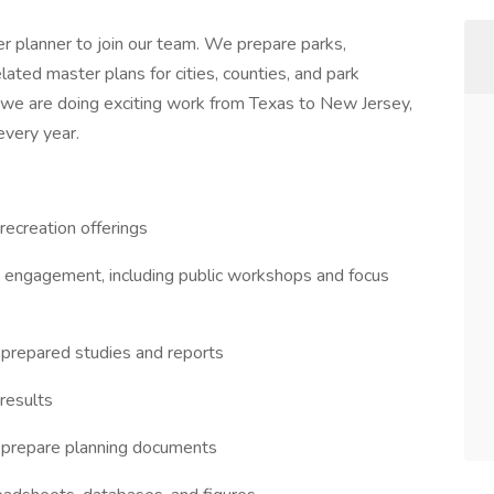
eer planner to join our team. We prepare parks,
elated master plans for cities, counties, and park
y, we are doing exciting work from Texas to New Jersey,
every year.
 recreation offerings
ty engagement, including public workshops and focus
 prepared studies and reports
 results
 prepare planning documents