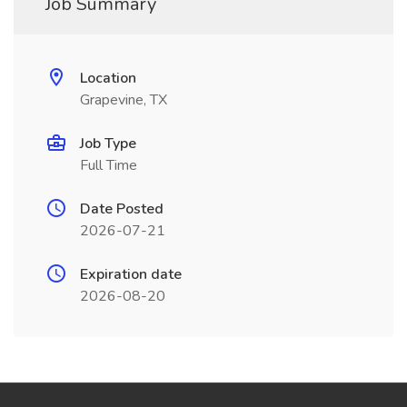
Job Summary
Location
Grapevine, TX
Job Type
Full Time
Date Posted
2026-07-21
Expiration date
2026-08-20