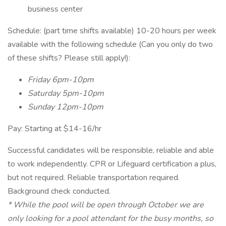
business center
Schedule: (part time shifts available) 10-20 hours per week
available with the following schedule (Can you only do two
of these shifts? Please still apply!):
Friday 6pm-10pm
Saturday 5pm-10pm
Sunday 12pm-10pm
Pay: Starting at $14-16/hr
Successful candidates will be responsible, reliable and able
to work independently. CPR or Lifeguard certification a plus,
but not required. Reliable transportation required.
Background check conducted.
* While the pool will be open through October we are
only looking for a pool attendant for the busy months, so