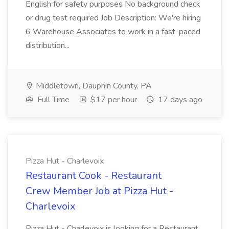
English for safety purposes No background check
or drug test required Job Description: We're hiring
6 Warehouse Associates to work in a fast-paced
distribution...
Middletown, Dauphin County, PA
Full Time
$17 per hour
17 days ago
Pizza Hut - Charlevoix
Restaurant Cook - Restaurant
Crew Member Job at Pizza Hut -
Charlevoix
Pizza Hut - Charlevoix is looking for a Restaurant