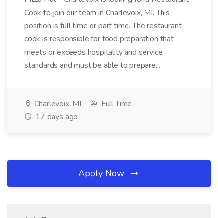
Cook to join our team in Charlevoix, MI. This
position is full time or part time. The restaurant
cook is responsible for food preparation that
meets or exceeds hospitality and service
standards and must be able to prepare...
Charlevoix, MI
Full Time
17 days ago
Apply Now