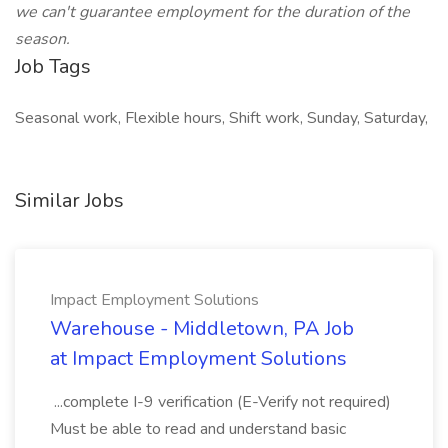
we can't guarantee employment for the duration of the
season.
Job Tags
Seasonal work, Flexible hours, Shift work, Sunday, Saturday,
Similar Jobs
Impact Employment Solutions
Warehouse - Middletown, PA Job
at Impact Employment Solutions
...complete I-9 verification (E-Verify not required)
Must be able to read and understand basic