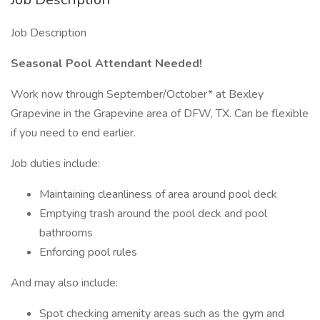
Job Description
Seasonal Pool Attendant Needed!
Work now through September/October* at Bexley
Grapevine in the Grapevine area of DFW, TX. Can be flexible
if you need to end earlier.
Job duties include:
Maintaining cleanliness of area around pool deck
Emptying trash around the pool deck and pool
bathrooms
Enforcing pool rules
And may also include:
Spot checking amenity areas such as the gym and