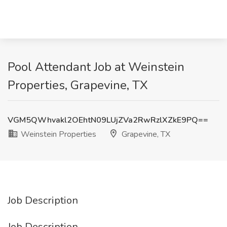
Pool Attendant Job at Weinstein
Properties, Grapevine, TX
VGM5QWhvakl2OEhtN09LUjZVa2RwRzlXZkE9PQ==
Weinstein Properties
Grapevine, TX
Job Description
Job Description