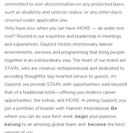
committed to non-discrimination on any protected basis,
such as disability and veteran status, or any other basis
covered under applicable law.
Why have less when you can have MORE — all under one
roof? Rooted in our expertise and leadership in meetings
and experiences, Gaylord Hotels intentionally deliver
environments, services and programming that bring people
together in an extraordinary way. The heart of our brand are
STARs, who are creative, entrepreneurial and dedicated to
providing thoughtful, big-hearted service to guests. At
Gaylord, we provide STARs with opportunities well beyond
that of a traditional hotel—offering you endless career
opportunities, the extras, and MORE. In joining Gaylord, you
join a portfolio of brands with Marriott International.
Be
where you can do your best work,​
begin
your purpose,
belong
to an amazing global​ team, and
become
the best
version of you.