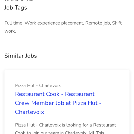
Job Tags
Full time, Work experience placement, Remote job, Shift
work,
Similar Jobs
Pizza Hut - Charlevoix
Restaurant Cook - Restaurant
Crew Member Job at Pizza Hut -
Charlevoix
Pizza Hut - Charlevoix is looking for a Restaurant
Cook to join our team in Charlevoix, MI. This