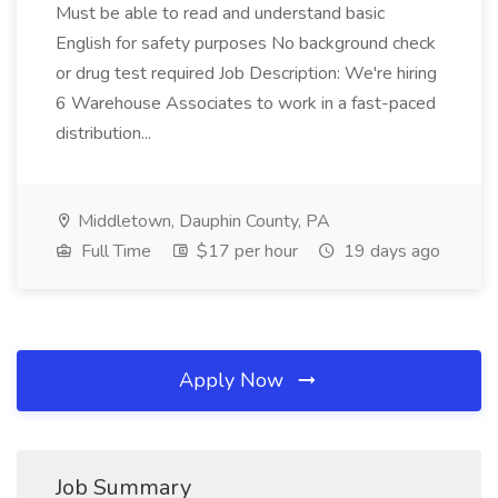
Must be able to read and understand basic
English for safety purposes No background check
or drug test required Job Description: We're hiring
6 Warehouse Associates to work in a fast-paced
distribution...
Middletown, Dauphin County, PA
Full Time
$17 per hour
19 days ago
Apply Now
Job Summary