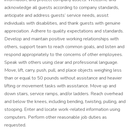
acknowledge all guests according to company standards,
anticipate and address guests’ service needs, assist
individuals with disabilities, and thank guests with genuine
appreciation. Adhere to quality expectations and standards.
Develop and maintain positive working relationships with
others, support team to reach common goals, and listen and
respond appropriately to the concerns of other employees.
Speak with others using clear and professional language.
Move, lift, carry, push, pull, and place objects weighing less
than or equal to 50 pounds without assistance and heavier
lifting or movement tasks with assistance. Move up and
down stairs, service ramps, and/or ladders. Reach overhead
and below the knees, including bending, twisting, pulling, and
stooping. Enter and locate work-related information using
computers. Perform other reasonable job duties as
requested.