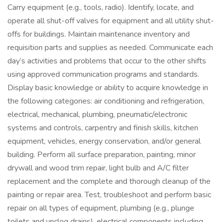
Carry equipment (e.g., tools, radio). Identify, locate, and
operate all shut-off valves for equipment and all utility shut-
offs for buildings. Maintain maintenance inventory and
requisition parts and supplies as needed. Communicate each
day’s activities and problems that occur to the other shifts
using approved communication programs and standards.
Display basic knowledge or ability to acquire knowledge in
the following categories: air conditioning and refrigeration,
electrical, mechanical, plumbing, pneumatic/electronic
systems and controls, carpentry and finish skills, kitchen
equipment, vehicles, energy conservation, and/or general
building. Perform all surface preparation, painting, minor
drywall and wood trim repair, light bulb and A/C filter
replacement and the complete and thorough cleanup of the
painting or repair area. Test, troubleshoot and perform basic
repair on all types of equipment, plumbing (e.g., plunge
toilets and unclog drains), electrical components including