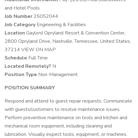
and Hotel Pools
Job Number
25052044
Job Category
Engineering & Facilities
Location
Gaylord Opryland Resort & Convention Center,
2800 Opryland Drive, Nashville, Tennessee, United States,
37214 VIEW ON MAP
Schedule
Full Time
Located Remotely?
N
Position Type
Non-Management
POSITION SUMMARY
Respond and attend to guest repair requests. Communicate
with guests/customers to resolve maintenance issues.
Perform preventive maintenance on tools and kitchen and
mechanical room equipment, including cleaning and
lubrication. Visually inspect tools, equipment, or machines.