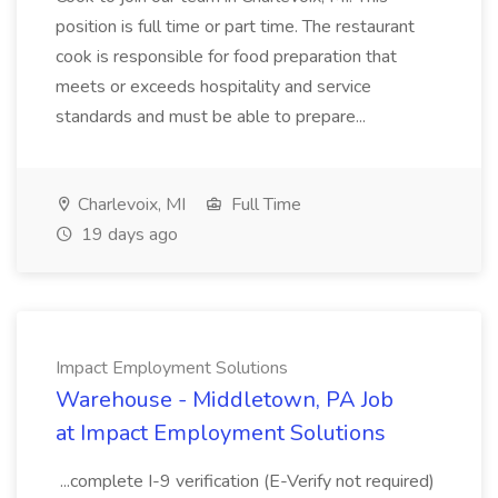
position is full time or part time. The restaurant
cook is responsible for food preparation that
meets or exceeds hospitality and service
standards and must be able to prepare...
Charlevoix, MI
Full Time
19 days ago
Impact Employment Solutions
Warehouse - Middletown, PA Job
at Impact Employment Solutions
...complete I-9 verification (E-Verify not required)