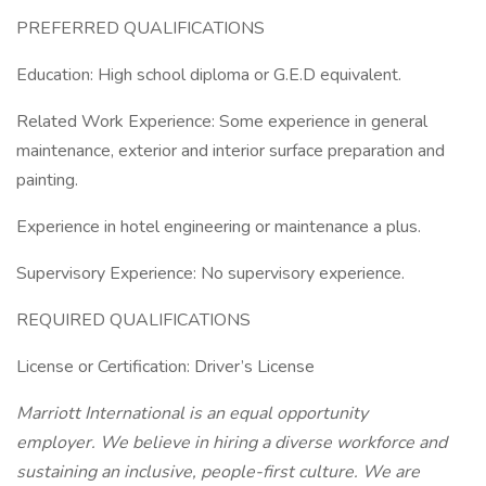
PREFERRED QUALIFICATIONS
Education: High school diploma or G.E.D equivalent.
Related Work Experience: Some experience in general
maintenance, exterior and interior surface preparation and
painting.
Experience in hotel engineering or maintenance a plus.
Supervisory Experience: No supervisory experience.
REQUIRED QUALIFICATIONS
License or Certification: Driver’s License
Marriott International is an equal opportunity
employer. We believe in hiring a diverse workforce and
sustaining an inclusive, people-first culture. We are