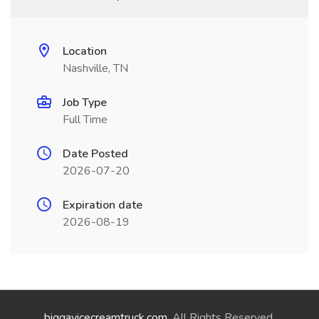
Location
Nashville, TN
Job Type
Full Time
Date Posted
2026-07-20
Expiration date
2026-08-19
biggayicecreamtruck.com
. All Rights Reserved.