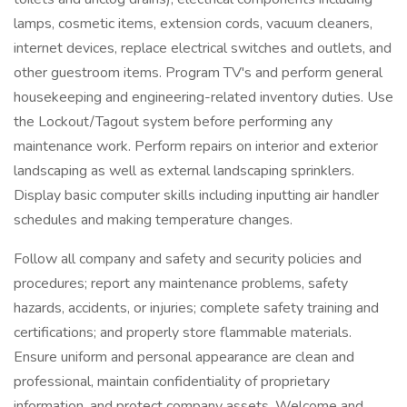
lamps, cosmetic items, extension cords, vacuum cleaners,
internet devices, replace electrical switches and outlets, and
other guestroom items. Program TV's and perform general
housekeeping and engineering-related inventory duties. Use
the Lockout/Tagout system before performing any
maintenance work. Perform repairs on interior and exterior
landscaping as well as external landscaping sprinklers.
Display basic computer skills including inputting air handler
schedules and making temperature changes.
Follow all company and safety and security policies and
procedures; report any maintenance problems, safety
hazards, accidents, or injuries; complete safety training and
certifications; and properly store flammable materials.
Ensure uniform and personal appearance are clean and
professional, maintain confidentiality of proprietary
information, and protect company assets. Welcome and