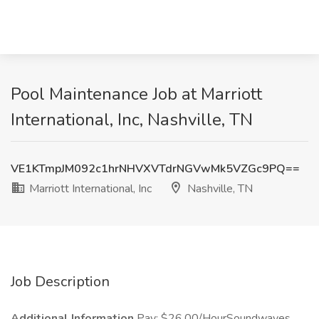
Pool Maintenance Job at Marriott
International, Inc, Nashville, TN
VE1KTmpJM092c1hrNHVXVTdrNGVwMk5VZGc9PQ==
Marriott International, Inc
Nashville, TN
Job Description
Additional Information
Pay: $26.00/HourSoundwaves