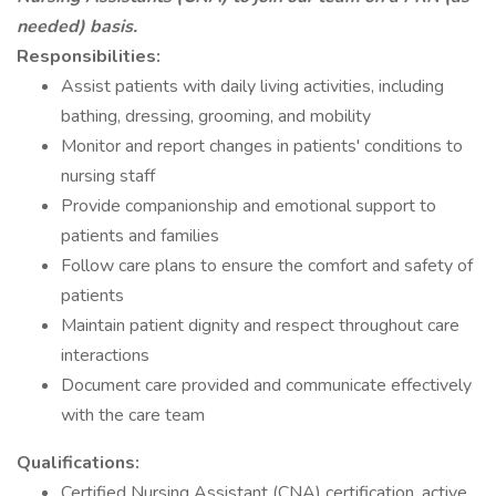
needed) basis.
Responsibilities:
Assist patients with daily living activities, including
bathing, dressing, grooming, and mobility
Monitor and report changes in patients' conditions to
nursing staff
Provide companionship and emotional support to
patients and families
Follow care plans to ensure the comfort and safety of
patients
Maintain patient dignity and respect throughout care
interactions
Document care provided and communicate effectively
with the care team
Qualifications:
Certified Nursing Assistant (CNA) certification, active