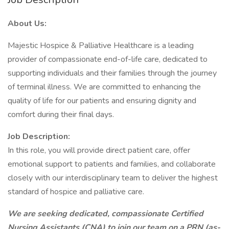
About Us:
Majestic Hospice & Palliative Healthcare is a leading
provider of compassionate end-of-life care, dedicated to
supporting individuals and their families through the journey
of terminal illness. We are committed to enhancing the
quality of life for our patients and ensuring dignity and
comfort during their final days.
Job Description:
In this role, you will provide direct patient care, offer
emotional support to patients and families, and collaborate
closely with our interdisciplinary team to deliver the highest
standard of hospice and palliative care.
We are seeking dedicated, compassionate Certified
Nursing Assistants (CNA) to join our team on a PRN (as-