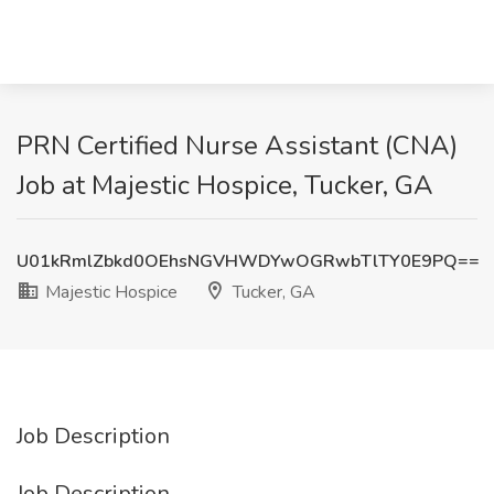
PRN Certified Nurse Assistant (CNA)
Job at Majestic Hospice, Tucker, GA
U01kRmlZbkd0OEhsNGVHWDYwOGRwbTlTY0E9PQ==
Majestic Hospice
Tucker, GA
Job Description
Job Description