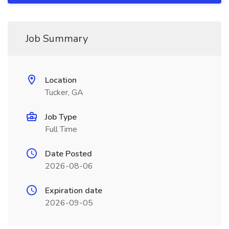
Job Summary
Location
Tucker, GA
Job Type
Full Time
Date Posted
2026-08-06
Expiration date
2026-09-05