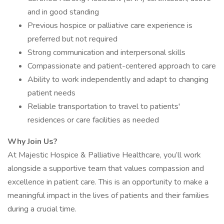
and in good standing
Previous hospice or palliative care experience is
preferred but not required
Strong communication and interpersonal skills
Compassionate and patient-centered approach to care
Ability to work independently and adapt to changing
patient needs
Reliable transportation to travel to patients'
residences or care facilities as needed
Why Join Us?
At Majestic Hospice & Palliative Healthcare, you’ll work
alongside a supportive team that values compassion and
excellence in patient care. This is an opportunity to make a
meaningful impact in the lives of patients and their families
during a crucial time.