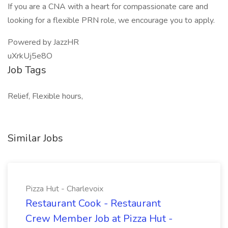
If you are a CNA with a heart for compassionate care and
looking for a flexible PRN role, we encourage you to apply.
Powered by JazzHR
uXrkUj5e8O
Job Tags
Relief, Flexible hours,
Similar Jobs
Pizza Hut - Charlevoix
Restaurant Cook - Restaurant
Crew Member Job at Pizza Hut -