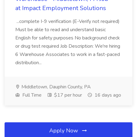
at Impact Employment Solutions
...complete I-9 verification (E-Verify not required)
Must be able to read and understand basic
English for safety purposes No background check
or drug test required Job Description: We're hiring
6 Warehouse Associates to work in a fast-paced
distribution...
Middletown, Dauphin County, PA
Full Time
$17 per hour
16 days ago
Apply Now