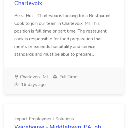
Charlevoix
Pizza Hut - Charlevoix is looking for a Restaurant
Cook to join our team in Charlevoix, MI. This
position is full time or part time. The restaurant
cook is responsible for food preparation that
meets or exceeds hospitality and service
standards and must be able to prepare...
Charlevoix, MI
Full Time
16 days ago
Impact Employment Solutions
Warehouse - Middletown, PA Job