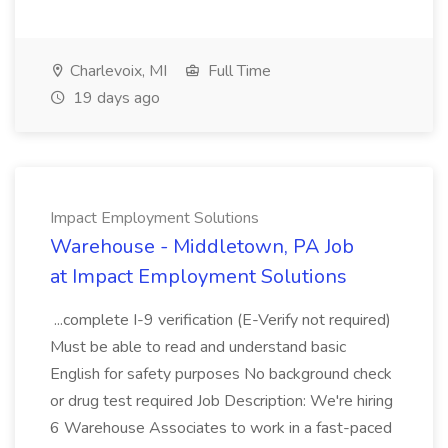
Charlevoix, MI
Full Time
19 days ago
Impact Employment Solutions
Warehouse - Middletown, PA Job
at Impact Employment Solutions
...complete I-9 verification (E-Verify not required)
Must be able to read and understand basic
English for safety purposes No background check
or drug test required Job Description: We're hiring
6 Warehouse Associates to work in a fast-paced