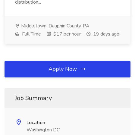
distribution...
Middletown, Dauphin County, PA
Full Time
$17 per hour
19 days ago
Apply Now
Job Summary
Location
Washington DC