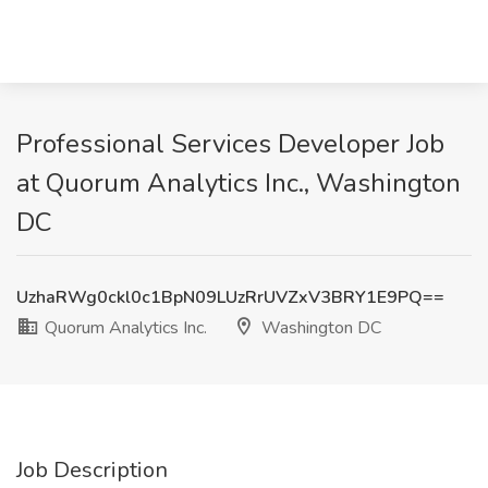
Professional Services Developer Job
at Quorum Analytics Inc., Washington
DC
UzhaRWg0ckl0c1BpN09LUzRrUVZxV3BRY1E9PQ==
Quorum Analytics Inc.
Washington DC
Job Description