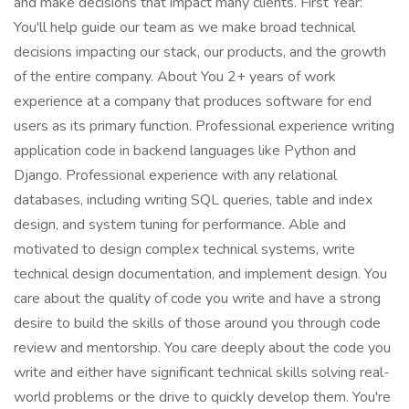
and make decisions that impact many clients. First Year:
You'll help guide our team as we make broad technical
decisions impacting our stack, our products, and the growth
of the entire company. About You 2+ years of work
experience at a company that produces software for end
users as its primary function. Professional experience writing
application code in backend languages like Python and
Django. Professional experience with any relational
databases, including writing SQL queries, table and index
design, and system tuning for performance. Able and
motivated to design complex technical systems, write
technical design documentation, and implement design. You
care about the quality of code you write and have a strong
desire to build the skills of those around you through code
review and mentorship. You care deeply about the code you
write and either have significant technical skills solving real-
world problems or the drive to quickly develop them. You're