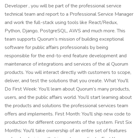
Developer , you will be part of the professional service
technical team and report to a Professional Service Manager
and work the full-stack using tools like React/Redux,
Python, Django, PostgreSQL, AWS and much more. This
team supports Quorum’s mission of building exceptional
software for public affairs professionals by being
responsible for the end-to-end feature development and
maintenance of integrations and services of the al Quorum
products. You will interact directly with customers to scope,
deliver, and test the solutions that you create. What You'll
Do First Week: You’ll learn about Quorum’s many products,
users, and the public affairs world. You’ll start learning about
the products and solutions the professional services team
offers and implements. First Month: You'll ship new code to
production for different components of the system. First Six
Months: You'll take ownership of an entire set of features