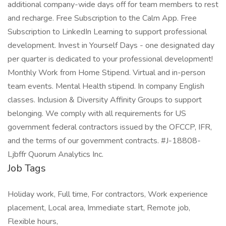
additional company-wide days off for team members to rest
and recharge. Free Subscription to the Calm App. Free
Subscription to LinkedIn Learning to support professional
development. Invest in Yourself Days - one designated day
per quarter is dedicated to your professional development!
Monthly Work from Home Stipend. Virtual and in-person
team events. Mental Health stipend. In company English
classes. Inclusion & Diversity Affinity Groups to support
belonging. We comply with all requirements for US
government federal contractors issued by the OFCCP, IFR,
and the terms of our government contracts. #J-18808-
Ljbffr Quorum Analytics Inc.
Job Tags
Holiday work, Full time, For contractors, Work experience
placement, Local area, Immediate start, Remote job,
Flexible hours,