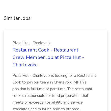
Similar Jobs
Pizza Hut - Charlevoix
Restaurant Cook - Restaurant
Crew Member Job at Pizza Hut -
Charlevoix
Pizza Hut - Charlevoix is looking for a Restaurant
Cook to join our team in Charlevoix, MI. This
position is full time or part time. The restaurant
cook is responsible for food preparation that
meets or exceeds hospitality and service
standards and must be able to prepare...