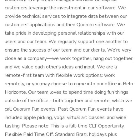
customers leverage the investment in our software. We
provide technical services to integrate data between our
customers' applications and their Quorum software. We
take pride in developing personal relationships with our
users and our team. We regularly support one another to
ensure the success of our team and our clients. We're very
close as a company—we work together, hang out together,
and we value each other's ideas and input. We are a
remote-first team with flexible work options: work
remotely, or you may choose to come into our office in Belo
Horizonte. Our team loves to spend time doing fun things
outside of the office - both together and remote, which we
call Quorum Fun events. Past Quorum Fun events have
included apple picking, yoga, virtual art classes, and wine
tasting. Please note: This is a full-time CLT Opportunity.
Flexible Paid Time Off. Standard Brazil holidays plus