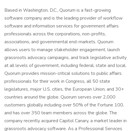
Based in Washington, D.C., Quorum is a fast-growing
software company and is the leading provider of workflow
software and information services for government affairs
professionals across the corporations, non-profits,
associations, and governmental end-markets. Quorum
allows users to manage stakeholder engagement, launch
grassroots advocacy campaigns, and track legislative activity
at all levels of government, including federal, state and local.
Quorum provides mission-critical solutions to public affairs
professionals for their work in Congress, all 50 state
legislatures, major U.S. cities, the European Union, and 30+
countries around the globe. Quorum serves over 2,000
customers globally including over 50% of the Fortune 100,
and has over 350 team members across the globe. The
company recently acquired Capitol Canary, a market leader in
grassroots advocacy software. As a Professional Services