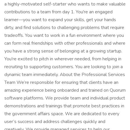
a highly-motivated self-starter who wants to make valuable
contributions to a team from day 1. You're an engaged
learner—you want to expand your skills, get your hands
dirty, and find solutions to challenging problems that require
tradeoffs. You want to work in a fun environment where you
can form real friendships with other professionals and where
you have a strong sense of belonging at a growing startup.
You're excited to pitch in wherever needed, from helping in
recruiting to supporting customers. You are looking to join a
dynamic team immediately. About the Professional Services
Team We’re responsible for ensuring that clients have an
amazing experience being onboarded and trained on Quorum
software platforms. We provide team and individual product
demonstrations and trainings that promote best practices in
the government affairs space. We are dedicated to every
user’s success and address challenges quickly and
creatively. We provide managed services to help our