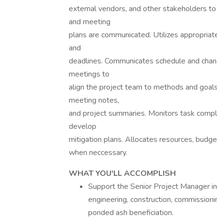
external vendors, and other stakeholders to 
and meeting
plans are communicated. Utilizes appropriate
and
deadlines. Communicates schedule and change
meetings to
align the project team to methods and goals
meeting notes,
and project summaries. Monitors task complet
develop
mitigation plans. Allocates resources, budge
when neccessary.
WHAT YOU'LL ACCOMPLISH
Support the Senior Project Manager in m
engineering, construction, commissioning
ponded ash beneficiation.