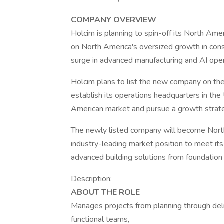
COMPANY OVERVIEW
Holcim is planning to spin-off its North Ameri
on North America's oversized growth in const
surge in advanced manufacturing and AI opera
Holcim plans to list the new company on the
establish its operations headquarters in the
American market and pursue a growth strate
The newly listed company will become North
industry-leading market position to meet it
advanced building solutions from foundation 
Description:
ABOUT THE ROLE
Manages projects from planning through del
functional teams,