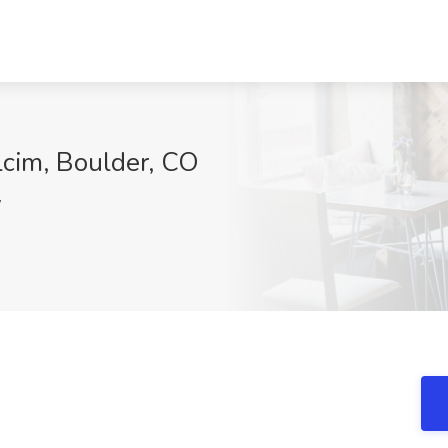
lcim, Boulder, CO
V