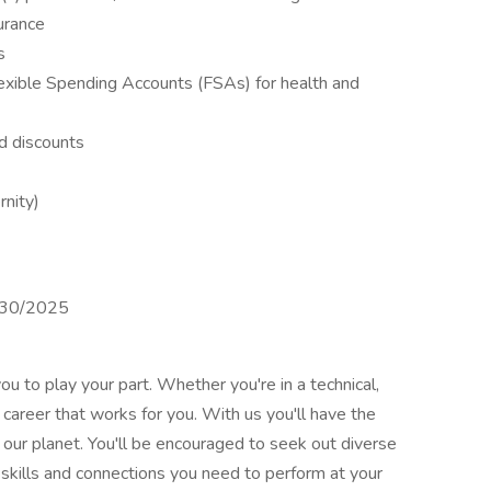
surance
s
xible Spending Accounts (FSAs) for health and
d discounts
rnity)
4/30/2025
ou to play your part. Whether you're in a technical,
a career that works for you. With us you'll have the
our planet. You'll be encouraged to seek out diverse
 skills and connections you need to perform at your