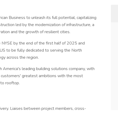
can Business to unleash its full potential, capitalizing
ruction led by the modernization of infrastructure, a
tion and the growth of resilient cities.
 NYSE by the end of the first half of 2025 and
 US to be fully dedicated to serving the North
gy across the region.
 America's leading building solutions company, with
s customers' greatest ambitions with the most
to rooftop.
ivery. Liaises between project members, cross-