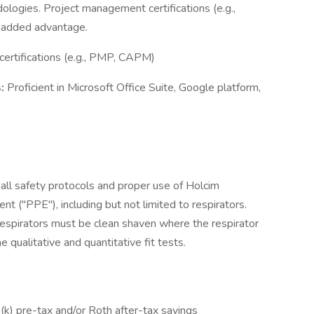
logies. Project management certifications (e.g.,
 added advantage.
ertifications (e.g., PMP, CAPM)
s:
Proficient in Microsoft Office Suite, Google platform,
.
all safety protocols and proper use of Holcim
 ("PPE"), including but not limited to respirators.
espirators must be clean shaven where the respirator
 qualitative and quantitative fit tests.
k) pre-tax and/or Roth after-tax savings