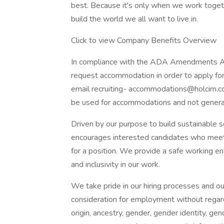
best. Because it's only when we work togeth
build the world we all want to live in.
Click to view Company Benefits Overview
In compliance with the ADA Amendments Act 
request accommodation in order to apply for
email recruiting-
accommodations@holcim.
be used for accommodations and not general 
Driven by our purpose to build sustainable 
encourages interested candidates who meet m
for a position. We provide a safe working env
and inclusivity in our work.
We take pride in our hiring processes and ou
consideration for employment without regard to
origin, ancestry, gender, gender identity, gen