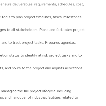
ensure deliverables, requirements, schedules, cost,
 tools to plan project timelines, tasks, milestones,
s to all stakeholders. Plans and facilitates project
 and to track project tasks. Prepares agendas,
ion status to identify at risk project tasks and to
ts, and hours to the project and adjusts allocations
anaging the full project lifecycle, including
, and handover of industrial facilities related to