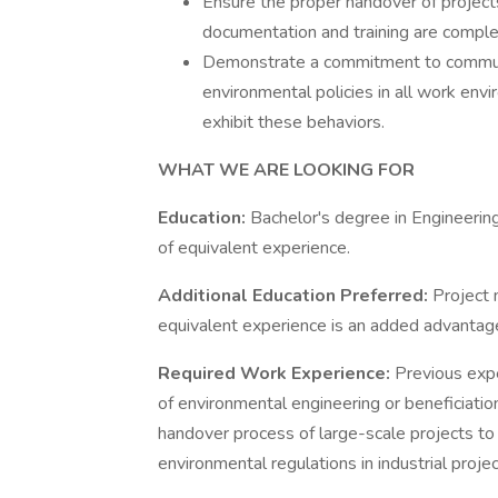
Ensure the proper handover of projects
documentation and training are comple
Demonstrate a commitment to communic
environmental policies in all work env
exhibit these behaviors.
WHAT WE ARE LOOKING FOR
Education:
Bachelor's degree in Engineering
of equivalent experience.
Additional Education Preferred:
Project 
equivalent experience is an added advantage
Required Work Experience:
Previous exper
of environmental engineering or beneficiati
handover process of large-scale projects to
environmental regulations in industrial projec