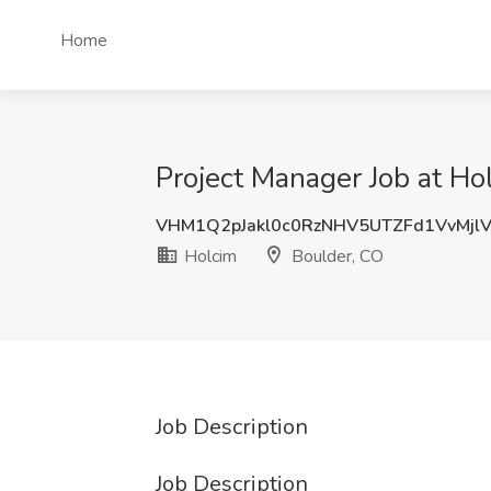
Home
Project Manager Job at Ho
VHM1Q2pJakl0c0RzNHV5UTZFd1VvMjl
Holcim
Boulder, CO
Job Description
Job Description