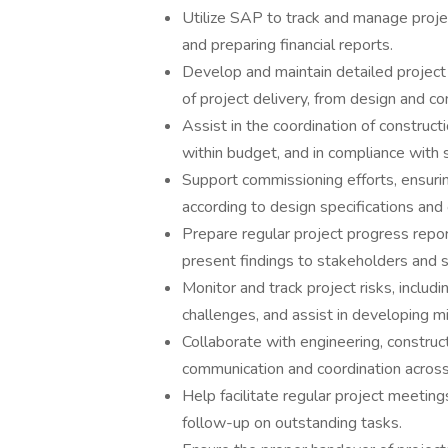
Utilize SAP to track and manage projec
and preparing financial reports.
Develop and maintain detailed project 
of project delivery, from design and c
Assist in the coordination of construct
within budget, and in compliance with 
Support commissioning efforts, ensurin
according to design specifications and
Prepare regular project progress repor
present findings to stakeholders and
Monitor and track project risks, includ
challenges, and assist in developing mi
Collaborate with engineering, constru
communication and coordination across 
Help facilitate regular project meetin
follow-up on outstanding tasks.