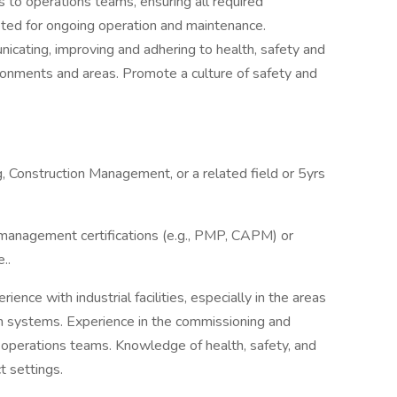
 to operations teams, ensuring all required
ted for ongoing operation and maintenance.
ating, improving and adhering to health, safety and
ironments and areas. Promote a culture of safety and
, Construction Management, or a related field or 5yrs
management certifications (e.g., PMP, CAPM) or
..
ience with industrial facilities, especially in the areas
on systems. Experience in the commissioning and
 operations teams. Knowledge of health, safety, and
t settings.