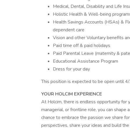
Medical, Dental, Disability and Life In
Holistic Health & Well-being program
Health Savings Accounts (HSAs) & Fle
dependent care
Vision and other Voluntary benefits an
Paid time off & paid holidays
Paid Parental Leave (maternity & pate
Educational Assistance Program
Dress for your day
This position is expected to be open until 
YOUR HOLCIM EXPERIENCE
At Holcim, there is endless opportunity for y
managerial, or frontline role, you can shape 
chance to embrace the passion we share for 
perspectives, share your ideas and build the