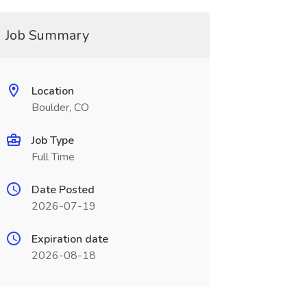
Job Summary
Location
Boulder, CO
Job Type
Full Time
Date Posted
2026-07-19
Expiration date
2026-08-18