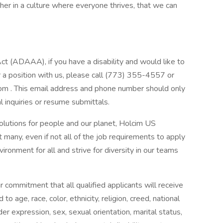
er in a culture where everyone thrives, that we can
(ADAAA), if you have a disability and would like to
 a position with us, please call (773) 355-4557 or
com
. This email address and phone number should only
inquiries or resume submittals.
solutions for people and our planet, Holcim US
any, even if not all of the job requirements to apply
ironment for all and strive for diversity in our teams
r commitment that all qualified applicants will receive
 age, race, color, ethnicity, religion, creed, national
der expression, sex, sexual orientation, marital status,