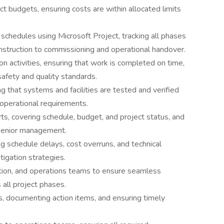
t budgets, ensuring costs are within allocated limits
schedules using Microsoft Project, tracking all phases
onstruction to commissioning and operational handover.
ion activities, ensuring that work is completed on time,
safety and quality standards.
g that systems and facilities are tested and verified
 operational requirements.
ts, covering schedule, budget, and project status, and
 senior management.
ing schedule delays, cost overruns, and technical
tigation strategies.
ction, and operations teams to ensure seamless
all project phases.
gs, documenting action items, and ensuring timely