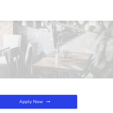
Apply Now