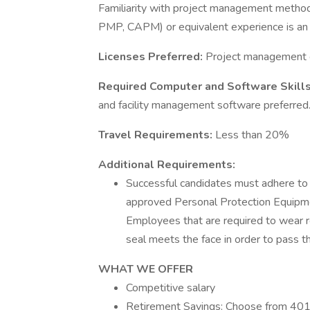
Familiarity with project management methodo
PMP, CAPM) or equivalent experience is an
Licenses Preferred:
Project management c
Required Computer and Software Skill
and facility management software preferred
Travel Requirements:
Less than 20%
Additional Requirements:
Successful candidates must adhere to 
approved Personal Protection Equipment
Employees that are required to wear r
seal meets the face in order to pass the
WHAT WE OFFER
Competitive salary
Retirement Savings: Choose from 401(