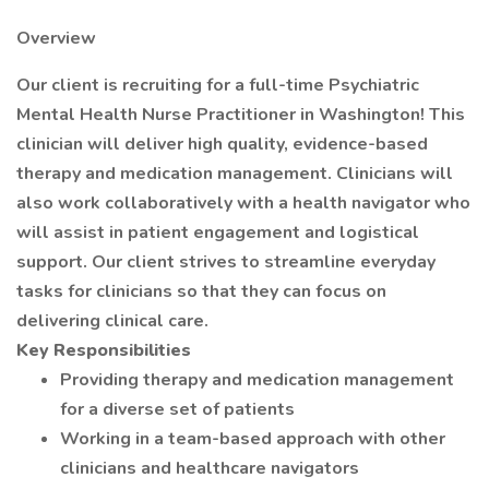
Overview
Our client is recruiting for a full-time Psychiatric
Mental Health Nurse Practitioner in Washington! This
clinician will deliver high quality, evidence-based
therapy and medication management. Clinicians will
also work collaboratively with a health navigator who
will assist in patient engagement and logistical
support. Our client strives to streamline everyday
tasks for clinicians so that they can focus on
delivering clinical care.
Key Responsibilities
Providing therapy and medication management
for a diverse set of patients
Working in a team-based approach with other
clinicians and healthcare navigators