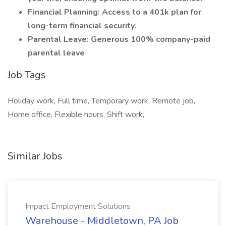
Financial Planning: Access to a 401k plan for
long-term financial security.
Parental Leave: Generous 100% company-paid
parental leave
Job Tags
Holiday work, Full time, Temporary work, Remote job,
Home office, Flexible hours, Shift work,
Similar Jobs
Impact Employment Solutions
Warehouse - Middletown, PA Job