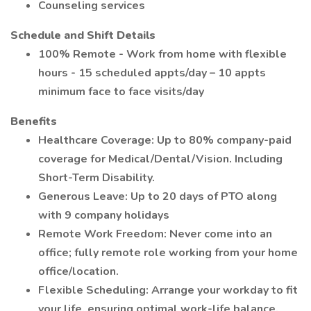
Counseling services
Schedule and Shift Details
100% Remote - Work from home with flexible
hours - 15 scheduled appts/day – 10 appts
minimum face to face visits/day
Benefits
Healthcare Coverage: Up to 80% company-paid
coverage for Medical/Dental/Vision. Including
Short-Term Disability.
Generous Leave: Up to 20 days of PTO along
with 9 company holidays
Remote Work Freedom: Never come into an
office; fully remote role working from your home
office/location.
Flexible Scheduling: Arrange your workday to fit
your life, ensuring optimal work-life balance.