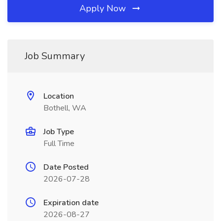
Apply Now
Job Summary
Location
Bothell, WA
Job Type
Full Time
Date Posted
2026-07-28
Expiration date
2026-08-27