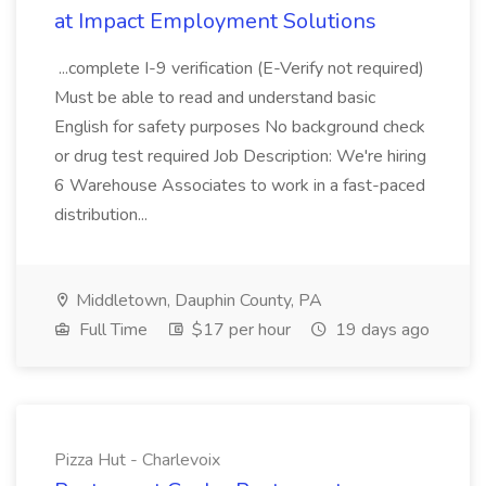
at Impact Employment Solutions
...complete I-9 verification (E-Verify not required)
Must be able to read and understand basic
English for safety purposes No background check
or drug test required Job Description: We're hiring
6 Warehouse Associates to work in a fast-paced
distribution...
Middletown, Dauphin County, PA
Full Time
$17 per hour
19 days ago
Pizza Hut - Charlevoix