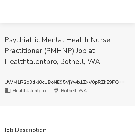
Psychiatric Mental Health Nurse
Practitioner (PMHNP) Job at
Healthtalentpro, Bothell, WA
UWM1R2o0dkl0c1BoNE95VjYwb1ZxV0pRZkE9PQ==
Healthtalentpro
Bothell, WA
Job Description