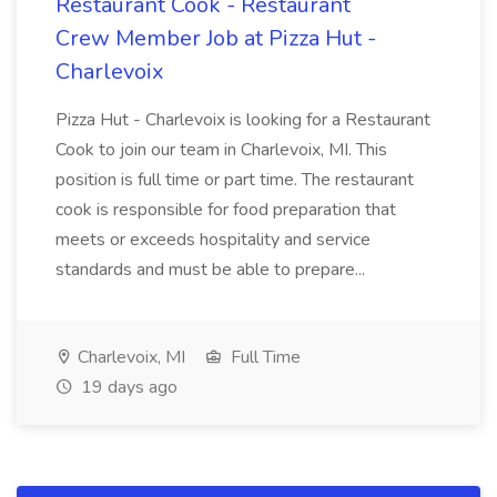
Restaurant Cook - Restaurant
Crew Member Job at Pizza Hut -
Charlevoix
Pizza Hut - Charlevoix is looking for a Restaurant
Cook to join our team in Charlevoix, MI. This
position is full time or part time. The restaurant
cook is responsible for food preparation that
meets or exceeds hospitality and service
standards and must be able to prepare...
Charlevoix, MI
Full Time
19 days ago