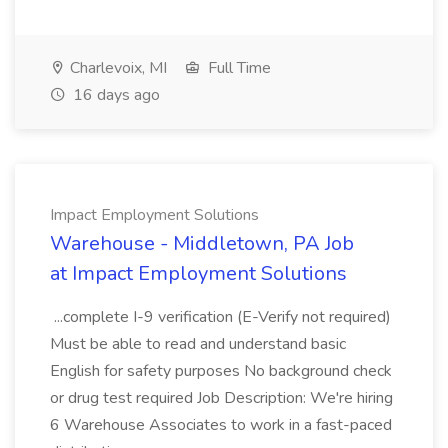
Charlevoix, MI
Full Time
16 days ago
Impact Employment Solutions
Warehouse - Middletown, PA Job
at Impact Employment Solutions
...complete I-9 verification (E-Verify not required)
Must be able to read and understand basic
English for safety purposes No background check
or drug test required Job Description: We're hiring
6 Warehouse Associates to work in a fast-paced