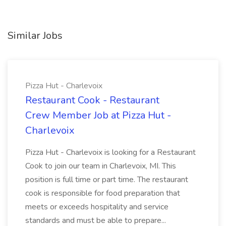
Similar Jobs
Pizza Hut - Charlevoix
Restaurant Cook - Restaurant
Crew Member Job at Pizza Hut -
Charlevoix
Pizza Hut - Charlevoix is looking for a Restaurant
Cook to join our team in Charlevoix, MI. This
position is full time or part time. The restaurant
cook is responsible for food preparation that
meets or exceeds hospitality and service
standards and must be able to prepare...