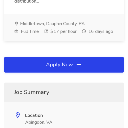
distribution...
Middletown, Dauphin County, PA
Full Time
$17 per hour
16 days ago
Apply Now
Job Summary
Location
Abingdon, VA