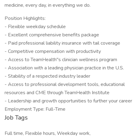
medicine, every day, in everything we do.
Position Highlights:
- Flexible weekday schedule
- Excellent comprehensive benefits package
- Paid professional liability insurance with tail coverage
- Competitive compensation with productivity
- Access to TeamHealth"s clinician wellness program
- Association with a leading physician practice in the U.S.
- Stability of a respected industry leader
- Access to professional development tools, educational
resources and CME through TeamHealth Institute
- Leadership and growth opportunities to further your career
Employment Type: Full-Time
Job Tags
Full time, Flexible hours, Weekday work,