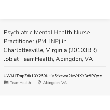
Psychiatric Mental Health Nurse
Practitioner (PMHNP) in
Charlottesville, Virginia (20103BR)
Job at TeamHealth, Abingdon, VA
UWM1TmpZdk10Y250NHV5Yzcwa2JvVzlXY3c9PQ==
TeamHealth
Abingdon, VA