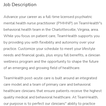
Job Description
Advance your career as a full-time licensed psychiatric
mental health nurse practitioner (PMHNP) on TeamHealth"s
behavioral health team in the Charlottesville, Virginia, area.
While you focus on patient care, TeamHealth supports you
by providing you with flexibility and autonomy over your
practice. Customize your schedule to meet your lifestyle
needs and financial goals, plus enjoy full benefits, a clinician
wellness program and the opportunity to shape the future
of an emerging and growing field of healthcare.
TeamHealth post-acute care is built around an integrated
care model and a team of primary care and behavioral
healthcare clinicians that ensure patients receive the highest
quality medical and behavioral healthcare. At TeamHealth,
our purpose is to perfect our clinicians" ability to practice