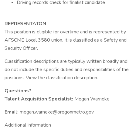
Driving records check for finalist candidate
REPRESENTATON
This position is eligible for overtime and is represented by
AFSCME Local 3580 union. It is classified as a Safety and
Security Officer.
Classification descriptions are typically written broadly and
do not include the specific duties and responsibilities of the
positions. View the classification description.
Questions?
Talent Acquisition Specialist:
Megan Warneke
Email:
megan.warneke@oregonmetro.gov
Additional Information