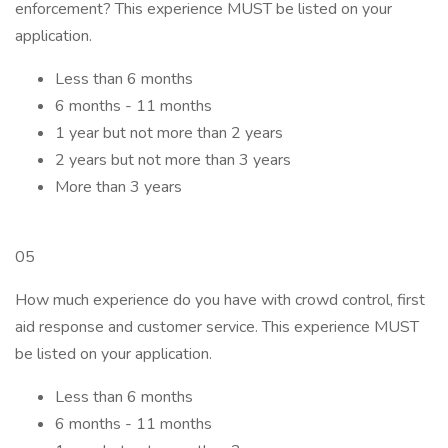
enforcement? This experience MUST be listed on your
application.
Less than 6 months
6 months - 11 months
1 year but not more than 2 years
2 years but not more than 3 years
More than 3 years
05
How much experience do you have with crowd control, first
aid response and customer service. This experience MUST
be listed on your application.
Less than 6 months
6 months - 11 months