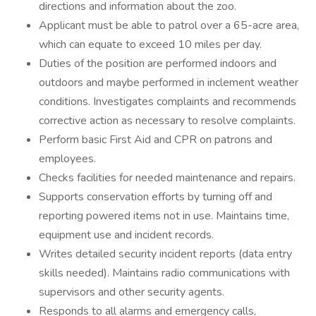
directions and information about the zoo.
Applicant must be able to patrol over a 65-acre area,
which can equate to exceed 10 miles per day.
Duties of the position are performed indoors and
outdoors and maybe performed in inclement weather
conditions. Investigates complaints and recommends
corrective action as necessary to resolve complaints.
Perform basic First Aid and CPR on patrons and
employees.
Checks facilities for needed maintenance and repairs.
Supports conservation efforts by turning off and
reporting powered items not in use. Maintains time,
equipment use and incident records.
Writes detailed security incident reports (data entry
skills needed). Maintains radio communications with
supervisors and other security agents.
Responds to all alarms and emergency calls,