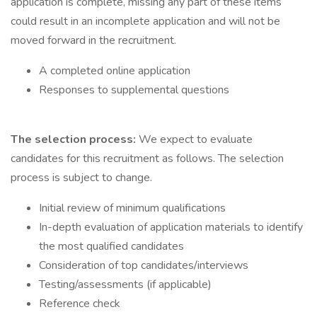
application is complete, missing any part of these items
could result in an incomplete application and will not be
moved forward in the recruitment.
A completed online application
Responses to supplemental questions
The selection process:
We expect to evaluate
candidates for this recruitment as follows. The selection
process is subject to change.
Initial review of minimum qualifications
In-depth evaluation of application materials to identify
the most qualified candidates
Consideration of top candidates/interviews
Testing/assessments (if applicable)
Reference check