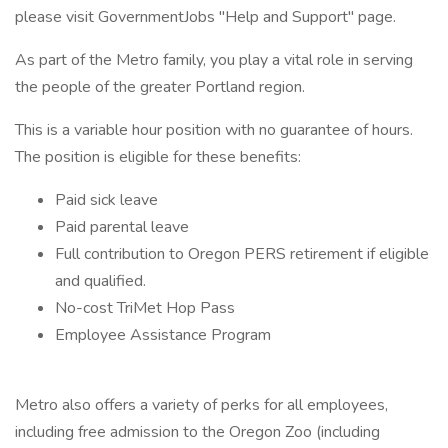
please visit GovernmentJobs "Help and Support" page.
As part of the Metro family, you play a vital role in serving
the people of the greater Portland region.
This is a variable hour position with no guarantee of hours.
The position is eligible for these benefits:
Paid sick leave
Paid parental leave
Full contribution to Oregon PERS retirement if eligible
and qualified.
No-cost TriMet Hop Pass
Employee Assistance Program
Metro also offers a variety of perks for all employees,
including free admission to the Oregon Zoo (including