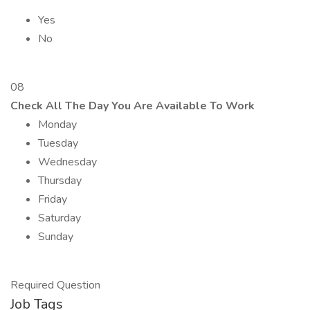
Yes
No
08
Check All The Day You Are Available To Work
Monday
Tuesday
Wednesday
Thursday
Friday
Saturday
Sunday
Required Question
Job Tags