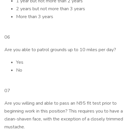
1 year but not more than 2 years
2 years but not more than 3 years
More than 3 years
06
Are you able to patrol grounds up to 10 miles per day?
Yes
No
07
Are you willing and able to pass an N95 fit test prior to
beginning work in this position? This requires you to have a
clean-shaven face, with the exception of a closely trimmed
mustache.