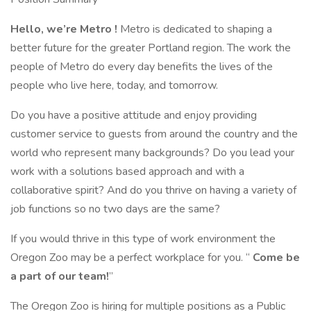
Hello, we’re
Metro
!
Metro is dedicated to shaping a
better future for the greater Portland region. The work the
people of Metro do every day benefits the lives of the
people who live here, today, and tomorrow.
Do you have a positive attitude and enjoy providing
customer service to guests from around the country and the
world who represent many backgrounds? Do you lead your
work with a solutions based approach and with a
collaborative spirit? And do you thrive on having a variety of
job functions so no two days are the same?
If you would thrive in this type of work environment the
Oregon Zoo may be a perfect workplace for you. “
Come be
a part of our team!
”
The Oregon Zoo is hiring for multiple positions as a Public