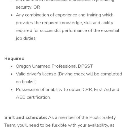
security; OR
Any combination of experience and training which
provides the required knowledge, skill and ability
required for successful performance of the essential
job duties.
Required:
Oregon Unarmed Professional DPSST
Valid driver's license (Driving check will be completed
on finalist)
Possession of or ability to obtain CPR, First Aid and
AED certification.
Shift and schedule:
As a member of the Public Safety
Team, you'll need to be flexible with your availability, as