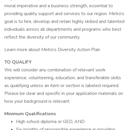
moral imperative and a business strength, essential to
providing quality support and services to our region. Metro’s
goal is to hire, develop and retain highly skilled and talented
individuals across all departments and programs who best
reflect the diversity of our community.
Learn more about Metro’s Diversity Action Plan
TO QUALIFY
We will consider any combination of relevant work
experience, volunteering, education, and transferable skills
as qualifying unless an item or section is labeled required.
Please be clear and specific in your application materials on
how your background is relevant.
Minimum Qualifications
High school diploma or GED, AND
Six months of responsible experience in providing