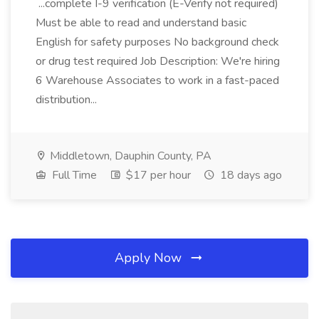
...complete I-9 verification (E-Verify not required)
Must be able to read and understand basic
English for safety purposes No background check
or drug test required Job Description: We're hiring
6 Warehouse Associates to work in a fast-paced
distribution...
Middletown, Dauphin County, PA
Full Time
$17 per hour
18 days ago
Apply Now