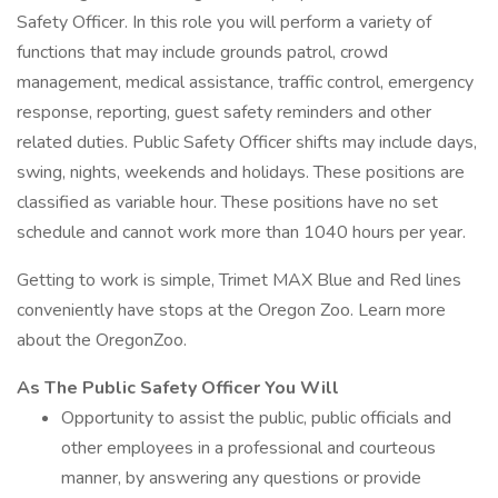
Safety Officer. In this role you will perform a variety of
functions that may include grounds patrol, crowd
management, medical assistance, traffic control, emergency
response, reporting, guest safety reminders and other
related duties. Public Safety Officer shifts may include days,
swing, nights, weekends and holidays. These positions are
classified as variable hour. These positions have no set
schedule and cannot work more than 1040 hours per year.
Getting to work is simple, Trimet MAX Blue and Red lines
conveniently have stops at the Oregon Zoo. Learn more
about the OregonZoo.
As The Public Safety Officer You Will
Opportunity to assist the public, public officials and
other employees in a professional and courteous
manner, by answering any questions or provide