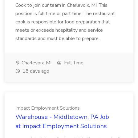
Cook to join our team in Charlevoix, MI. This
position is full time or part time. The restaurant
cook is responsible for food preparation that
meets or exceeds hospitality and service
standards and must be able to prepare...
Charlevoix, MI
Full Time
18 days ago
Impact Employment Solutions
Warehouse - Middletown, PA Job
at Impact Employment Solutions