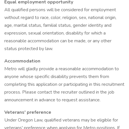
Equal employment opportunity
All qualified persons will be considered for employment
without regard to race, color, religion, sex, national origin,
age, marital status, familial status, gender identity and
expression, sexual orientation, disability for which a
reasonable accommodation can be made, or any other
status protected by law.
Accommodation
Metro will gladly provide a reasonable accommodation to
anyone whose specific disability prevents them from
completing this application or participating in this recruitment
process. Please contact the recruiter outlined in the job
announcement in advance to request assistance.
Veterans' preference
Under Oregon Law, qualified veterans may be eligible for
veterans' preference when applying for Metro positions. If