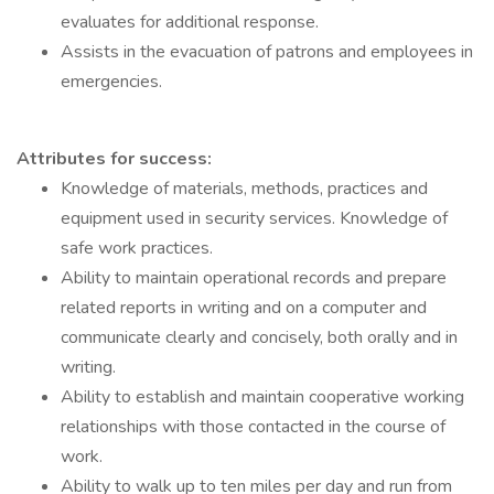
evaluates for additional response.
Assists in the evacuation of patrons and employees in
emergencies.
Attributes for success:
Knowledge of materials, methods, practices and
equipment used in security services. Knowledge of
safe work practices.
Ability to maintain operational records and prepare
related reports in writing and on a computer and
communicate clearly and concisely, both orally and in
writing.
Ability to establish and maintain cooperative working
relationships with those contacted in the course of
work.
Ability to walk up to ten miles per day and run from