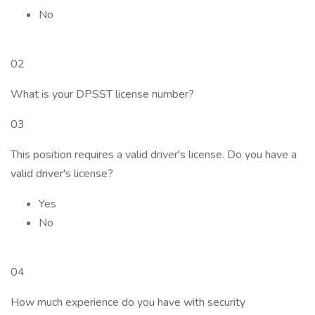
No
02
What is your DPSST license number?
03
This position requires a valid driver's license. Do you have a
valid driver's license?
Yes
No
04
How much experience do you have with security