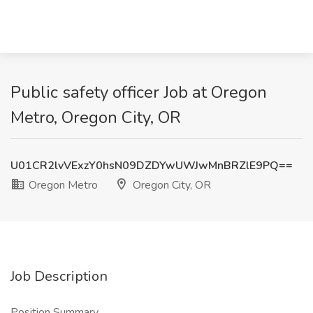
Public safety officer Job at Oregon
Metro, Oregon City, OR
U01CR2lvVExzY0hsN09DZDYwUWJwMnBRZlE9PQ==
Oregon Metro
Oregon City, OR
Job Description
Position Summary