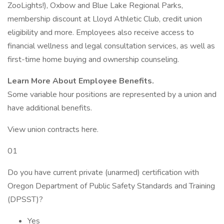
ZooLights!), Oxbow and Blue Lake Regional Parks,
membership discount at Lloyd Athletic Club, credit union
eligibility and more. Employees also receive access to
financial wellness and legal consultation services, as well as
first-time home buying and ownership counseling.
Learn More About Employee Benefits.
Some variable hour positions are represented by a union and
have additional benefits.
View union contracts here.
01
Do you have current private (unarmed) certification with
Oregon Department of Public Safety Standards and Training
(DPSST)?
Yes