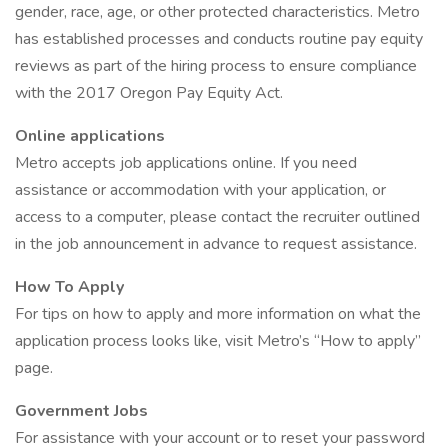
gender, race, age, or other protected characteristics. Metro
has established processes and conducts routine pay equity
reviews as part of the hiring process to ensure compliance
with the 2017 Oregon Pay Equity Act.
Online applications
Metro accepts job applications online. If you need
assistance or accommodation with your application, or
access to a computer, please contact the recruiter outlined
in the job announcement in advance to request assistance.
How To Apply
For tips on how to apply and more information on what the
application process looks like, visit Metro’s “How to apply”
page.
Government Jobs
For assistance with your account or to reset your password