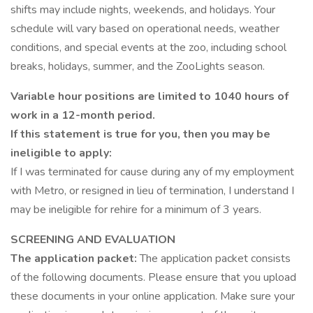
shifts may include nights, weekends, and holidays. Your
schedule will vary based on operational needs, weather
conditions, and special events at the zoo, including school
breaks, holidays, summer, and the ZooLights season.
Variable hour positions are limited to 1040 hours of
work in a 12-month period.
If this statement is true for you, then you may be
ineligible to apply:
If I was terminated for cause during any of my employment
with Metro, or resigned in lieu of termination, I understand I
may be ineligible for rehire for a minimum of 3 years.
SCREENING AND EVALUATION
The application packet:
The application packet consists
of the following documents. Please ensure that you upload
these documents in your online application. Make sure your