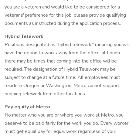
you are a veteran and would like to be considered for a
veterans' preference for this job, please provide qualifying
documents as instructed during the application process.
Hybrid Telework
Positions designated as “hybrid telework,” meaning you will
have the option to work away from the office, although
there may be times that coming into the office will be
required. The designation of Hybrid Telework may be
subject to change at a future time. All employees must
reside in Oregon or Washington; Metro cannot support
ongoing telework from other locations.
Pay equity at Metro
No matter who you are or where you work at Metro, you
deserve to be paid fairly for the work you do. Every worker
must get equal pay for equal work regardless of your