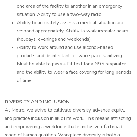
one area of the facility to another in an emergency
situation. Ability to use a two-way radio.
Ability to accurately assess a medical situation and
respond appropriately. Ability to work irregular hours
(holidays, evenings and weekends).
Ability to work around and use alcohol-based
products and disinfectant for workspace sanitizing.
Must be able to pass a Fit test for a N95 respirator
and the ability to wear a face covering for long periods
of time.
DIVERSITY AND INCLUSION
At Metro, we strive to cultivate diversity, advance equity,
and practice inclusion in all of its work. This means attracting
and empowering a workforce that is inclusive of a broad
range of human qualities. Workplace diversity is both a