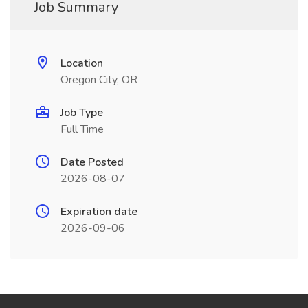
Job Summary
Location
Oregon City, OR
Job Type
Full Time
Date Posted
2026-08-07
Expiration date
2026-09-06