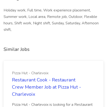
Holiday work, Full time, Work experience placement,
Summer work, Local area, Remote job, Outdoor, Flexible
hours, Shift work, Night shift, Sunday, Saturday, Afternoon
shift,
Similar Jobs
Pizza Hut - Charlevoix
Restaurant Cook - Restaurant
Crew Member Job at Pizza Hut -
Charlevoix
Pizza Hut - Charlevoix is looking for a Restaurant