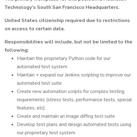
Technology’s South San Francisco Headquarters.
United States citizenship required due to restrictions
on access to certain data.
Responsibilities will include, but not be limited to the
following:
Maintain the proprietary Python code for our
automated test system
Maintain + expand our Jenkins scripting to improve our
automated test suite
Create new automation scripts for complex testing
requirements (stress tests, performance tests, special
features, etc)
Create and maintain an image diffing test suite
Develop test plans and design automated tests using
our proprietary test system