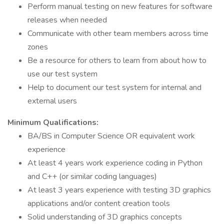
Perform manual testing on new features for software
releases when needed
Communicate with other team members across time
zones
Be a resource for others to learn from about how to
use our test system
Help to document our test system for internal and
external users
Minimum Qualifications:
BA/BS in Computer Science OR equivalent work
experience
At least 4 years work experience coding in Python
and C++ (or similar coding languages)
At least 3 years experience with testing 3D graphics
applications and/or content creation tools
Solid understanding of 3D graphics concepts