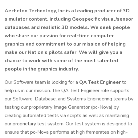
Aechelon Technology, Inc.is a leading producer of 3D
simulator content, including Geospecific visual/sensor
databases and realistic 3D models. We seek people
who share our passion for real-time computer
graphics and commitment to our mission of helping
make our Nation’s pilots safer. We will give you a
chance to work with some of the most talented
people in the graphics industry.
Our Software team is looking for a
QA Test Engineer
to
help us in our mission. The QA Test Engineer role supports
our Software, Database, and Systems Engineering teams by
testing our proprietary Image Generator (pc-Nova) by
creating automated tests via scripts as well as maintaining
our proprietary test system. Our test system is designed to
ensure that pc-Nova performs at high framerates on high-