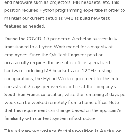
end hardware such as projectors, MR headsets, etc. This
position requires Python programming expertise in order to
maintain our current setup as well as build new test
features as needed.
During the COVID-19 pandemic, Aechelon successfully
transitioned to a Hybrid Work model for a majority of
employees. Since the QA Test Engineer position
occasionally requires the use of in-office specialized
hardware, including MR headsets and 120Hz testing
configurations, the Hybrid Work requirement for this role
consists of 2 days per week in-office at the company’s
South San Francisco location, while the remaining 3 days per
week can be worked remotely from a home office. Note
that this requirement can change based on the applicant's
familiarity with our test system infrastructure.
The primary workplace for this position is Aechelon