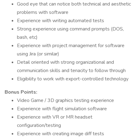
Good eye that can notice both technical and aesthetic
problems with software
Experience with writing automated tests
Strong experience using command prompts (DOS,
bash, etc)
Experience with project management for software
using Jira (or similar)
Detail oriented with strong organizational and
communication skills and tenacity to follow through
Eligibility to work with export-controlled technology
Bonus Points:
Video Game / 3D graphics testing experience
Experience with flight simulation software
Experience with VR or MR headset
configuration/testing
Experience with creating image diff tests