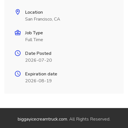
Location
San Francisco, CA
Job Type
Full Time
Date Posted
2026-07-20
Expiration date
2026-08-19
biggayicecreamtruck.com
. All Rights Reserved.