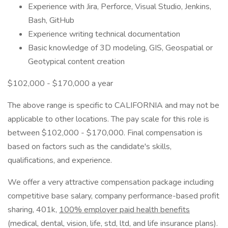
Experience with Jira, Perforce, Visual Studio, Jenkins,
Bash, GitHub
Experience writing technical documentation
Basic knowledge of 3D modeling, GIS, Geospatial or
Geotypical content creation
$102,000 - $170,000 a year
The above range is specific to CALIFORNIA and may not be
applicable to other locations. The pay scale for this role is
between $102,000 - $170,000. Final compensation is
based on factors such as the candidate's skills,
qualifications, and experience.
We offer a very attractive compensation package including
competitive base salary, company performance-based profit
sharing, 401k,
100% employer paid health benefits
(medical, dental, vision, life, std, ltd, and life insurance plans).