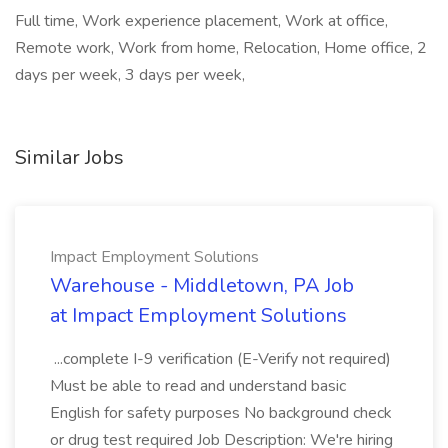
Full time, Work experience placement, Work at office,
Remote work, Work from home, Relocation, Home office, 2
days per week, 3 days per week,
Similar Jobs
Impact Employment Solutions
Warehouse - Middletown, PA Job
at Impact Employment Solutions
...complete I-9 verification (E-Verify not required)
Must be able to read and understand basic
English for safety purposes No background check
or drug test required Job Description: We're hiring