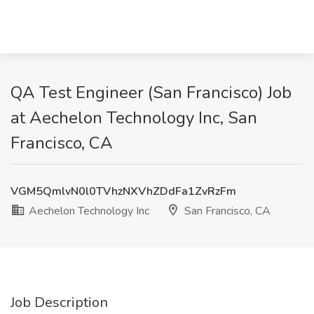
QA Test Engineer (San Francisco) Job
at Aechelon Technology Inc, San
Francisco, CA
VGM5QmlvN0l0TVhzNXVhZDdFa1ZvRzFm
Aechelon Technology Inc
San Francisco, CA
Job Description