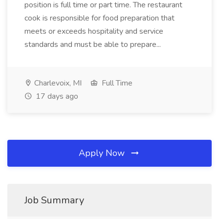
position is full time or part time. The restaurant
cook is responsible for food preparation that
meets or exceeds hospitality and service
standards and must be able to prepare...
Charlevoix, MI
Full Time
17 days ago
Apply Now
Job Summary