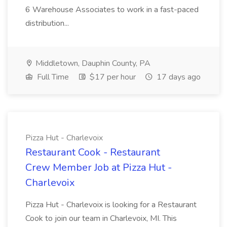
6 Warehouse Associates to work in a fast-paced
distribution...
Middletown, Dauphin County, PA
Full Time
$17 per hour
17 days ago
Pizza Hut - Charlevoix
Restaurant Cook - Restaurant
Crew Member Job at Pizza Hut -
Charlevoix
Pizza Hut - Charlevoix is looking for a Restaurant
Cook to join our team in Charlevoix, MI. This