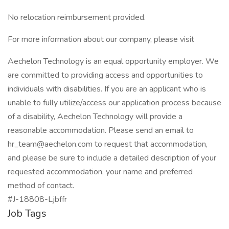
No relocation reimbursement provided.
For more information about our company, please visit
Aechelon Technology is an equal opportunity employer. We
are committed to providing access and opportunities to
individuals with disabilities. If you are an applicant who is
unable to fully utilize/access our application process because
of a disability, Aechelon Technology will provide a
reasonable accommodation. Please send an email to
hr_team@aechelon.com
to request that accommodation,
and please be sure to include a detailed description of your
requested accommodation, your name and preferred
method of contact.
#J-18808-Ljbffr
Job Tags