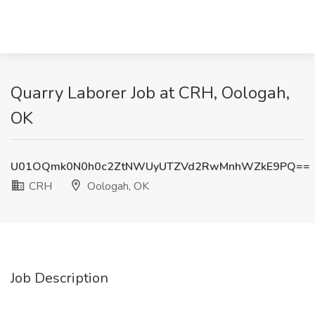
Quarry Laborer Job at CRH, Oologah,
OK
U01OQmk0N0h0c2ZtNWUyUTZVd2RwMnhWZkE9PQ==
CRH
Oologah, OK
Job Description