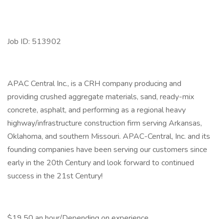
Job ID: 513902
APAC Central Inc., is a CRH company producing and
providing crushed aggregate materials, sand, ready-mix
concrete, asphalt, and performing as a regional heavy
highway/infrastructure construction firm serving Arkansas,
Oklahoma, and southern Missouri. APAC-Central, Inc. and its
founding companies have been serving our customers since
early in the 20th Century and look forward to continued
success in the 21st Century!
$19.50 an hour/Depending on experience