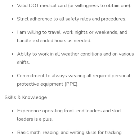
Valid DOT medical card (or willingness to obtain one).
Strict adherence to all safety rules and procedures.
I am willing to travel, work nights or weekends, and
handle extended hours as needed.
Ability to work in all weather conditions and on various
shifts.
Commitment to always wearing all required personal
protective equipment (PPE).
Skills & Knowledge
Experience operating front-end loaders and skid
loaders is a plus.
Basic math, reading, and writing skills for tracking