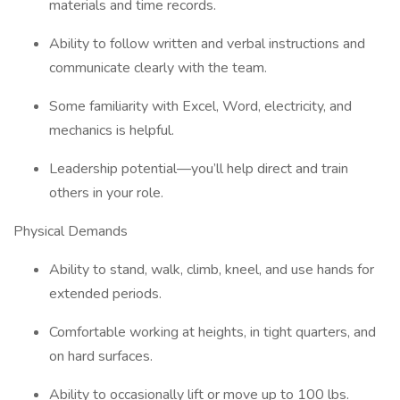
materials and time records.
Ability to follow written and verbal instructions and
communicate clearly with the team.
Some familiarity with Excel, Word, electricity, and
mechanics is helpful.
Leadership potential—you’ll help direct and train
others in your role.
Physical Demands
Ability to stand, walk, climb, kneel, and use hands for
extended periods.
Comfortable working at heights, in tight quarters, and
on hard surfaces.
Ability to occasionally lift or move up to 100 lbs.