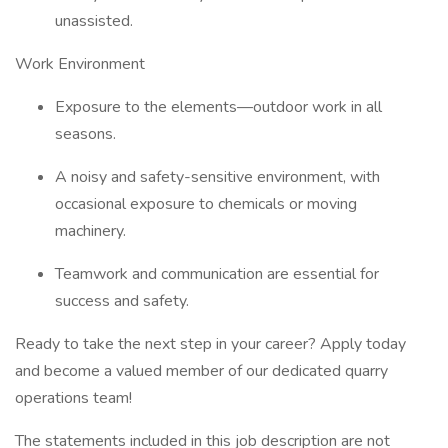
unassisted.
Work Environment
Exposure to the elements—outdoor work in all
seasons.
A noisy and safety-sensitive environment, with
occasional exposure to chemicals or moving
machinery.
Teamwork and communication are essential for
success and safety.
Ready to take the next step in your career? Apply today
and become a valued member of our dedicated quarry
operations team!
The statements included in this job description are not