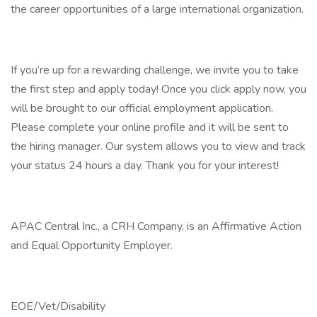
the career opportunities of a large international organization.
If you’re up for a rewarding challenge, we invite you to take
the first step and apply today! Once you click apply now, you
will be brought to our official employment application.
Please complete your online profile and it will be sent to
the hiring manager. Our system allows you to view and track
your status 24 hours a day. Thank you for your interest!
APAC Central Inc., a CRH Company, is an Affirmative Action
and Equal Opportunity Employer.
EOE/Vet/Disability