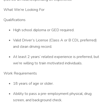
What We’re Looking For
Qualifications
High school diploma or GED required.
Valid Driver’s License (Class A or B CDL preferred)
and clean driving record.
At least 2 years’ related experience is preferred, but
we’re willing to train motivated individuals.
Work Requirements
18 years of age or older.
Ability to pass a pre-employment physical, drug
screen, and background check.