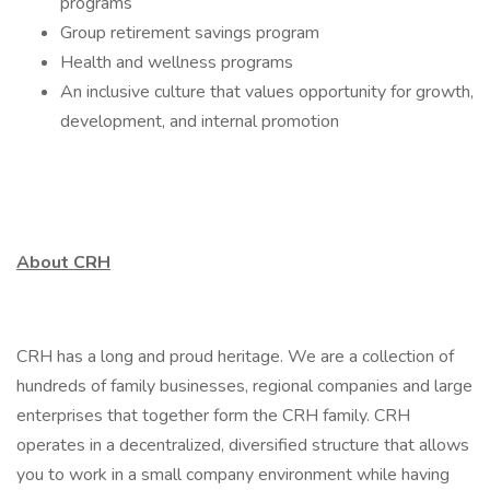
programs
Group retirement savings program
Health and wellness programs
An inclusive culture that values opportunity for growth,
development, and internal promotion
About CRH
CRH has a long and proud heritage. We are a collection of
hundreds of family businesses, regional companies and large
enterprises that together form the CRH family. CRH
operates in a decentralized, diversified structure that allows
you to work in a small company environment while having