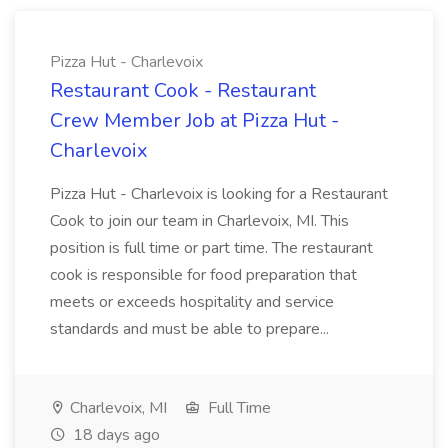
Pizza Hut - Charlevoix
Restaurant Cook - Restaurant
Crew Member Job at Pizza Hut -
Charlevoix
Pizza Hut - Charlevoix is looking for a Restaurant
Cook to join our team in Charlevoix, MI. This
position is full time or part time. The restaurant
cook is responsible for food preparation that
meets or exceeds hospitality and service
standards and must be able to prepare...
Charlevoix, MI
Full Time
18 days ago