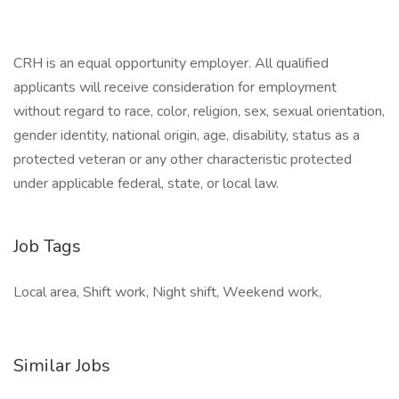
CRH is an equal opportunity employer. All qualified
applicants will receive consideration for employment
without regard to race, color, religion, sex, sexual orientation,
gender identity, national origin, age, disability, status as a
protected veteran or any other characteristic protected
under applicable federal, state, or local law.
Job Tags
Local area, Shift work, Night shift, Weekend work,
Similar Jobs