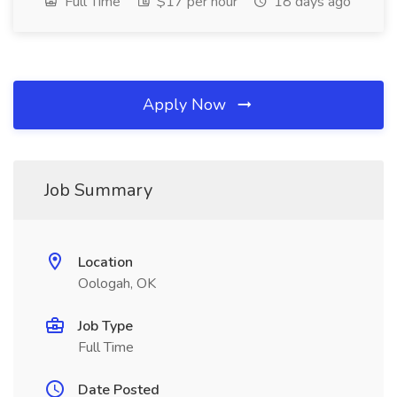
Full Time
$17 per hour
18 days ago
Apply Now
Job Summary
Location
Oologah, OK
Job Type
Full Time
Date Posted