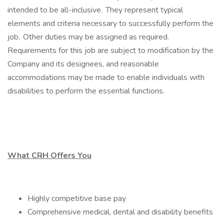
intended to be all-inclusive. They represent typical
elements and criteria necessary to successfully perform the
job. Other duties may be assigned as required.
Requirements for this job are subject to modification by the
Company and its designees, and reasonable
accommodations may be made to enable individuals with
disabilities to perform the essential functions.
What CRH Offers You
Highly competitive base pay
Comprehensive medical, dental and disability benefits