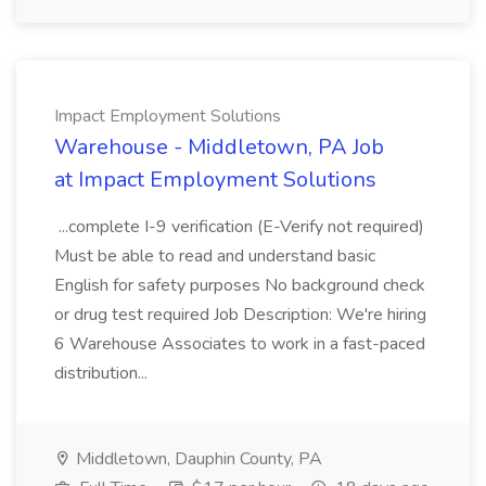
Impact Employment Solutions
Warehouse - Middletown, PA Job
at Impact Employment Solutions
...complete I-9 verification (E-Verify not required)
Must be able to read and understand basic
English for safety purposes No background check
or drug test required Job Description: We're hiring
6 Warehouse Associates to work in a fast-paced
distribution...
Middletown, Dauphin County, PA