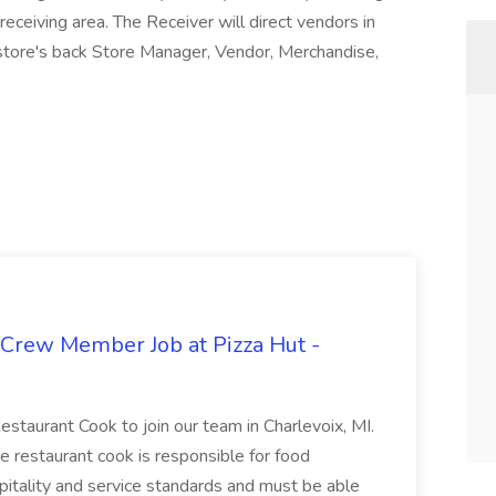
eceiving area. The Receiver will direct vendors in
e store's back Store Manager, Vendor, Merchandise,
 Crew Member Job at Pizza Hut -
Restaurant Cook to join our team in Charlevoix, MI.
The restaurant cook is responsible for food
itality and service standards and must be able