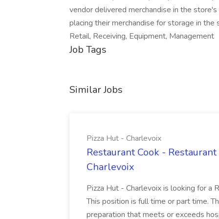
vendor delivered merchandise in the store's r
placing their merchandise for storage in th
Retail, Receiving, Equipment, Management
Job Tags
Similar Jobs
Pizza Hut - Charlevoix
Restaurant Cook - Restaurant
Charlevoix
Pizza Hut - Charlevoix is looking for a 
This position is full time or part time. 
preparation that meets or exceeds hosp