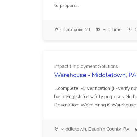
to prepare...
Charlevoix, MI
Full Time
1
Impact Employment Solutions
Warehouse - Middletown, PA 
...complete I-9 verification (E-Verify 
basic English for safety purposes No b
Description: We're hiring 6 Warehouse A
Middletown, Dauphin County, PA