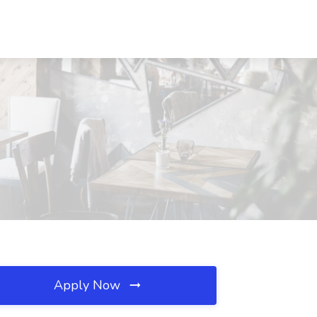
Apply Now