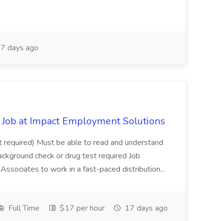
7 days ago
Job at Impact Employment Solutions
not required) Must be able to read and understand
ackground check or drug test required Job
ssociates to work in a fast-paced distribution...
Full Time
$17 per hour
17 days ago