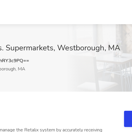
os. Supermarkets, Westborough, MA
hRY3c9PQ==
orough, MA
ly manage the Retalix system by accurately receiving