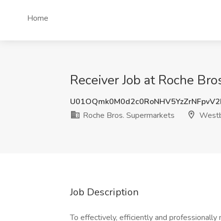
Home
Receiver Job at Roche Br
U01OQmk0M0d2c0RoNHV5YzZrNFpvV2
Roche Bros. Supermarkets
Westb
Job Description
To effectively, efficiently and professional