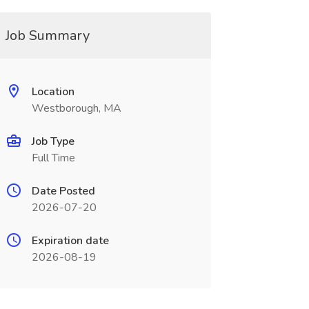
Job Summary
Location
Westborough, MA
Job Type
Full Time
Date Posted
2026-07-20
Expiration date
2026-08-19