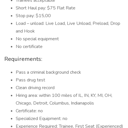
Trainees acceptable
Short Haul pay: $75 Flat Rate
Stop pay: $15,00
Load – unload: Live Load, Live Unload, Preload, Drop
and Hook
No special equipment
No certificate
Requirements:
Pass a criminal background check
Pass drug test
Clean driving record
Hiring area: within 100 miles of IL, IN, KY, MI, OH,
Chicago, Detroit, Columbus, Indianapolis
Certificate: no
Specialized Equipment: no
Experience Required: Trainee, First Seat (Experienced)