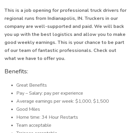
This is a job opening for professional truck drivers for
regional runs from Indianapolis, IN. Truckers in our
company are well-supported and paid. We will back
you up with the best logistics and allow you to make
good weekly earnings. This is your chance to be part
of our team of fantastic professionals. Check out
what we have to offer you.
Benefits:
Great Benefits
Pay – Salary: pay per experience
Average earnings per week: $1,000, $1,500
Good Miles
Home time: 34 Hour Restarts
Team acceptable