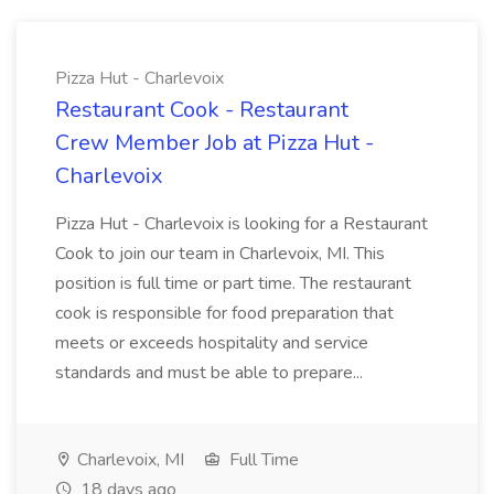
Pizza Hut - Charlevoix
Restaurant Cook - Restaurant
Crew Member Job at Pizza Hut -
Charlevoix
Pizza Hut - Charlevoix is looking for a Restaurant
Cook to join our team in Charlevoix, MI. This
position is full time or part time. The restaurant
cook is responsible for food preparation that
meets or exceeds hospitality and service
standards and must be able to prepare...
Charlevoix, MI
Full Time
18 days ago