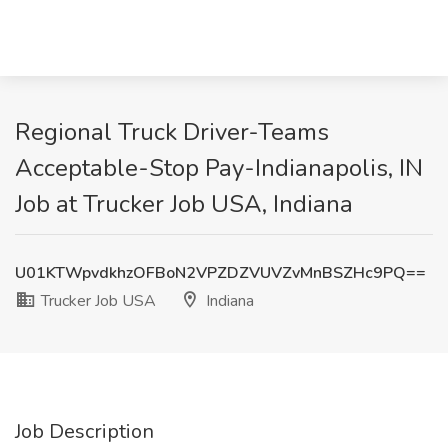
Regional Truck Driver-Teams
Acceptable-Stop Pay-Indianapolis, IN
Job at Trucker Job USA, Indiana
U01KTWpvdkhzOFBoN2VPZDZVUVZvMnBSZHc9PQ==
Trucker Job USA
Indiana
Job Description