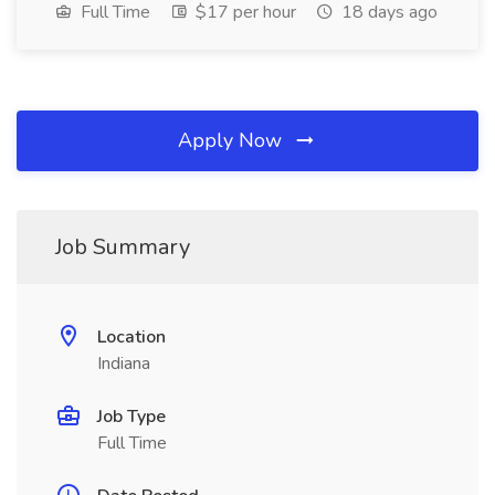
Full Time
$17 per hour
18 days ago
Apply Now
Job Summary
Location
Indiana
Job Type
Full Time