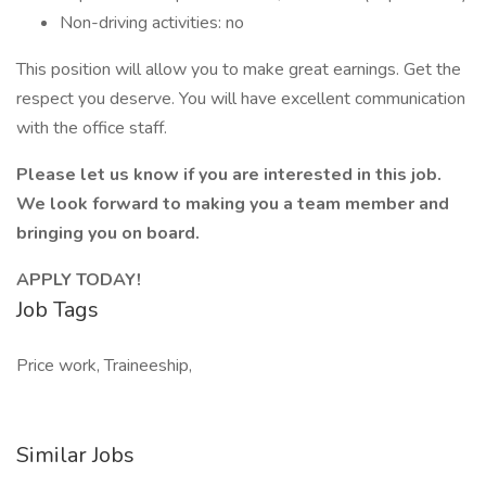
Non-driving activities: no
This position will allow you to make great earnings. Get the
respect you deserve. You will have excellent communication
with the office staff.
Please let us know if you are interested in this job.
We look forward to making you a team member and
bringing you on board.
APPLY TODAY!
Job Tags
Price work, Traineeship,
Similar Jobs