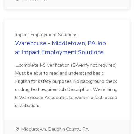
Impact Employment Solutions
Warehouse - Middletown, PA Job
at Impact Employment Solutions
...complete I-9 verification (E-Verify not required)
Must be able to read and understand basic
English for safety purposes No background check
or drug test required Job Description: We're hiring
6 Warehouse Associates to work in a fast-paced
distribution...
Middletown, Dauphin County, PA