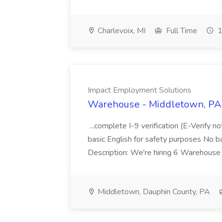
Charlevoix, MI
Full Time
1
Impact Employment Solutions
Warehouse - Middletown, PA 
...complete I-9 verification (E-Verify 
basic English for safety purposes No b
Description: We're hiring 6 Warehouse A
Middletown, Dauphin County, PA