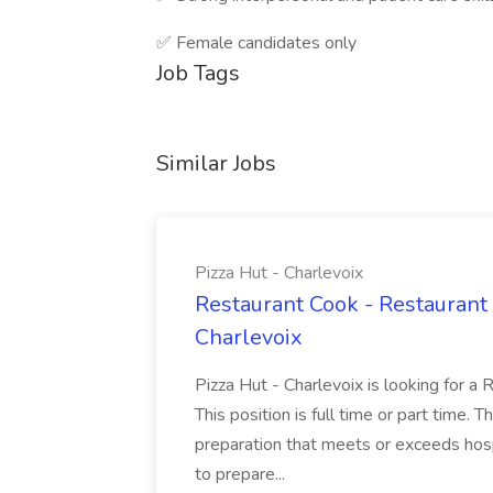
✅ Female candidates only
Job Tags
Similar Jobs
Pizza Hut - Charlevoix
Restaurant Cook - Restaurant
Charlevoix
Pizza Hut - Charlevoix is looking for a 
This position is full time or part time. 
preparation that meets or exceeds hosp
to prepare...