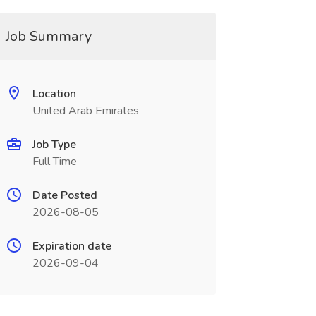
Job Summary
Location
United Arab Emirates
Job Type
Full Time
Date Posted
2026-08-05
Expiration date
2026-09-04