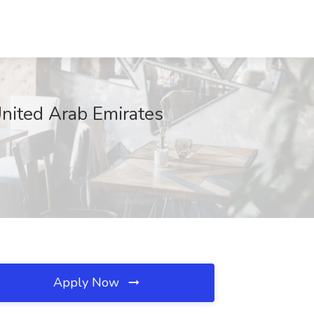
United Arab Emirates
Apply Now