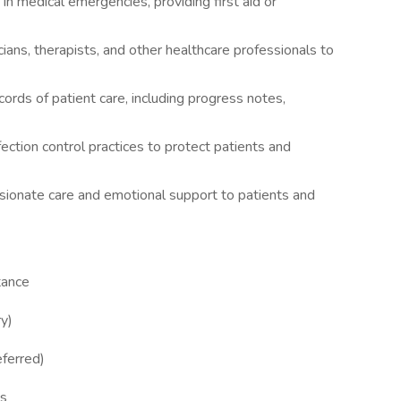
in medical emergencies, providing first aid or
ians, therapists, and other healthcare professionals to
cords of patient care, including progress notes,
fection control practices to protect patients and
ionate care and emotional support to patients and
tance
ry)
eferred)
ls