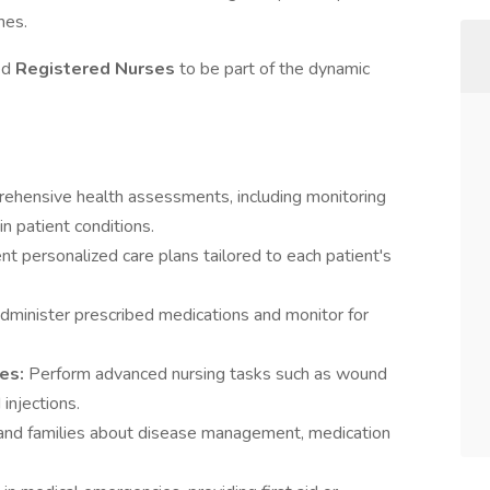
mes.
ed
Registered Nurses
to be part of the dynamic
ehensive health assessments, including monitoring
in patient conditions.
 personalized care plans tailored to each patient's
administer prescribed medications and monitor for
res:
Perform advanced nursing tasks such as wound
 injections.
and families about disease management, medication