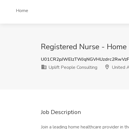
Home
Registered Nurse - Home C
U01CR2pJWElzTWJqNGVHUzdrc2RwVz
Uplift People Consulting
United A
Job Description
Join a leading home healthcare provider in t