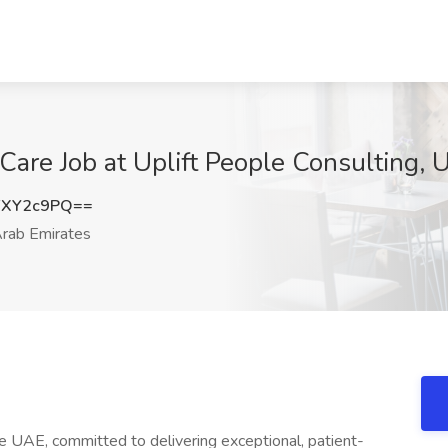
are Job at Uplift People Consulting, 
FXY2c9PQ==
rab Emirates
he UAE, committed to delivering exceptional, patient-