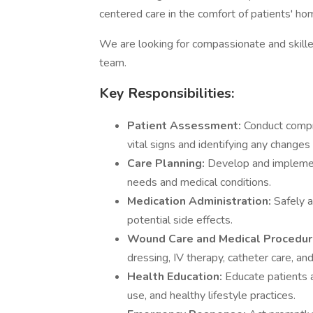
centered care in the comfort of patients' ho
We are looking for compassionate and skill
team.
Key Responsibilities:
Patient Assessment:
Conduct compr
vital signs and identifying any changes 
Care Planning:
Develop and implement
needs and medical conditions.
Medication Administration:
Safely 
potential side effects.
Wound Care and Medical Procedu
dressing, IV therapy, catheter care, and
Health Education:
Educate patients 
use, and healthy lifestyle practices.