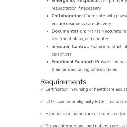
Emergency Response:
Act promptly 
resuscitation if necessary.
Collaboration:
Coordinate with physic
ensure seamless care delivery.
Documentation:
Maintain accurate re
treatment plans, and updates.
Infection Control:
Adhere to strict in
caregivers.
Emotional Support:
Provide compass
their families during difficult times.
Requirements
✅ Certification in nursing or healthcare assis
✅ DOH license or eligibility letter (mandato
✅ Experience in home care or elder care (pr
✅ Strong interpersonal and patient care skil