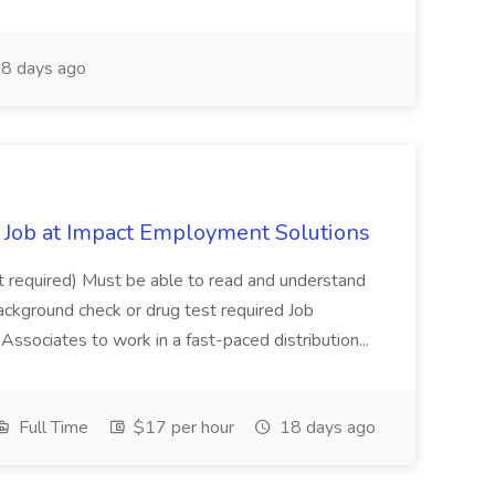
8 days ago
Job at Impact Employment Solutions
not required) Must be able to read and understand
ackground check or drug test required Job
ssociates to work in a fast-paced distribution...
Full Time
$17 per hour
18 days ago