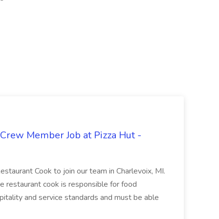
 Crew Member Job at Pizza Hut -
Restaurant Cook to join our team in Charlevoix, MI.
The restaurant cook is responsible for food
itality and service standards and must be able