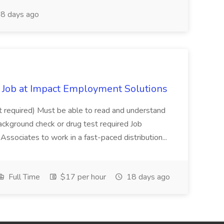
8 days ago
Job at Impact Employment Solutions
not required) Must be able to read and understand
ackground check or drug test required Job
ssociates to work in a fast-paced distribution...
Full Time
$17 per hour
18 days ago