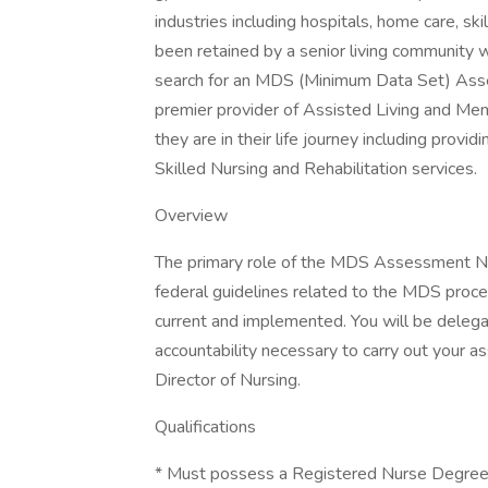
industries including hospitals, home care, ski
been retained by a senior living community w
search for an MDS (Minimum Data Set) Asses
premier provider of Assisted Living and Me
they are in their life journey including prov
Skilled Nursing and Rehabilitation services.
Overview
The primary role of the MDS Assessment Nu
federal guidelines related to the MDS proce
current and implemented. You will be delegat
accountability necessary to carry out your as
Director of Nursing.
Qualifications
* Must possess a Registered Nurse Degree f