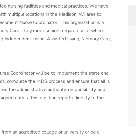
lled nursing facilities and medical practices. We have
ith multiple locations in the Madison, WI area to
sment Nurse Coordinator . This organization is a
mory Care. They meet seniors regardless of where
iding Independent Living, Assisted Living, Memory Care,
rse Coordinator will be to implement the state and
ss, complete the MDS process and ensure that all is
ed the administrative authority, responsibility, and
signed duties. This position reports directly to the
rom an accredited college or university or be a