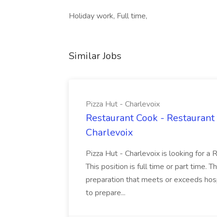
Holiday work, Full time,
Similar Jobs
Pizza Hut - Charlevoix
Restaurant Cook - Restaurant
Charlevoix
Pizza Hut - Charlevoix is looking for a 
This position is full time or part time. 
preparation that meets or exceeds hosp
to prepare...