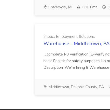
Charlevoix, MI
Full Time
1
Impact Employment Solutions
Warehouse - Middletown, PA 
...complete I-9 verification (E-Verify 
basic English for safety purposes No b
Description: We're hiring 6 Warehouse A
Middletown, Dauphin County, PA