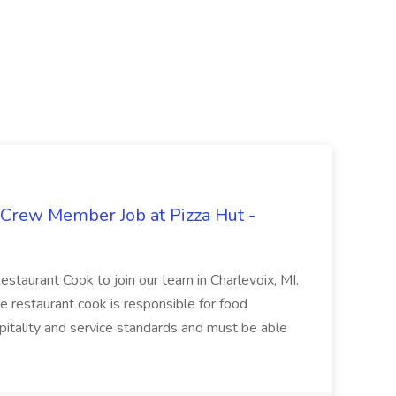
 Crew Member Job at Pizza Hut -
Restaurant Cook to join our team in Charlevoix, MI.
The restaurant cook is responsible for food
itality and service standards and must be able