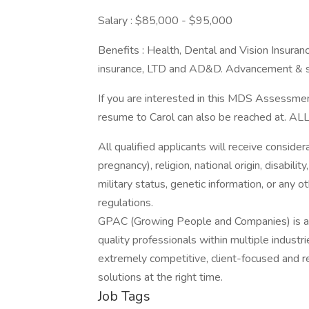
Salary : $85,000 - $95,000
Benefits : Health, Dental and Vision Insuranc
insurance, LTD and AD&D. Advancement & sc
If you are interested in this MDS Assessmen
resume to Carol can also be reached at
All qualified applicants will receive consider
pregnancy), religion, national origin, disabilit
military status, genetic information, or any 
regulations.
GPAC (Growing People and Companies) is an 
quality professionals within multiple indust
extremely competitive, client-focused and real
solutions at the right time.
Job Tags