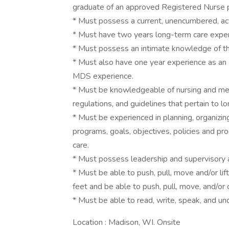
graduate of an approved Registered Nurse 
* Must possess a current, unencumbered, act
* Must have two years long-term care exper
* Must possess an intimate knowledge of 
* Must also have one year experience as 
MDS experience.
* Must be knowledgeable of nursing and medi
regulations, and guidelines that pertain to l
* Must be experienced in planning, organizin
programs, goals, objectives, policies and pro
care.
* Must possess leadership and supervisory ab
* Must be able to push, pull, move and/or l
feet and be able to push, pull, move, and/or
* Must be able to read, write, speak, and un
Location : Madison, WI. Onsite