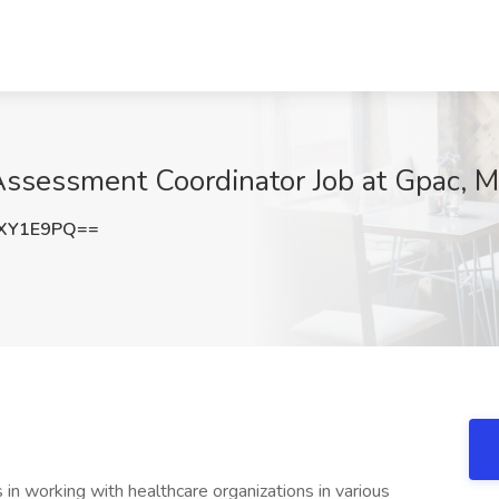
ssessment Coordinator Job at Gpac, M
VXY1E9PQ==
s in working with healthcare organizations in various