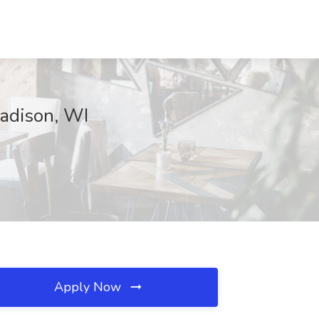
adison, WI
Apply Now