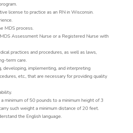
program.
ive license to practice as an RN in Wisconsin.
ience.
the MDS process.
an MDS Assessment Nurse or a Registered Nurse with
cal practices and procedures, as well as laws,
ong-term care.
g, developing, implementing, and interpreting
cedures, etc., that are necessary for providing quality
ility.
ift a minimum of 50 pounds to a minimum height of 3
 carry such weight a minimum distance of 20 feet.
derstand the English language.