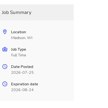
Job Summary
Location
Madison, WI
Job Type
Full Time
Date Posted
2026-07-25
Expiration date
2026-08-24