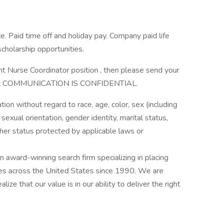
e. Paid time off and holiday pay. Company paid life
holarship opportunities.
t Nurse Coordinator position , then please send your
. ALL COMMUNICATION IS CONFIDENTIAL.
ation without regard to race, age, color, sex (including
y, sexual orientation, gender identity, marital status,
other status protected by applicable laws or
award-winning search firm specializing in placing
ries across the United States since 1990. We are
ize that our value is in our ability to deliver the right