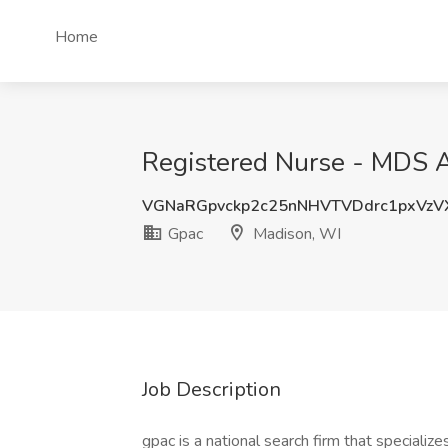
Home
Registered Nurse - MDS A
VGNaRGpvckp2c25nNHVTVDdrc1pxVz
Gpac
Madison, WI
Job Description
gpac is a national search firm that specialize