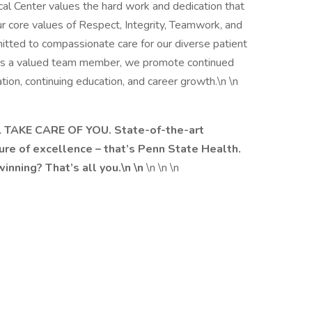
l Center values the hard work and dedication that
r core values of Respect, Integrity, Teamwork, and
tted to compassionate care for our diverse patient
 As a valued team member, we promote continued
tion, continuing education, and career growth.\n \n
 TAKE CARE OF YOU. State-of-the-art
ure of excellence – that’s Penn State Health.
nning? That’s all you.\n \n
\n \n \n