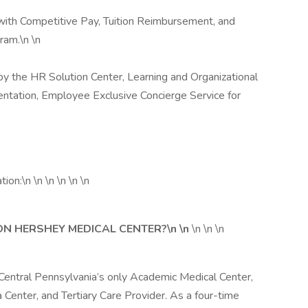
 with Competitive Pay, Tuition Reimbursement, and
am.\n \n
 by the HR Solution Center, Learning and Organizational
ntation, Employee Exclusive Concierge Service for
ion:\n \n \n \n \n \n
ON HERSHEY MEDICAL CENTER?\n \n
\n \n \n
Central Pennsylvania’s only Academic Medical Center,
 Center, and Tertiary Care Provider. As a four-time