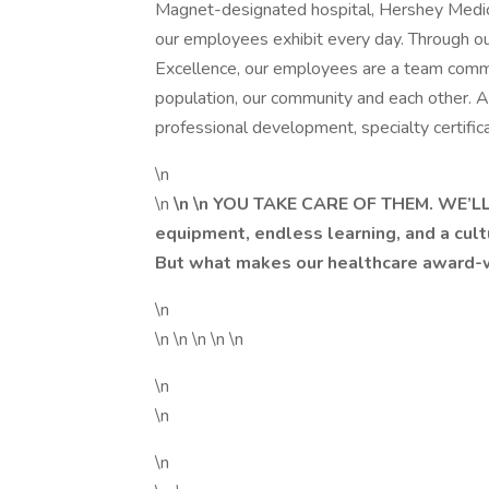
Magnet-designated hospital, Hershey Medica
our employees exhibit every day. Through ou
Excellence, our employees are a team commi
population, our community and each other.
professional development, specialty certifica
\n
\n
\n \n YOU TAKE CARE OF THEM. WE’LL
equipment, endless learning, and a cult
But what makes our healthcare award-wi
\n
\n \n \n \n \n
\n
\n
\n