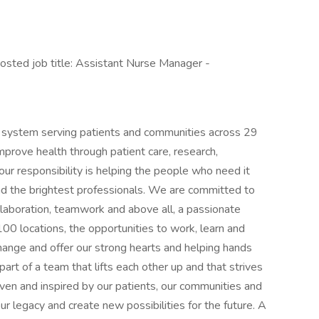
ted job title: Assistant Nurse Manager -
h system serving patients and communities across 29
mprove health through patient care, research,
r responsibility is helping the people who need it
nd the brightest professionals. We are committed to
llaboration, teamwork and above all, a passionate
0 locations, the opportunities to work, learn and
hange and offer our strong hearts and helping hands
art of a team that lifts each other up and that strives
ven and inspired by our patients, our communities and
r legacy and create new possibilities for the future. A