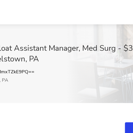
loat Assistant Manager, Med Surg - $3
lstown, PA
mxTZkE9PQ==
, PA