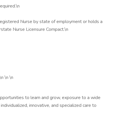
equired.\n
 Registered Nurse by state of employment or holds a
erstate Nurse Licensure Compact.\n
\n \n \n
opportunities to learn and grow, exposure to a wide
 individualized, innovative, and specialized care to