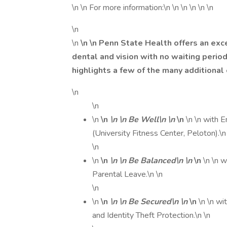
\n \n For more information:\n \n \n \n \n \n
\n
\n
\n \n Penn State Health offers an exc
dental and vision with no waiting peri
highlights a few of the many additional
\n
\n
\n
\n
\n \n Be Well\n \n
\n
\n \n with
(University Fitness Center, Peloton).\n
\n
\n
\n
\n \n Be Balanced\n \n
\n
\n \n 
Parental Leave.\n \n
\n
\n
\n
\n \n Be Secured\n \n
\n
\n \n wi
and Identity Theft Protection.\n \n