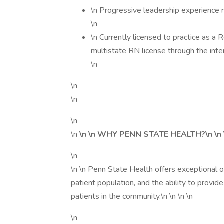
\n Progressive leadership experience r
\n
\n Currently licensed to practice as a
multistate RN license through the int
\n
\n
\n
\n
\n
\n \n WHY PENN STATE HEALTH?\n \n
\n
\n \n Penn State Health offers exceptional 
patient population, and the ability to provide
patients in the community.\n \n \n \n
\n