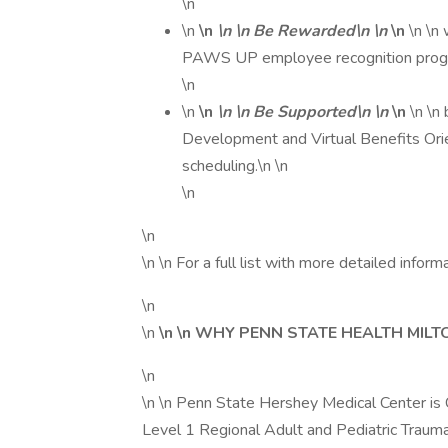
\n
\n
\n
\n \n Be Rewarded\n \n
\n
\n \n
PAWS UP employee recognition progr
\n
\n
\n
\n \n Be Supported\n \n
\n
\n \n
Development and Virtual Benefits Orie
scheduling.\n \n
\n
\n
\n \n For a full list with more detailed informat
\n
\n
\n \n WHY PENN STATE HEALTH MILT
\n
\n \n Penn State Hershey Medical Center is 
Level 1 Regional Adult and Pediatric Trauma