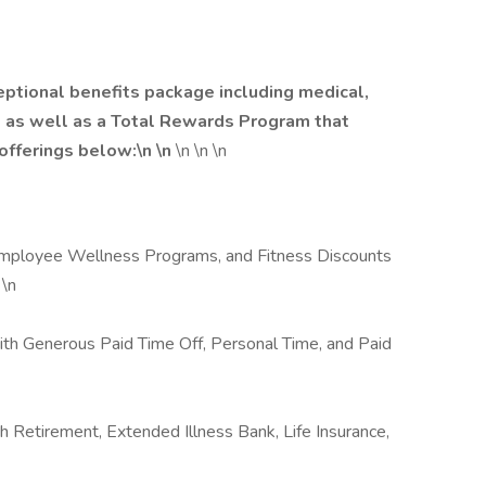
eptional benefits package including medical,
od as well as a Total Rewards Program that
 offerings below:\n \n
\n \n \n
 Employee Wellness Programs, and Fitness Discounts
 \n
with Generous Paid Time Off, Personal Time, and Paid
th Retirement, Extended Illness Bank, Life Insurance,