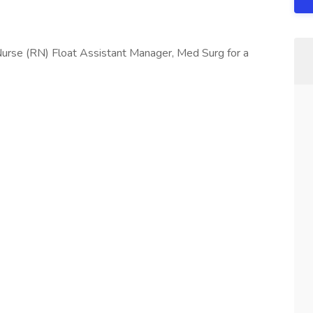
urse (RN) Float Assistant Manager, Med Surg for a