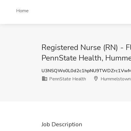
Home
Registered Nurse (RN) - F
PennState Health, Humme
U3NSQWo0L0d2c1hpNU9TWDZrc1VwM
PennState Health
Hummelstown
Job Description