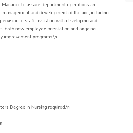
se Manager to assure department operations are
lude management and development of the unit, including,
supervision of staff, assisting with developing and
res, both new employee orientation and ongoing
ity improvement programs.\n
ters Degree in Nursing required.\n
\n