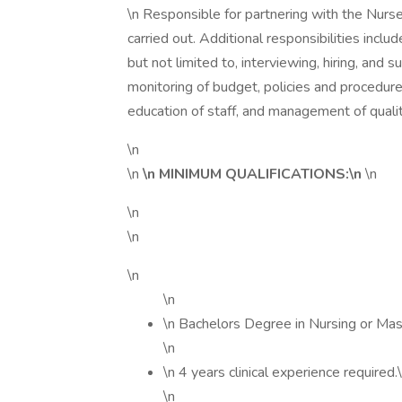
\n Responsible for partnering with the Nur
carried out. Additional responsibilities inc
but not limited to, interviewing, hiring, and 
monitoring of budget, policies and procedu
education of staff, and management of qual
\n
\n
\n MINIMUM QUALIFICATIONS:\n
\n
\n
\n
\n
\n
\n Bachelors Degree in Nursing or Mas
\n
\n 4 years clinical experience required.
\n