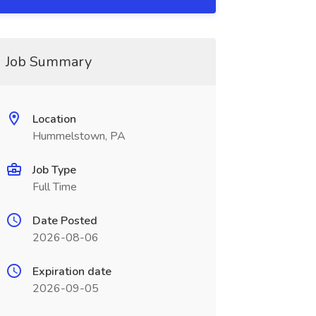
Job Summary
Location
Hummelstown, PA
Job Type
Full Time
Date Posted
2026-08-06
Expiration date
2026-09-05