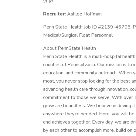
\n
\n
Recruiter:
Ashlee Hoffman
Penn State Health Job ID #2139-46705. Pos
Medical/Surgical Float Personnel
About PennState Health
Penn State Health is a multi-hospital healt
counties of Pennsylvania. Our mission is to i
education, and community outreach. When you
most, you never stop looking for the best a
advancing health care through innovation, co
commitment to those we serve. With over 10
grow are boundless. We believe in driving c
anywhere they’re needed. Here, you will be p
and achieves together. Every day, we are dri
by each other to accomplish more, build on ou