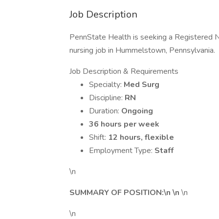
Job Description
PennState Health is seeking a Registered N
nursing job in Hummelstown, Pennsylvania.
Job Description & Requirements
Specialty:
Med Surg
Discipline:
RN
Duration:
Ongoing
36 hours per week
Shift:
12 hours, flexible
Employment Type:
Staff
\n
SUMMARY OF POSITION:\n \n
\n
\n