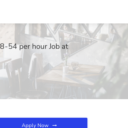
8-54 per hour Job at
Apply Now