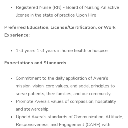
Registered Nurse (RN) - Board of Nursing An active
license in the state of practice Upon Hire
Preferred Education, License/Certification, or Work
Experience:
1-3 years 1-3 years in home health or hospice
Expectations and Standards
Commitment to the daily application of Avera’s
mission, vision, core values, and social principles to
serve patients, their families, and our community.
Promote Avera’s values of compassion, hospitality,
and stewardship.
Uphold Avera’s standards of Communication, Attitude,
Responsiveness, and Engagement (CARE) with