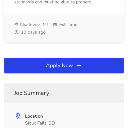
standards and must be able to prepare...
Charlevoix, MI
Full Time
19 days ago
Apply Now
Job Summary
Location
Sioux Falls, SD