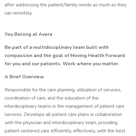
after addressing the patient/family needs as much as they
can remotely.
You Belong at Avera
Be part of a multidisciplinary team built with
compassion and the goal of Moving Health Forward
for you and our patients. Work where you matter.
A Brief Overview
Responsible for the care planning, utilization of services,
coordination of care, and the education of the
interdisciplinary teams in the management of patient care
services. Develops all patient care plans in collaboration
with the physician and interdisciplinary team, providing
patient centered care efficiently, effectively, with the best