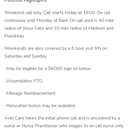
Position Highlights
Weekend call only. Call starts Friday at 1600. On call
continuous until Monday at 8am. On call area is 40 mile
radius of Sioux Falls and 30 mile radius of Madison and
Flandreau.
Weekends are also covered by a 8 hour visit RN on
Saturday and Sunday.
-May be eligible for a $6000 sign on bonus
-Accumulates PTO.
-Mileage Reimbursement.
-Relocation bonus may be available.
Avel Care takes the initial phone call and is answered by a
nurse or Nurse Practitioner who triages to on call nurse only