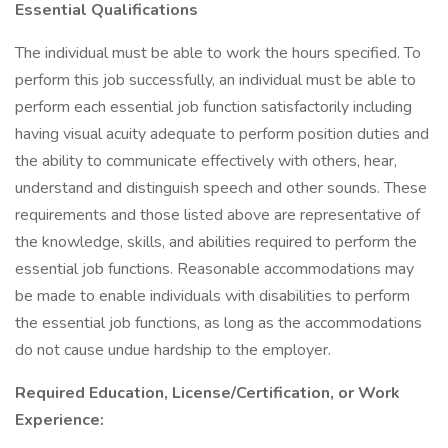
Essential Qualifications
The individual must be able to work the hours specified. To
perform this job successfully, an individual must be able to
perform each essential job function satisfactorily including
having visual acuity adequate to perform position duties and
the ability to communicate effectively with others, hear,
understand and distinguish speech and other sounds. These
requirements and those listed above are representative of
the knowledge, skills, and abilities required to perform the
essential job functions. Reasonable accommodations may
be made to enable individuals with disabilities to perform
the essential job functions, as long as the accommodations
do not cause undue hardship to the employer.
Required Education, License/Certification, or Work
Experience: