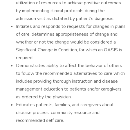
utilization of resources to achieve positive outcomes
by implementing clinical protocols during the
admission visit as dictated by patient’s diagnosis.
Initiates and responds to requests for changes in plans
of care, determines appropriateness of change and
whether or not the change would be considered a
Significant Change in Condition, for which an OASIS is
required.
Demonstrates ability to affect the behavior of others
to follow the recommended alternatives to care which
includes providing thorough instruction and disease
management education to patients and/or caregivers
as ordered by the physician.
Educates patients, families, and caregivers about
disease process, community resource and
recommended self care.