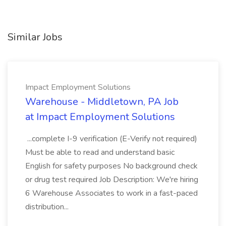
Similar Jobs
Impact Employment Solutions
Warehouse - Middletown, PA Job
at Impact Employment Solutions
...complete I-9 verification (E-Verify not required)
Must be able to read and understand basic
English for safety purposes No background check
or drug test required Job Description: We're hiring
6 Warehouse Associates to work in a fast-paced
distribution...