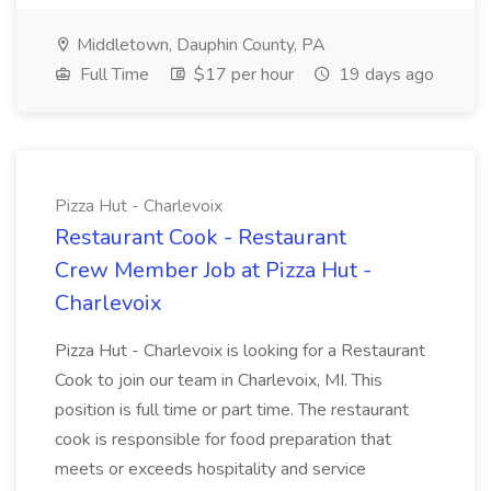
Middletown, Dauphin County, PA
Full Time
$17 per hour
19 days ago
Pizza Hut - Charlevoix
Restaurant Cook - Restaurant
Crew Member Job at Pizza Hut -
Charlevoix
Pizza Hut - Charlevoix is looking for a Restaurant
Cook to join our team in Charlevoix, MI. This
position is full time or part time. The restaurant
cook is responsible for food preparation that
meets or exceeds hospitality and service