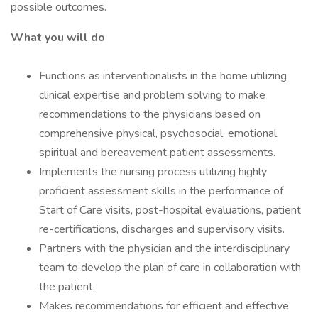
possible outcomes.
What you will do
Functions as interventionalists in the home utilizing
clinical expertise and problem solving to make
recommendations to the physicians based on
comprehensive physical, psychosocial, emotional,
spiritual and bereavement patient assessments.
Implements the nursing process utilizing highly
proficient assessment skills in the performance of
Start of Care visits, post-hospital evaluations, patient
re-certifications, discharges and supervisory visits.
Partners with the physician and the interdisciplinary
team to develop the plan of care in collaboration with
the patient.
Makes recommendations for efficient and effective