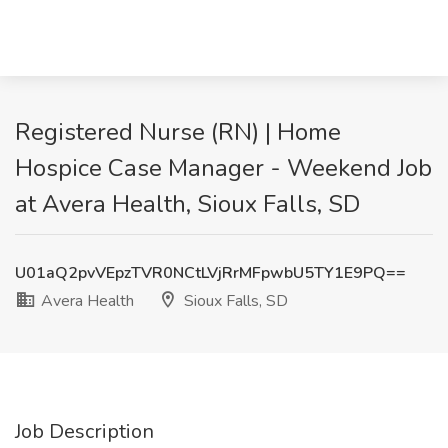
Registered Nurse (RN) | Home
Hospice Case Manager - Weekend Job
at Avera Health, Sioux Falls, SD
U01aQ2pvVEpzTVR0NCtLVjRrMFpwbU5TY1E9PQ==
Avera Health
Sioux Falls, SD
Job Description