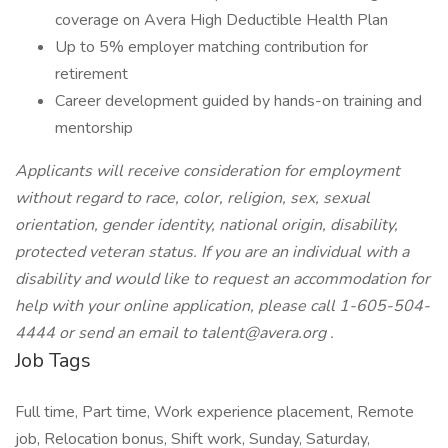
coverage on Avera High Deductible Health Plan
Up to 5% employer matching contribution for
retirement
Career development guided by hands-on training and
mentorship
Applicants will receive consideration for employment
without regard to race, color, religion, sex, sexual
orientation, gender identity, national origin, disability,
protected veteran status. If you are an individual with a
disability and would like to request an accommodation for
help with your online application, please call 1-605-504-
4444 or send an email to
talent@avera.org
.
Job Tags
Full time, Part time, Work experience placement, Remote
job, Relocation bonus, Shift work, Sunday, Saturday,