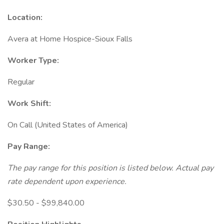
Location:
Avera at Home Hospice-Sioux Falls
Worker Type:
Regular
Work Shift:
On Call (United States of America)
Pay Range:
The pay range for this position is listed below. Actual pay
rate dependent upon experience.
$30.50 - $99,840.00