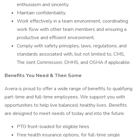
enthusiasm and sincerity.
Maintain confidentiality.
Work effectively in a team environment, coordinating
work flow with other team members and ensuring a
productive and efficient environment.
Comply with safety principles, laws, regulations, and
standards associated with, but not limited to, CMS,
The Joint Commission, DHHS, and OSHA if applicable.
Benefits You Need & Then Some
Avera is proud to offer a wide range of benefits to qualifying
part-time and full-time employees. We support you with
opportunities to help live balanced, healthy lives. Benefits
are designed to meet needs of today and into the future.
PTO front-loaded for eligible hires
Free health insurance options, for full-time single