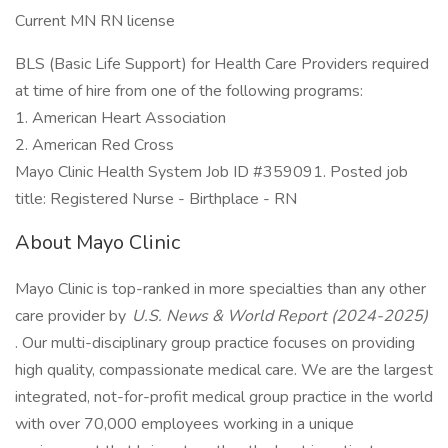
Current MN RN license
BLS (Basic Life Support) for Health Care Providers required
at time of hire from one of the following programs:​
1. American Heart Association
2. American Red Cross
Mayo Clinic Health System Job ID #359091. Posted job
title: Registered Nurse - Birthplace - RN
About Mayo Clinic
Mayo Clinic is top-ranked in more specialties than any other
care provider by
U.S. News & World Report (2024-2025)
. Our multi-disciplinary group practice focuses on providing
high quality, compassionate medical care. We are the largest
integrated, not-for-profit medical group practice in the world
with over 70,000 employees working in a unique