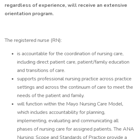
regardless of experience, will receive an extensive
orientation program.
The registered nurse (RN):
is accountable for the coordination of nursing care,
including direct patient care, patient/family education
and transitions of care.
supports professional nursing practice across practice
settings and across the continuum of care to meet the
needs of the patient and family.
will function within the Mayo Nursing Care Model,
which includes accountability for planning,
implementing, evaluating and communicating all
phases of nursing care for assigned patients. The ANA
Nursing: Scope and Standards of Practice provide a