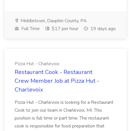
Middletown, Dauphin County, PA
Full Time
$17 per hour
19 days ago
Pizza Hut - Charlevoix
Restaurant Cook - Restaurant
Crew Member Job at Pizza Hut -
Charlevoix
Pizza Hut - Charlevoix is looking for a Restaurant
Cook to join our team in Charlevoix, MI. This
position is full time or part time. The restaurant
cook is responsible for food preparation that