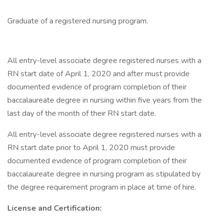
Graduate of a registered nursing program.
All entry-level associate degree registered nurses with a
RN start date of April 1, 2020 and after must provide
documented evidence of program completion of their
baccalaureate degree in nursing within five years from the
last day of the month of their RN start date.
All entry-level associate degree registered nurses with a
RN start date prior to April 1, 2020 must provide
documented evidence of program completion of their
baccalaureate degree in nursing program as stipulated by
the degree requirement program in place at time of hire.
License and Certification: