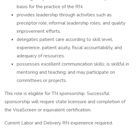
basis for the practice of the RN.
provides leadership through activities such as
preceptor role, informal leadership roles, and quality
improvement efforts.
delegates patient care according to skill level,
experience, patient acuity, fiscal accountability, and
adequacy of resources.
possesses excellent communication skills; is skillful in
mentoring and teaching; and may participate on
committees or projects.
This role is eligible for TN sponsorship. Successful
sponsorship will require state licensure and completion of
the VisaScreen or equivalent certification.
Current Labor and Delivery RN experience required.