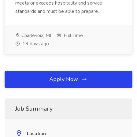
meets or exceeds hospitality and service
standards and must be able to prepare...
Charlevoix, MI
Full Time
19 days ago
Apply Now
Job Summary
Location