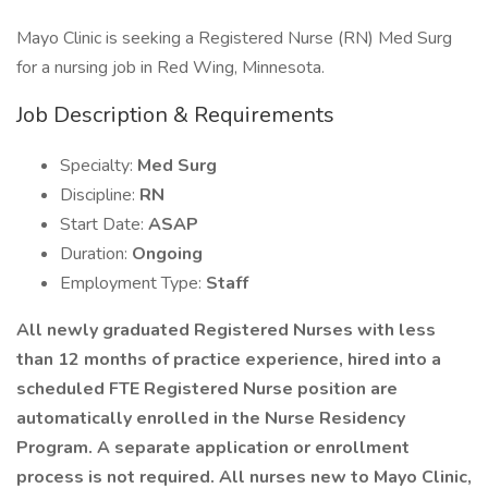
Mayo Clinic is seeking a Registered Nurse (RN) Med Surg
for a nursing job in Red Wing, Minnesota.
Job Description & Requirements
Specialty:
Med Surg
Discipline:
RN
Start Date:
ASAP
Duration:
Ongoing
Employment Type:
Staff
All newly graduated Registered Nurses with less
than 12 months of practice experience, hired into a
scheduled FTE Registered Nurse position are
automatically enrolled in the Nurse Residency
Program. A separate application or enrollment
process is not required. All nurses new to Mayo Clinic,