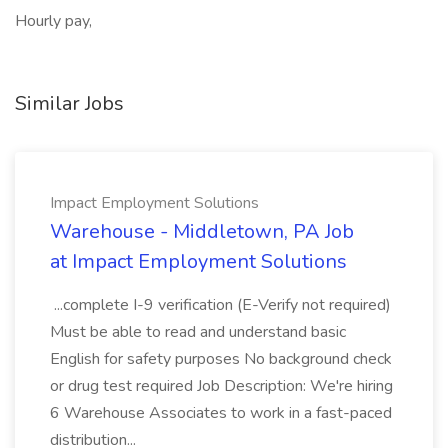
Hourly pay,
Similar Jobs
Impact Employment Solutions
Warehouse - Middletown, PA Job
at Impact Employment Solutions
...complete I-9 verification (E-Verify not required)
Must be able to read and understand basic
English for safety purposes No background check
or drug test required Job Description: We're hiring
6 Warehouse Associates to work in a fast-paced
distribution...