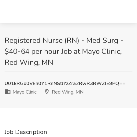
Registered Nurse (RN) - Med Surg -
$40-64 per hour Job at Mayo Clinic,
Red Wing, MN
U01kRGo0VEh0Y1RnNStlYzZra2RwR3RWZlE9PQ==
Mayo Clinic
Red Wing, MN
Job Description