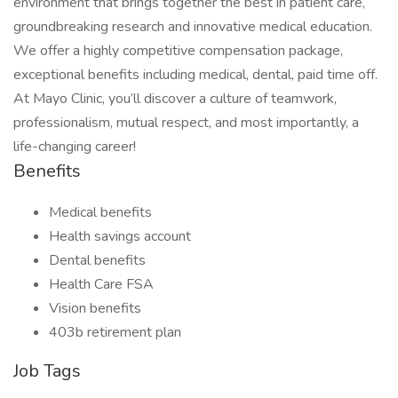
environment that brings together the best in patient care,
groundbreaking research and innovative medical education.
We offer a highly competitive compensation package,
exceptional benefits including medical, dental, paid time off.
At Mayo Clinic, you’ll discover a culture of teamwork,
professionalism, mutual respect, and most importantly, a
life-changing career!
Benefits
Medical benefits
Health savings account
Dental benefits
Health Care FSA
Vision benefits
403b retirement plan
Job Tags