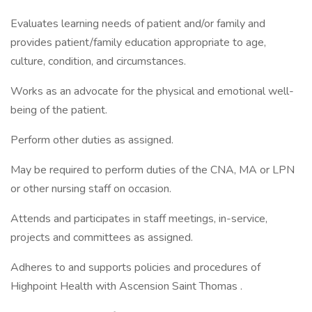
Evaluates learning needs of patient and/or family and
provides patient/family education appropriate to age,
culture, condition, and circumstances.
Works as an advocate for the physical and emotional well-
being of the patient.
Perform other duties as assigned.
May be required to perform duties of the CNA, MA or LPN
or other nursing staff on occasion.
Attends and participates in staff meetings, in-service,
projects and committees as assigned.
Adheres to and supports policies and procedures of
Highpoint Health with Ascension Saint Thomas .