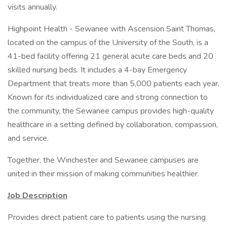
visits annually.
Highpoint Health - Sewanee with Ascension Saint Thomas,
located on the campus of the University of the South, is a
41-bed facility offering 21 general acute care beds and 20
skilled nursing beds. It includes a 4-bay Emergency
Department that treats more than 5,000 patients each year.
Known for its individualized care and strong connection to
the community, the Sewanee campus provides high-quality
healthcare in a setting defined by collaboration, compassion,
and service.
Together, the Winchester and Sewanee campuses are
united in their mission of making communities healthier.
Job
Description
Provides direct patient care to patients using the nursing