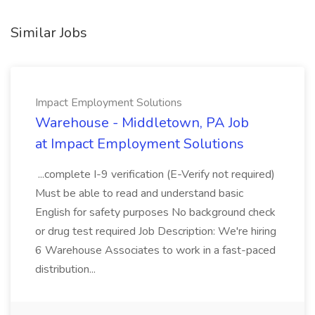
Similar Jobs
Impact Employment Solutions
Warehouse - Middletown, PA Job
at Impact Employment Solutions
...complete I-9 verification (E-Verify not required)
Must be able to read and understand basic
English for safety purposes No background check
or drug test required Job Description: We're hiring
6 Warehouse Associates to work in a fast-paced
distribution...