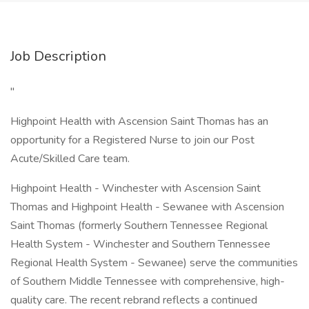
Job Description
"
Highpoint Health with Ascension Saint Thomas has an
opportunity for a Registered Nurse to join our Post
Acute/Skilled Care team.
Highpoint Health - Winchester with Ascension Saint
Thomas and Highpoint Health - Sewanee with Ascension
Saint Thomas (formerly Southern Tennessee Regional
Health System - Winchester and Southern Tennessee
Regional Health System - Sewanee) serve the communities
of Southern Middle Tennessee with comprehensive, high-
quality care. The recent rebrand reflects a continued