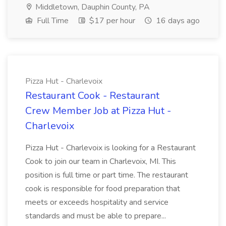
Middletown, Dauphin County, PA
Full Time
$17 per hour
16 days ago
Pizza Hut - Charlevoix
Restaurant Cook - Restaurant
Crew Member Job at Pizza Hut -
Charlevoix
Pizza Hut - Charlevoix is looking for a Restaurant
Cook to join our team in Charlevoix, MI. This
position is full time or part time. The restaurant
cook is responsible for food preparation that
meets or exceeds hospitality and service
standards and must be able to prepare...