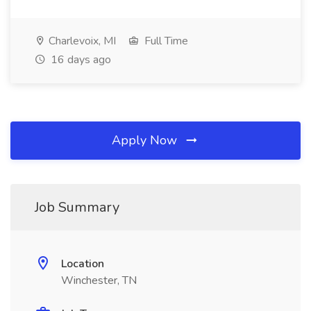
Charlevoix, MI
Full Time
16 days ago
Apply Now
Job Summary
Location
Winchester, TN