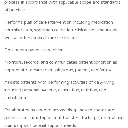
process in accordance with applicable scope and standards
of practice.
Performs plan of care intervention, including medication
administration, specimen collection, clinical treatments, as
well as other medical care treatment.
Documents patient care given.
Monitors, records, and communicates patient condition as
appropriate to care team, physician, patient, and family.
Assists patients with performing activities of daily living,
including personal hygiene, elimination, nutrition, and
ambulation.
Collaborates as needed across disciplines to coordinate
patient care, including patient transfer, discharge, referral and
spiritual/psychosocial support needs.