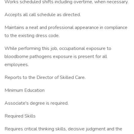
Works scheduled shifts including overtime, when necessary.
Accepts all call schedule as directed.
Maintains a neat and professional appearance in compliance
to the existing dress code.
While performing this job, occupational exposure to
bloodborne pathogens exposure is present for all
employees.
Reports to the Director of Skilled Care.
Minimum Education
Associate's degree is required.
Required Skills
Requires critical thinking skills, decisive judgment and the