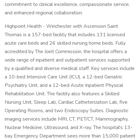
commitment to clinical excellence, compassionate service,
and enhanced regional collaboration.
Highpoint Health - Winchester with Ascension Saint
Thomas is a 157-bed facility that includes 131 licensed
acute care beds and 26 skilled nursing home beds. Fully
accredited by The Joint Commission, the hospital offers a
wide range of inpatient and outpatient services supported
by a qualified and diverse medical staff. Key services include
a 10-bed Intensive Care Unit (ICU), a 12-bed Geriatric
Psychiatry Unit, and a 12-bed Acute Inpatient Physical
Rehabilitation Unit. The facility also features a Skilled
Nursing Unit, Sleep Lab, Cardiac Catheterization Lab, five
Operating Rooms, and two Endoscopy Suites. Diagnostic
imaging services include MRI, CT, PET/CT, Mammography,
Nuclear Medicine, Ultrasound, and X-ray. The hospital's 13-
bay Emergency Department sees more than 15,000 patient