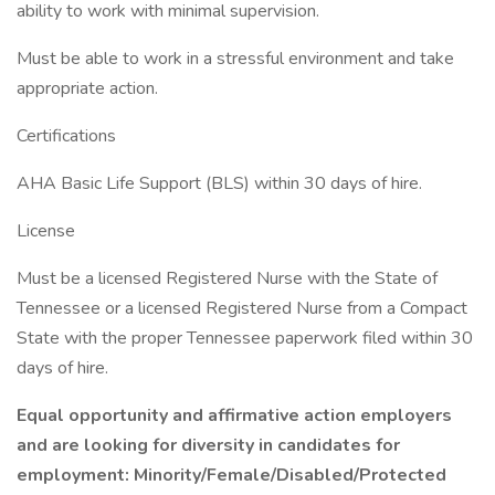
ability to work with minimal supervision.
Must be able to work in a stressful environment and take
appropriate action.
Certifications
AHA Basic Life Support (BLS) within 30 days of hire.
License
Must be a licensed Registered Nurse with the State of
Tennessee or a licensed Registered Nurse from a Compact
State with the proper Tennessee paperwork filed within 30
days of hire.
Equal opportunity and affirmative action employers
and are looking for diversity in candidates for
employment: Minority/Female/Disabled/Protected