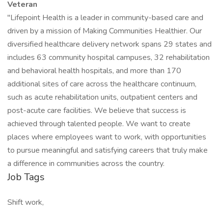
Veteran
"Lifepoint Health is a leader in community-based care and
driven by a mission of Making Communities Healthier. Our
diversified healthcare delivery network spans 29 states and
includes 63 community hospital campuses, 32 rehabilitation
and behavioral health hospitals, and more than 170
additional sites of care across the healthcare continuum,
such as acute rehabilitation units, outpatient centers and
post-acute care facilities. We believe that success is
achieved through talented people. We want to create
places where employees want to work, with opportunities
to pursue meaningful and satisfying careers that truly make
a difference in communities across the country.
Job Tags
Shift work,