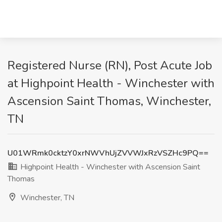
Registered Nurse (RN), Post Acute Job
at Highpoint Health - Winchester with
Ascension Saint Thomas, Winchester,
TN
U01WRmk0cktzY0xrNWVhUjZVVWJxRzVSZHc9PQ==
Highpoint Health - Winchester with Ascension Saint
Thomas
Winchester, TN