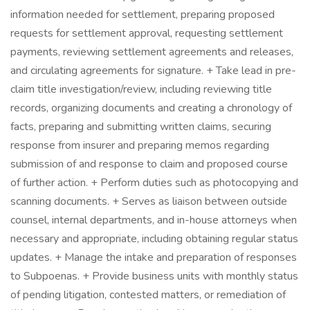
information needed for settlement, preparing proposed
requests for settlement approval, requesting settlement
payments, reviewing settlement agreements and releases,
and circulating agreements for signature. + Take lead in pre-
claim title investigation/review, including reviewing title
records, organizing documents and creating a chronology of
facts, preparing and submitting written claims, securing
response from insurer and preparing memos regarding
submission of and response to claim and proposed course
of further action. + Perform duties such as photocopying and
scanning documents. + Serves as liaison between outside
counsel, internal departments, and in-house attorneys when
necessary and appropriate, including obtaining regular status
updates. + Manage the intake and preparation of responses
to Subpoenas. + Provide business units with monthly status
of pending litigation, contested matters, or remediation of