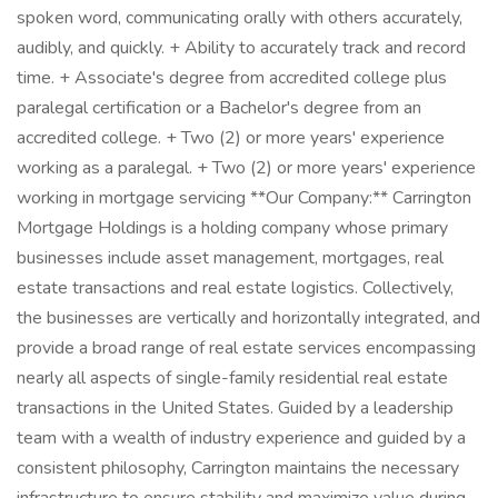
spoken word, communicating orally with others accurately,
audibly, and quickly. + Ability to accurately track and record
time. + Associate's degree from accredited college plus
paralegal certification or a Bachelor's degree from an
accredited college. + Two (2) or more years' experience
working as a paralegal. + Two (2) or more years' experience
working in mortgage servicing **Our Company:** Carrington
Mortgage Holdings is a holding company whose primary
businesses include asset management, mortgages, real
estate transactions and real estate logistics. Collectively,
the businesses are vertically and horizontally integrated, and
provide a broad range of real estate services encompassing
nearly all aspects of single-family residential real estate
transactions in the United States. Guided by a leadership
team with a wealth of industry experience and guided by a
consistent philosophy, Carrington maintains the necessary