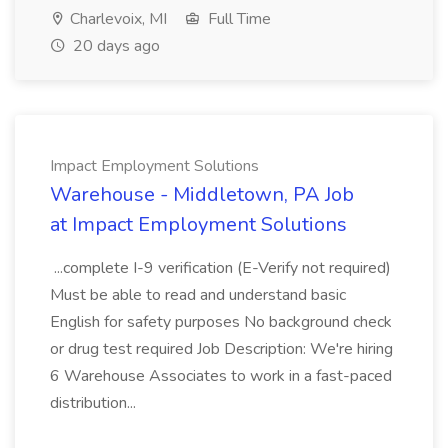
Charlevoix, MI
Full Time
20 days ago
Impact Employment Solutions
Warehouse - Middletown, PA Job
at Impact Employment Solutions
...complete I-9 verification (E-Verify not required)
Must be able to read and understand basic
English for safety purposes No background check
or drug test required Job Description: We're hiring
6 Warehouse Associates to work in a fast-paced
distribution...