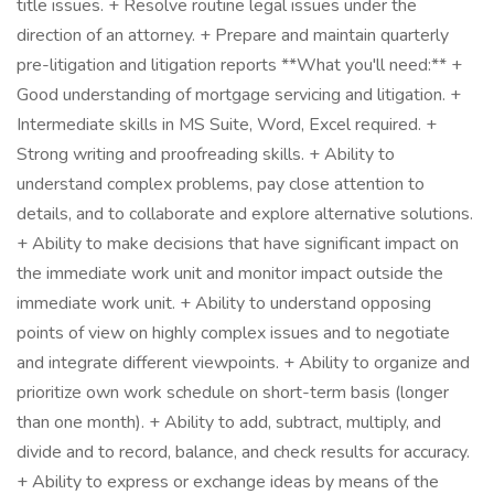
title issues. + Resolve routine legal issues under the
direction of an attorney. + Prepare and maintain quarterly
pre-litigation and litigation reports **What you'll need:** +
Good understanding of mortgage servicing and litigation. +
Intermediate skills in MS Suite, Word, Excel required. +
Strong writing and proofreading skills. + Ability to
understand complex problems, pay close attention to
details, and to collaborate and explore alternative solutions.
+ Ability to make decisions that have significant impact on
the immediate work unit and monitor impact outside the
immediate work unit. + Ability to understand opposing
points of view on highly complex issues and to negotiate
and integrate different viewpoints. + Ability to organize and
prioritize own work schedule on short-term basis (longer
than one month). + Ability to add, subtract, multiply, and
divide and to record, balance, and check results for accuracy.
+ Ability to express or exchange ideas by means of the