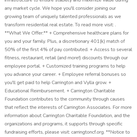
infrastructure to ensure stability and maximize value during
any market cycle. We hope you'll consider joining our
growing team of uniquely talented professionals as we
transform residential real estate. To read more visit: .
**What We Offer:** + Comprehensive healthcare plans for
you and your family. Plus, a discretionary 401(k) match of
50% of the first 4% of pay contributed. + Access to several
fitness, restaurant, retail (and more!) discounts through our
employee portal. + Customized training programs to help
you advance your career. + Employee referral bonuses so
you'll get paid to help Carrington and Vylla grow. +
Educational Reimbursement. + Carrington Charitable
Foundation contributes to the community through causes
that reflect the interests of Carrington Associates. For more
information about Carrington Charitable Foundation, and the
organizations and programs, it supports through specific
fundraising efforts, please visit: carringtoncf.org. **Notice to