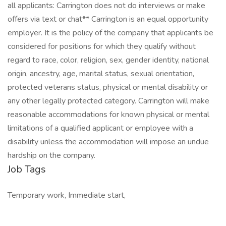
all applicants: Carrington does not do interviews or make
offers via text or chat** Carrington is an equal opportunity
employer. It is the policy of the company that applicants be
considered for positions for which they qualify without
regard to race, color, religion, sex, gender identity, national
origin, ancestry, age, marital status, sexual orientation,
protected veterans status, physical or mental disability or
any other legally protected category. Carrington will make
reasonable accommodations for known physical or mental
limitations of a qualified applicant or employee with a
disability unless the accommodation will impose an undue
hardship on the company.
Job Tags
Temporary work, Immediate start,