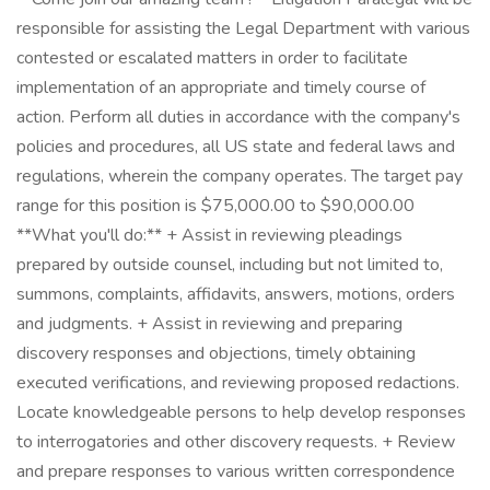
responsible for assisting the Legal Department with various
contested or escalated matters in order to facilitate
implementation of an appropriate and timely course of
action. Perform all duties in accordance with the company's
policies and procedures, all US state and federal laws and
regulations, wherein the company operates. The target pay
range for this position is $75,000.00 to $90,000.00
**What you'll do:** + Assist in reviewing pleadings
prepared by outside counsel, including but not limited to,
summons, complaints, affidavits, answers, motions, orders
and judgments. + Assist in reviewing and preparing
discovery responses and objections, timely obtaining
executed verifications, and reviewing proposed redactions.
Locate knowledgeable persons to help develop responses
to interrogatories and other discovery requests. + Review
and prepare responses to various written correspondence