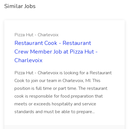
Similar Jobs
Pizza Hut - Charlevoix
Restaurant Cook - Restaurant
Crew Member Job at Pizza Hut -
Charlevoix
Pizza Hut - Charlevoix is looking for a Restaurant
Cook to join our team in Charlevoix, MI. This
position is full time or part time. The restaurant
cook is responsible for food preparation that
meets or exceeds hospitality and service
standards and must be able to prepare...