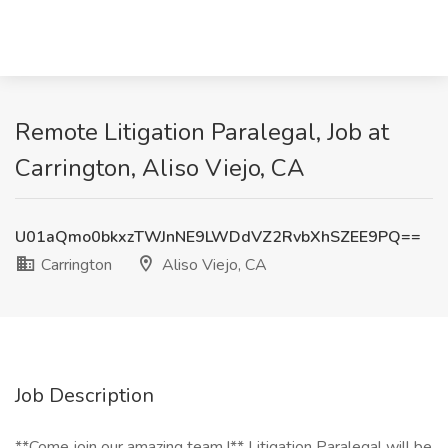
Remote Litigation Paralegal, Job at
Carrington, Aliso Viejo, CA
U01aQmo0bkxzTWJnNE9LWDdVZ2RvbXhSZEE9PQ==
Carrington
Aliso Viejo, CA
Job Description
**Come join our amazing team !** Litigation Paralegal will be