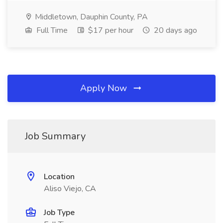
Middletown, Dauphin County, PA
Full Time
$17 per hour
20 days ago
Apply Now
Job Summary
Location
Aliso Viejo, CA
Job Type