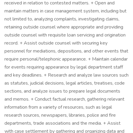
received in relation to contested matters. + Open and
maintain matters in case management system, including but
not limited to, analyzing complaints, investigating claims,
retaining outside counsel where appropriate and providing
outside counsel with requisite loan servicing and origination
record. + Assist outside counsel with securing key
personnel for mediations, depositions, and other events that
require personal/telephonic appearance. + Maintain calendar
for events requiring appearance by legal department staff
and key deadlines. + Research and analyze law sources such
as statutes, judicial decisions, legal articles, treatises, code
sections, and analyze issues to prepare legal documents
and memos. + Conduct factual research, gathering relevant
information from a variety of resources, such as legal
research sources, newspapers, libraries, police and fire
departments, trade associations and the media. + Assist
with case settlement by gathering and organizing data and