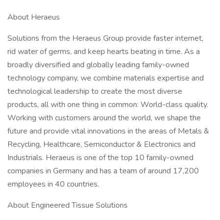
About Heraeus
Solutions from the Heraeus Group provide faster internet,
rid water of germs, and keep hearts beating in time. As a
broadly diversified and globally leading family-owned
technology company, we combine materials expertise and
technological leadership to create the most diverse
products, all with one thing in common: World-class quality.
Working with customers around the world, we shape the
future and provide vital innovations in the areas of Metals &
Recycling, Healthcare, Semiconductor & Electronics and
Industrials. Heraeus is one of the top 10 family-owned
companies in Germany and has a team of around 17,200
employees in 40 countries.
About Engineered Tissue Solutions