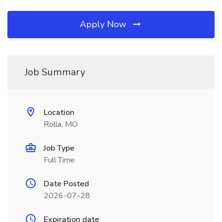
Apply Now
Job Summary
Location
Rolla, MO
Job Type
Full Time
Date Posted
2026-07-28
Expiration date