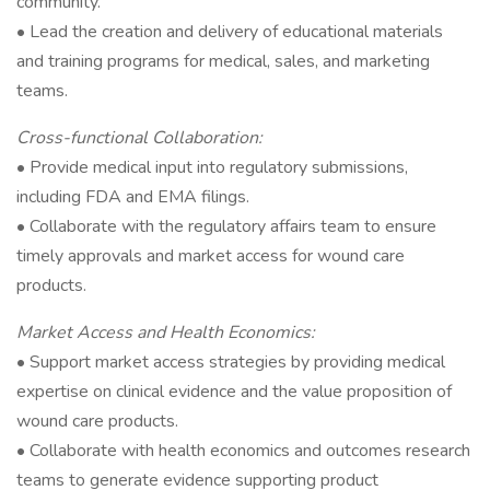
community.
• Lead the creation and delivery of educational materials
and training programs for medical, sales, and marketing
teams.
Cross-functional Collaboration:
• Provide medical input into regulatory submissions,
including FDA and EMA filings.
• Collaborate with the regulatory affairs team to ensure
timely approvals and market access for wound care
products.
Market Access and Health Economics:
• Support market access strategies by providing medical
expertise on clinical evidence and the value proposition of
wound care products.
• Collaborate with health economics and outcomes research
teams to generate evidence supporting product