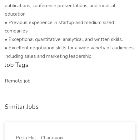
publications, conference presentations, and medical
education.
• Previous experience in startup and medium sized
companies
• Exceptional quantitative, analytical, and written skills.
• Excellent negotiation skills for a wide variety of audiences,
including sales and marketing leadership.
Job Tags
Remote job,
Similar Jobs
Pizza Hut - Charlevoix