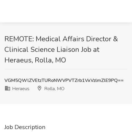
REMOTE: Medical Affairs Director &
Clinical Science Liaison Job at
Heraeus, Rolla, MO
VGM5QWlZVEtzTURoNWVPVTZrb1VxVzlmZlE9PQ==
Heraeus
Rolla, MO
Job Description