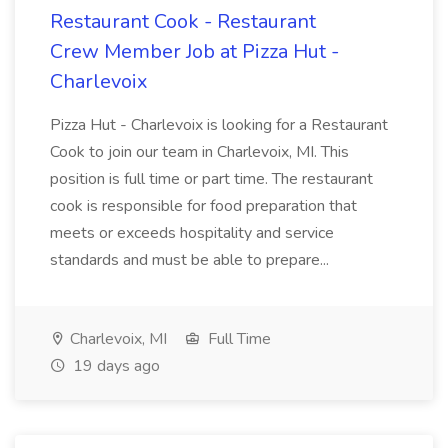
Restaurant Cook - Restaurant
Crew Member Job at Pizza Hut -
Charlevoix
Pizza Hut - Charlevoix is looking for a Restaurant
Cook to join our team in Charlevoix, MI. This
position is full time or part time. The restaurant
cook is responsible for food preparation that
meets or exceeds hospitality and service
standards and must be able to prepare...
Charlevoix, MI
Full Time
19 days ago