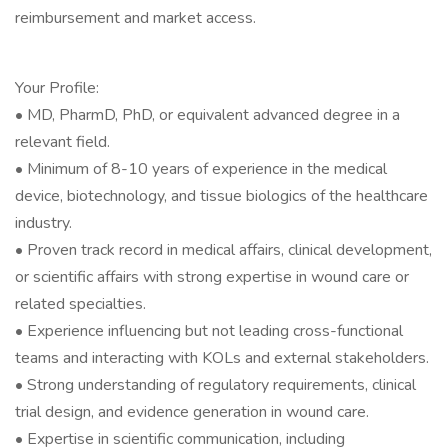
reimbursement and market access.
Your Profile:
• MD, PharmD, PhD, or equivalent advanced degree in a
relevant field.
• Minimum of 8-10 years of experience in the medical
device, biotechnology, and tissue biologics of the healthcare
industry.
• Proven track record in medical affairs, clinical development,
or scientific affairs with strong expertise in wound care or
related specialties.
• Experience influencing but not leading cross-functional
teams and interacting with KOLs and external stakeholders.
• Strong understanding of regulatory requirements, clinical
trial design, and evidence generation in wound care.
• Expertise in scientific communication, including