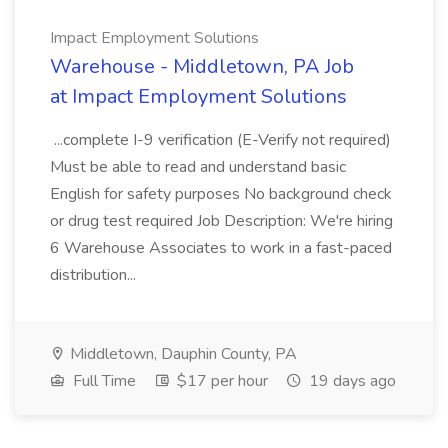
Impact Employment Solutions
Warehouse - Middletown, PA Job
at Impact Employment Solutions
...complete I-9 verification (E-Verify not required)
Must be able to read and understand basic
English for safety purposes No background check
or drug test required Job Description: We're hiring
6 Warehouse Associates to work in a fast-paced
distribution...
Middletown, Dauphin County, PA
Full Time
$17 per hour
19 days ago