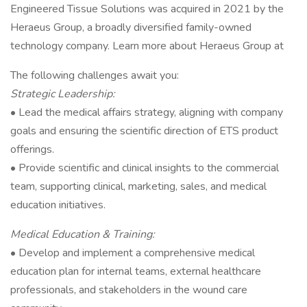
Engineered Tissue Solutions was acquired in 2021 by the
Heraeus Group, a broadly diversified family-owned
technology company. Learn more about Heraeus Group at
The following challenges await you:
Strategic Leadership:
• Lead the medical affairs strategy, aligning with company
goals and ensuring the scientific direction of ETS product
offerings.
• Provide scientific and clinical insights to the commercial
team, supporting clinical, marketing, sales, and medical
education initiatives.
Medical Education & Training:
• Develop and implement a comprehensive medical
education plan for internal teams, external healthcare
professionals, and stakeholders in the wound care