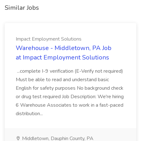
Similar Jobs
Impact Employment Solutions
Warehouse - Middletown, PA Job
at Impact Employment Solutions
...complete I-9 verification (E-Verify not required)
Must be able to read and understand basic
English for safety purposes No background check
or drug test required Job Description: We're hiring
6 Warehouse Associates to work in a fast-paced
distribution...
Middletown, Dauphin County, PA