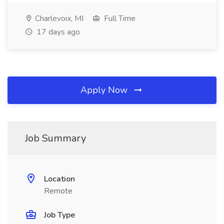
Charlevoix, MI
Full Time
17 days ago
Apply Now
Job Summary
Location
Remote
Job Type