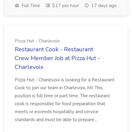
Full Time
$17 per hour
17 days ago
Pizza Hut - Charlevoix
Restaurant Cook - Restaurant
Crew Member Job at Pizza Hut -
Charlevoix
Pizza Hut - Charlevoix is looking for a Restaurant
Cook to join our team in Charlevoix, MI. This
position is full time or part time. The restaurant
cook is responsible for food preparation that
meets or exceeds hospitality and service
standards and must be able to prepare...