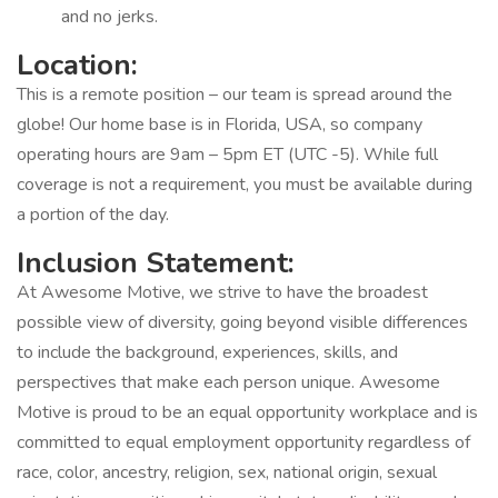
and no jerks.
Location:
This is a remote position – our team is spread around the
globe! Our home base is in Florida, USA, so company
operating hours are 9am – 5pm ET (UTC -5). While full
coverage is not a requirement, you must be available during
a portion of the day.
Inclusion Statement:
At Awesome Motive, we strive to have the broadest
possible view of diversity, going beyond visible differences
to include the background, experiences, skills, and
perspectives that make each person unique. Awesome
Motive is proud to be an equal opportunity workplace and is
committed to equal employment opportunity regardless of
race, color, ancestry, religion, sex, national origin, sexual