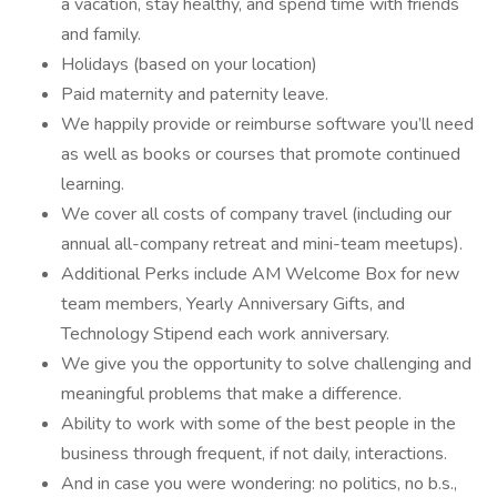
a vacation, stay healthy, and spend time with friends
and family.
Holidays (based on your location)
Paid maternity and paternity leave.
We happily provide or reimburse software you’ll need
as well as books or courses that promote continued
learning.
We cover all costs of company travel (including our
annual all-company retreat and mini-team meetups).
Additional Perks include AM Welcome Box for new
team members, Yearly Anniversary Gifts, and
Technology Stipend each work anniversary.
We give you the opportunity to solve challenging and
meaningful problems that make a difference.
Ability to work with some of the best people in the
business through frequent, if not daily, interactions.
And in case you were wondering: no politics, no b.s.,