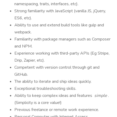
namespacing, traits, interfaces, etc).
Strong familiarity with JavaScript (vanilla JS, jQuery,
ES6, etc).
Ability to use and extend build tools like gulp and
webpack.
Familiarity with package managers such as Composer
and NPM.
Experience working with third-party APIs (Eg Stripe,
Drip, Zapier, etc).
Competent with version control through git and
GitHub.
The ability to iterate and ship ideas quickly.
Exceptional troubleshooting skills.
Ability to keep complex ideas and features
simple
.
(Simplicity is a core value!)
Previous freelance or remote work experience.
Personal Computer with Internet Access