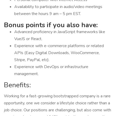
Availability to participate in audio/video meetings
between the hours 9 am – 5 pm EST.
Bonus points if you also have:
Advanced proficiency in JavaScript frameworks like
VueJS or React.
Experience with e-commerce platforms or related
APIs (Easy Digital Downloads, WooCommerce,
Stripe, PayPal, etc).
Experience with DevOps or infrastructure
management.
Benefits:
Working for a fast-growing bootstrapped company is a rare
opportunity, one we consider a lifestyle choice rather than a
job choice. Our positions are challenging, but also come with