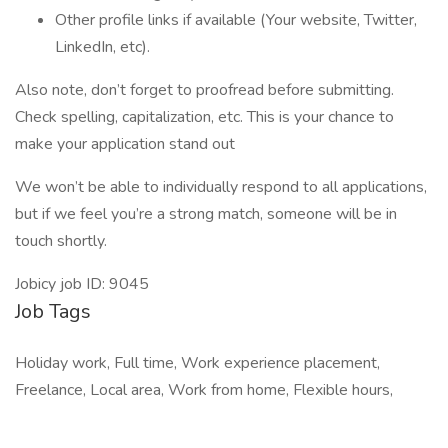
Other profile links if available (Your website, Twitter,
LinkedIn, etc).
Also note, don’t forget to proofread before submitting.
Check spelling, capitalization, etc. This is your chance to
make your application stand out
We won’t be able to individually respond to all applications,
but if we feel you’re a strong match, someone will be in
touch shortly.
Jobicy job ID: 9045
Job Tags
Holiday work, Full time, Work experience placement,
Freelance, Local area, Work from home, Flexible hours,