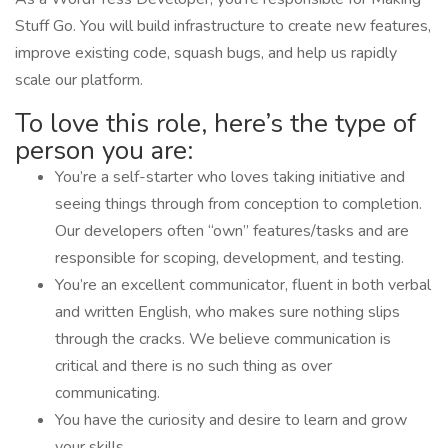
Stuff Go. You will build infrastructure to create new features,
improve existing code, squash bugs, and help us rapidly
scale our platform.
To love this role, here’s the type of
person you are:
You’re a self-starter who loves taking initiative and
seeing things through from conception to completion.
Our developers often “own” features/tasks and are
responsible for scoping, development, and testing.
You’re an excellent communicator, fluent in both verbal
and written English, who makes sure nothing slips
through the cracks. We believe communication is
critical and there is no such thing as over
communicating.
You have the curiosity and desire to learn and grow
your skills.