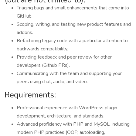
Triaging bugs and small enhancements that come into
GitHub.
Scoping, writing, and testing new product features and
addons.
Refactoring legacy code with a particular attention to
backwards compatibility.
Providing feedback and peer review for other
developers (Github PRs).
Communicating with the team and supporting your
peers using chat, audio, and video.
Requirements:
Professional experience with WordPress plugin
development, architecture, and standards.
Advanced proficiency with PHP and MySQL, including
modern PHP practices (OOP, autoloading,