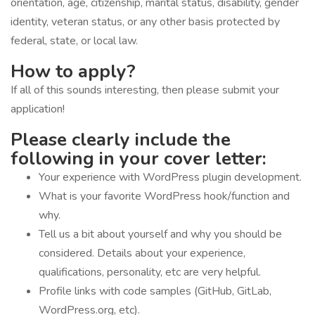
orientation, age, citizenship, marital status, disability, gender
identity, veteran status, or any other basis protected by
federal, state, or local law.
How to apply?
If all of this sounds interesting, then please submit your
application!
Please clearly include the
following in your cover letter:
Your experience with WordPress plugin development.
What is your favorite WordPress hook/function and
why.
Tell us a bit about yourself and why you should be
considered. Details about your experience,
qualifications, personality, etc are very helpful.
Profile links with code samples (GitHub, GitLab,
WordPress.org, etc).