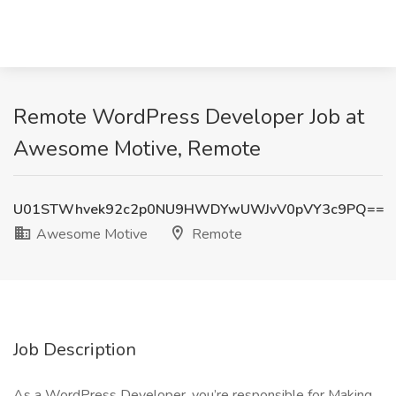
Remote WordPress Developer Job at
Awesome Motive, Remote
U01STWhvek92c2p0NU9HWDYwUWJvV0pVY3c9PQ==
Awesome Motive
Remote
Job Description
As a WordPress Developer, you’re responsible for Making