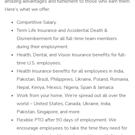
amazing advantages and fulfillment to those who earn them.
Here’s what we offer.
Competitive Salary.
Term Life Insurance and Accidental Death &
Dismemberment for all full-time team members
during their employment.
Health, Dental, and Vision Insurance benefits for full-
time U.S. employees.
Health Insurance benefits for all employees in India,
Pakistan, Brazil, Philippines, Ukraine, Poland, Romania,
Nepal, Kenya, Mexico, Nigeria, Spain & Jamaica.
Work from your home. We’re spread out all over the
world – United States, Canada, Ukraine, India,
Pakistan, Singapore, and more.
Flexible PTO after 90 days of employment. We
encourage employees to take the time they need for