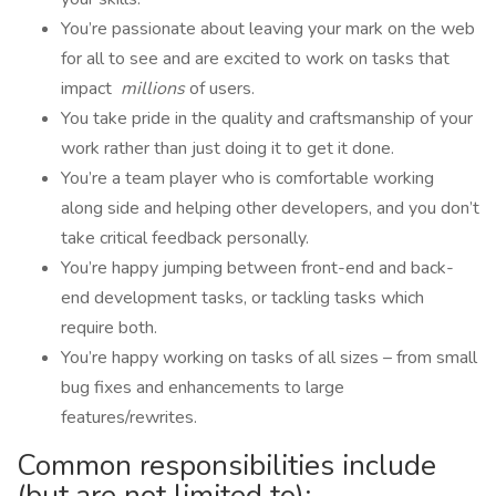
You’re passionate about leaving your mark on the web
for all to see and are excited to work on tasks that
impact
millions
of users.
You take pride in the quality and craftsmanship of your
work rather than just doing it to get it done.
You’re a team player who is comfortable working
along side and helping other developers, and you don’t
take critical feedback personally.
You’re happy jumping between front-end and back-
end development tasks, or tackling tasks which
require both.
You’re happy working on tasks of all sizes – from small
bug fixes and enhancements to large
features/rewrites.
Common responsibilities include
(but are not limited to):