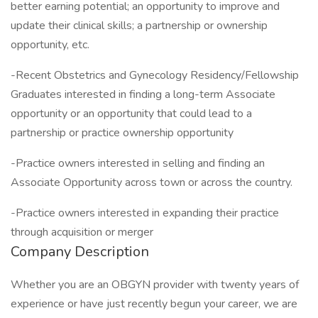
better earning potential; an opportunity to improve and
update their clinical skills; a partnership or ownership
opportunity, etc.
-Recent Obstetrics and Gynecology Residency/Fellowship
Graduates interested in finding a long-term Associate
opportunity or an opportunity that could lead to a
partnership or practice ownership opportunity
-Practice owners interested in selling and finding an
Associate Opportunity across town or across the country.
-Practice owners interested in expanding their practice
through acquisition or merger
Company Description
Whether you are an OBGYN provider with twenty years of
experience or have just recently begun your career, we are