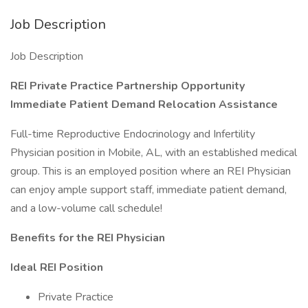
Job Description
Job Description
REI Private Practice Partnership Opportunity
Immediate Patient Demand Relocation Assistance
Full-time Reproductive Endocrinology and Infertility
Physician position in Mobile, AL, with an established medical
group. This is an employed position where an REI Physician
can enjoy ample support staff, immediate patient demand,
and a low-volume call schedule!
Benefits for the REI Physician
Ideal REI Position
Private Practice