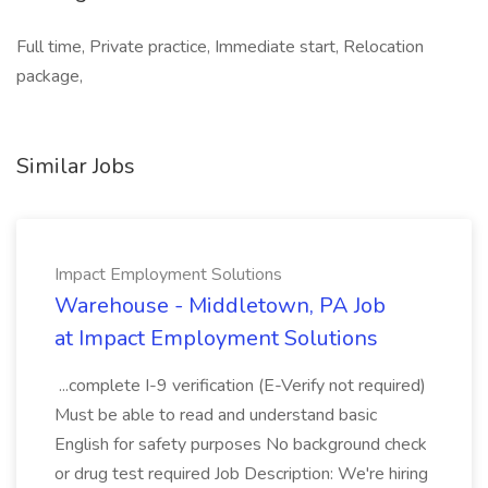
Full time, Private practice, Immediate start, Relocation
package,
Similar Jobs
Impact Employment Solutions
Warehouse - Middletown, PA Job
at Impact Employment Solutions
...complete I-9 verification (E-Verify not required)
Must be able to read and understand basic
English for safety purposes No background check
or drug test required Job Description: We're hiring