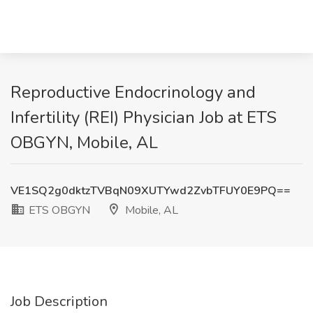
Reproductive Endocrinology and
Infertility (REI) Physician Job at ETS
OBGYN, Mobile, AL
VE1SQ2g0dktzTVBqN09XUTYwd2ZvbTFUY0E9PQ==
ETS OBGYN
Mobile, AL
Job Description