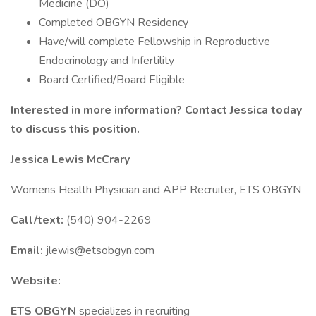
Medicine (DO)
Completed OBGYN Residency
Have/will complete Fellowship in Reproductive
Endocrinology and Infertility
Board Certified/Board Eligible
Interested in more information? Contact Jessica today
to discuss this position.
Jessica Lewis McCrary
Womens Health Physician and APP Recruiter, ETS OBGYN
Call/text:
(540) 904-2269
Email:
jlewis@etsobgyn.com
Website:
ETS OBGYN
specializes in recruiting