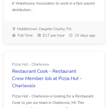
6 Warehouse Associates to work in a fast-paced
distribution...
Middletown, Dauphin County, PA
Full Time
$17 per hour
19 days ago
Pizza Hut - Charlevoix
Restaurant Cook - Restaurant
Crew Member Job at Pizza Hut -
Charlevoix
Pizza Hut - Charlevoix is looking for a Restaurant
Cook to join our team in Charlevoix, MI. This