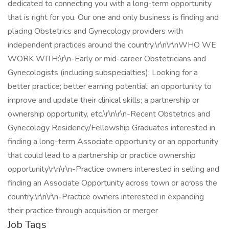
dedicated to connecting you with a long-term opportunity
that is right for you. Our one and only business is finding and
placing Obstetrics and Gynecology providers with
independent practices around the country.\r\n\r\nWHO WE
WORK WITH:\r\n-Early or mid-career Obstetricians and
Gynecologists (including subspecialties): Looking for a
better practice; better earning potential; an opportunity to
improve and update their clinical skills; a partnership or
ownership opportunity, etc.\r\n\r\n-Recent Obstetrics and
Gynecology Residency/Fellowship Graduates interested in
finding a long-term Associate opportunity or an opportunity
that could lead to a partnership or practice ownership
opportunity\r\n\r\n-Practice owners interested in selling and
finding an Associate Opportunity across town or across the
country.\r\n\r\n-Practice owners interested in expanding
their practice through acquisition or merger
Job Tags