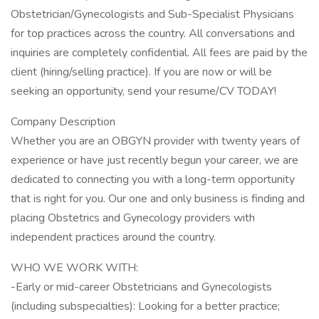
Obstetrician/Gynecologists and Sub-Specialist Physicians
for top practices across the country. All conversations and
inquiries are completely confidential. All fees are paid by the
client (hiring/selling practice). If you are now or will be
seeking an opportunity, send your resume/CV TODAY!
Company Description
Whether you are an OBGYN provider with twenty years of
experience or have just recently begun your career, we are
dedicated to connecting you with a long-term opportunity
that is right for you. Our one and only business is finding and
placing Obstetrics and Gynecology providers with
independent practices around the country.
WHO WE WORK WITH:
-Early or mid-career Obstetricians and Gynecologists
(including subspecialties): Looking for a better practice;