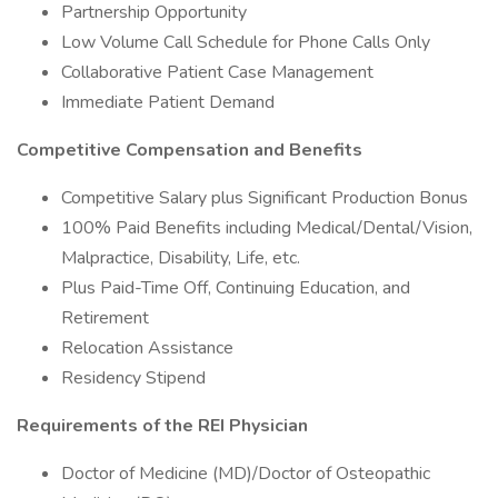
Partnership Opportunity
Low Volume Call Schedule for Phone Calls Only
Collaborative Patient Case Management
Immediate Patient Demand
Competitive Compensation and Benefits
Competitive Salary plus Significant Production Bonus
100% Paid Benefits including Medical/Dental/Vision,
Malpractice, Disability, Life, etc.
Plus Paid-Time Off, Continuing Education, and
Retirement
Relocation Assistance
Residency Stipend
Requirements of the REI Physician
Doctor of Medicine (MD)/Doctor of Osteopathic