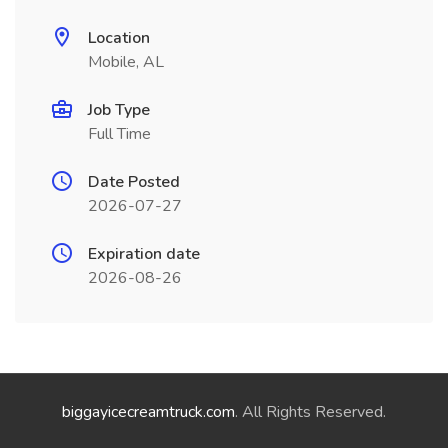
Location
Mobile, AL
Job Type
Full Time
Date Posted
2026-07-27
Expiration date
2026-08-26
biggayicecreamtruck.com
. All Rights Reserved.