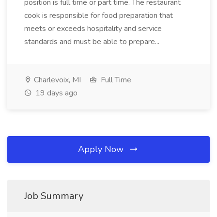
position is full time or part time. The restaurant
cook is responsible for food preparation that
meets or exceeds hospitality and service
standards and must be able to prepare...
Charlevoix, MI
Full Time
19 days ago
Apply Now
Job Summary