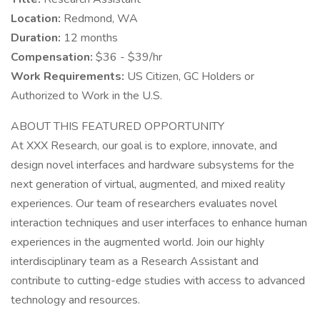
Location:
Redmond, WA
Duration:
12 months
Compensation:
$36 - $39/hr
Work Requirements:
US Citizen, GC Holders or
Authorized to Work in the U.S.
ABOUT THIS FEATURED OPPORTUNITY
At XXX Research, our goal is to explore, innovate, and
design novel interfaces and hardware subsystems for the
next generation of virtual, augmented, and mixed reality
experiences. Our team of researchers evaluates novel
interaction techniques and user interfaces to enhance human
experiences in the augmented world. Join our highly
interdisciplinary team as a Research Assistant and
contribute to cutting-edge studies with access to advanced
technology and resources.