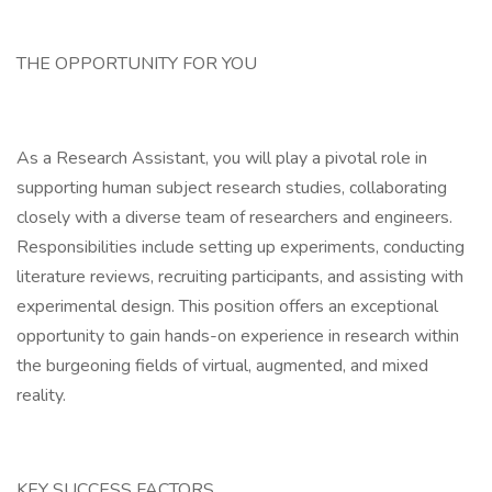
THE OPPORTUNITY FOR YOU
As a Research Assistant, you will play a pivotal role in
supporting human subject research studies, collaborating
closely with a diverse team of researchers and engineers.
Responsibilities include setting up experiments, conducting
literature reviews, recruiting participants, and assisting with
experimental design. This position offers an exceptional
opportunity to gain hands-on experience in research within
the burgeoning fields of virtual, augmented, and mixed
reality.
KEY SUCCESS FACTORS