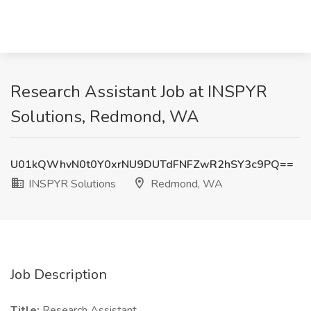
Research Assistant Job at INSPYR
Solutions, Redmond, WA
U01kQWhvN0t0Y0xrNU9DUTdFNFZwR2hSY3c9PQ==
INSPYR Solutions
Redmond, WA
Job Description
Title:
Research Assistant