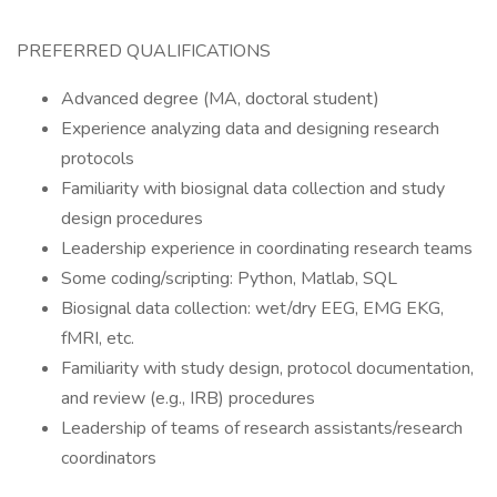
PREFERRED QUALIFICATIONS
Advanced degree (MA, doctoral student)
Experience analyzing data and designing research
protocols
Familiarity with biosignal data collection and study
design procedures
Leadership experience in coordinating research teams
Some coding/scripting: Python, Matlab, SQL
Biosignal data collection: wet/dry EEG, EMG EKG,
fMRI, etc.
Familiarity with study design, protocol documentation,
and review (e.g., IRB) procedures
Leadership of teams of research assistants/research
coordinators