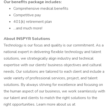
Our benefits package includes:
Comprehensive medical benefits
Competitive pay
401(k) retirement plan
…and much more!
About INSPYR Solutions
Technology is our focus and quality is our commitment. As a
national expert in delivering flexible technology and talent
solutions, we strategically align industry and technical
expertise with our clients' business objectives and cultural
needs. Our solutions are tailored to each client and include a
wide variety of professional services, project, and talent
solutions. By always striving for excellence and focusing on
the human aspect of our business, we work seamlessly with
our talent and clients to match the right solutions to the
right opportunities. Learn more about us at