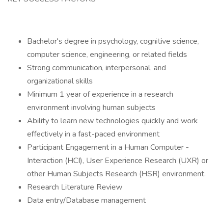
Bachelor's degree in psychology, cognitive science,
computer science, engineering, or related fields
Strong communication, interpersonal, and
organizational skills
Minimum 1 year of experience in a research
environment involving human subjects
Ability to learn new technologies quickly and work
effectively in a fast-paced environment
Participant Engagement in a Human Computer -
Interaction (HCI), User Experience Research (UXR) or
other Human Subjects Research (HSR) environment.
Research Literature Review
Data entry/Database management