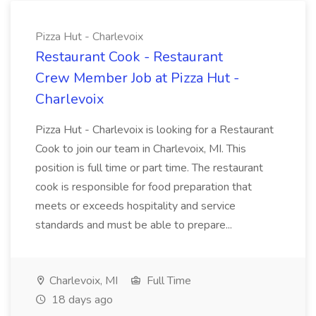
Pizza Hut - Charlevoix
Restaurant Cook - Restaurant
Crew Member Job at Pizza Hut -
Charlevoix
Pizza Hut - Charlevoix is looking for a Restaurant
Cook to join our team in Charlevoix, MI. This
position is full time or part time. The restaurant
cook is responsible for food preparation that
meets or exceeds hospitality and service
standards and must be able to prepare...
Charlevoix, MI
Full Time
18 days ago