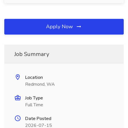
Apply Now
Job Summary
Location
Redmond, WA
Job Type
Full Time
Date Posted
2026-07-15