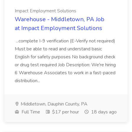
Impact Employment Solutions
Warehouse - Middletown, PA Job
at Impact Employment Solutions
...complete I-9 verification (E-Verify not required)
Must be able to read and understand basic
English for safety purposes No background check
or drug test required Job Description: We're hiring
6 Warehouse Associates to work in a fast-paced
distribution...
Middletown, Dauphin County, PA
Full Time
$17 per hour
18 days ago