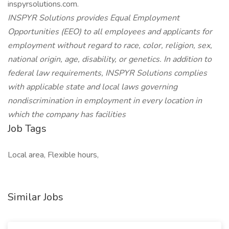
inspyrsolutions.com.
INSPYR Solutions provides Equal Employment
Opportunities (EEO) to all employees and applicants for
employment without regard to race, color, religion, sex,
national origin, age, disability, or genetics. In addition to
federal law requirements, INSPYR Solutions complies
with applicable state and local laws governing
nondiscrimination in employment in every location in
which the company has facilities
Job Tags
Local area, Flexible hours,
Similar Jobs