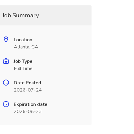
Job Summary
Location
Atlanta, GA
Job Type
Full Time
Date Posted
2026-07-24
Expiration date
2026-08-23