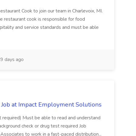
Restaurant Cook to join our team in Charlevoix, MI.
The restaurant cook is responsible for food
itality and service standards and must be able
9 days ago
Job at Impact Employment Solutions
not required) Must be able to read and understand
ackground check or drug test required Job
ssociates to work in a fast-paced distribution...