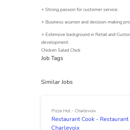
+ Strong passion for customer service.
+ Business acumen and decision-making pr
+ Extensive background in Retail and Custome
development.
Chicken Salad Chick
Job Tags
Similar Jobs
Pizza Hut - Charlevoix
Restaurant Cook - Restaurant
Charlevoix