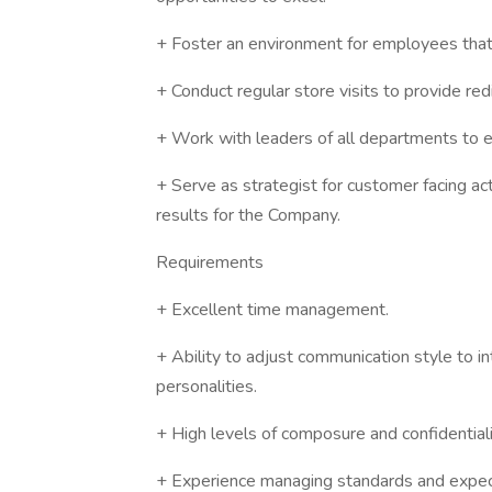
+ Foster an environment for employees that v
+ Conduct regular store visits to provide re
+ Work with leaders of all departments to 
+ Serve as strategist for customer facing acti
results for the Company.
Requirements
+ Excellent time management.
+ Ability to adjust communication style to in
personalities.
+ High levels of composure and confidentiali
+ Experience managing standards and expect