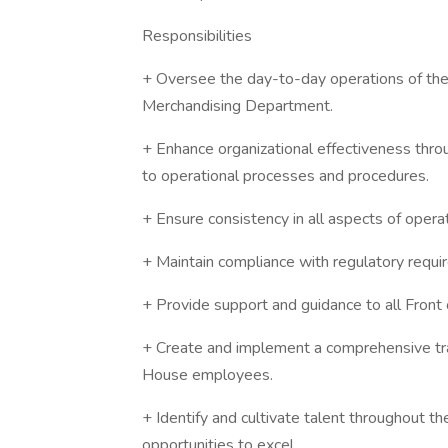
Responsibilities
+ Oversee the day-to-day operations of the
Merchandising Department.
+ Enhance organizational effectiveness thr
to operational processes and procedures.
+ Ensure consistency in all aspects of opera
+ Maintain compliance with regulatory require
+ Provide support and guidance to all Front
+ Create and implement a comprehensive trai
House employees.
+ Identify and cultivate talent throughout th
opportunities to excel.