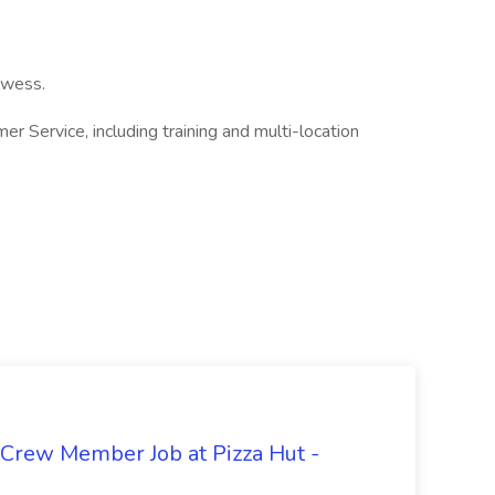
owess.
r Service, including training and multi-location
 Crew Member Job at Pizza Hut -