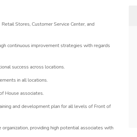
 Retail Stores, Customer Service Center, and
ough continuous improvement strategies with regards
tional success across locations.
ments in all locations.
 of House associates.
ning and development plan for all levels of Front of
e organization, providing high potential associates with