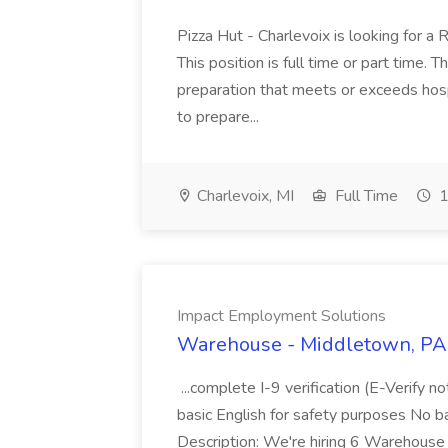
Pizza Hut - Charlevoix is looking for a 
This position is full time or part time. 
preparation that meets or exceeds hosp
to prepare...
Charlevoix, MI
Full Time
1
Impact Employment Solutions
Warehouse - Middletown, PA 
...complete I-9 verification (E-Verify 
basic English for safety purposes No b
Description: We're hiring 6 Warehouse A