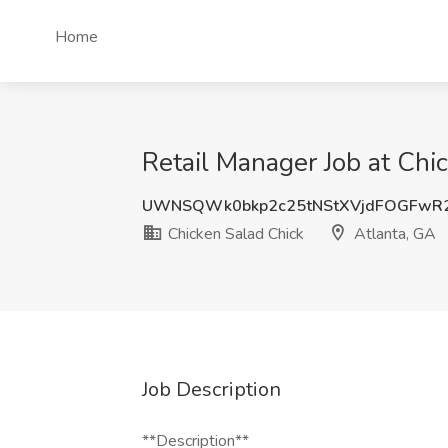
Home
Retail Manager Job at Chi
UWNSQWk0bkp2c25tNStXVjdFOGFwR
Chicken Salad Chick
Atlanta, GA
Job Description
**Description**