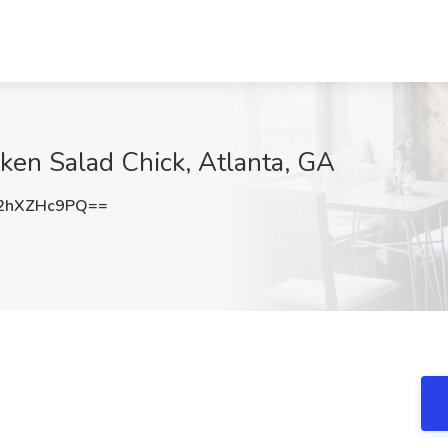
cken Salad Chick, Atlanta, GA
2hXZHc9PQ==