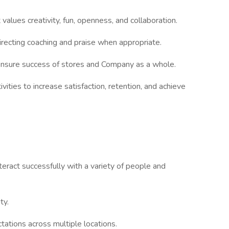
alues creativity, fun, openness, and collaboration.
directing coaching and praise when appropriate.
ensure success of stores and Company as a whole.
vities to increase satisfaction, retention, and achieve
teract successfully with a variety of people and
ty.
ations across multiple locations.