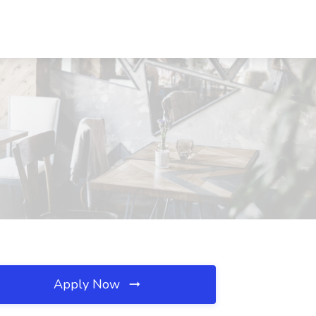
Apply Now